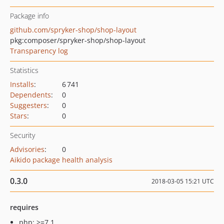
Package info
github.com/spryker-shop/shop-layout
pkg:composer/spryker-shop/shop-layout
Transparency log
Statistics
Installs
:
6 741
Dependents
:
0
Suggesters
:
0
Stars
:
0
Security
Advisories
:
0
Aikido package health analysis
0.3.0
2018-03-05 15:21 UTC
requires
php: >=7.1