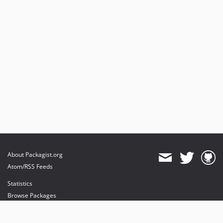
About Packagist.org
Atom/RSS Feeds
Statistics
Browse Packages
API