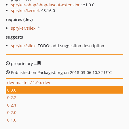
spryker-shop/shop-layout-extension
: ^1.0.0
spryker/kernel
: ^3.16.0
requires (dev)
spryker/silex
: *
suggests
spryker/silex
: TODO: add suggestion description
proprietary
531bb039d89f810cb79aa3663754255bab778
Published on Packagist.org on 2018-03-06 10:32 UTC
dev-master / 1.0.x-dev
0.3.0
0.2.2
0.2.1
0.2.0
0.1.0