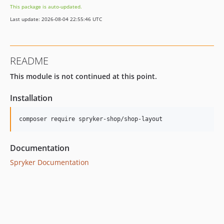
This package is auto-updated.
Last update: 2026-08-04 22:55:46 UTC
README
This module is not continued at this point.
Installation
Documentation
Spryker Documentation