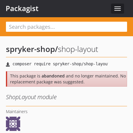
Packagist
Toggle
navigat
spryker-shop
/
shop-layout
This package is
abandoned
and no longer maintained. No
replacement package was suggested.
ShopLayout module
Maintainers