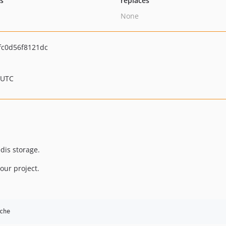
ts
replaces
None
fc0d56f8121dc
 UTC
dis storage.
our project.