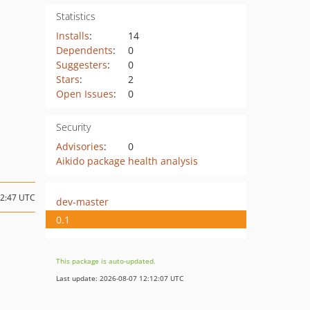
Statistics
Installs
:
14
Dependents
:
0
Suggesters
:
0
Stars
:
2
Open Issues
:
0
Security
Advisories
:
0
Aikido package health analysis
12:47 UTC
dev-master
0.1
This package is auto-updated.
Last update: 2026-08-07 12:12:07 UTC