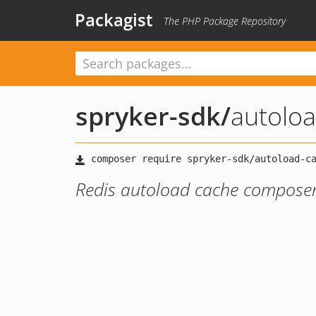
Packagist
The PHP Package Repository
spryker-sdk
/
autolo
Redis autoload cache composer