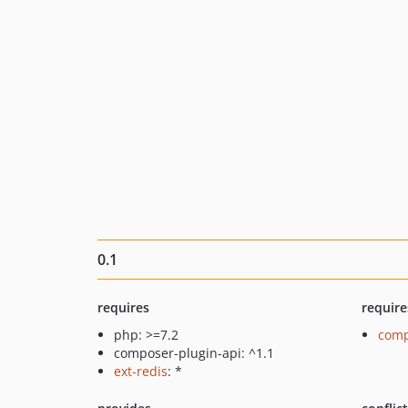
0.1
requires
require
php: >=7.2
comp
composer-plugin-api: ^1.1
ext-redis
: *