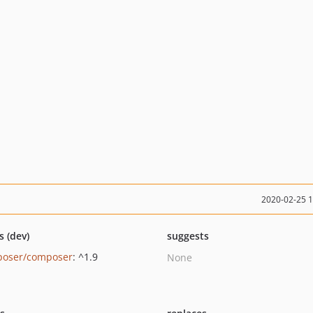
2020-02-25 
s (dev)
suggests
oser/composer
: ^1.9
None