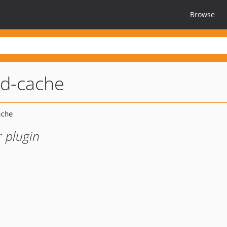
Browse
ad-cache
 plugin