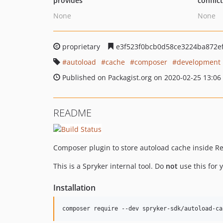
provides
conflic
None
None
proprietary
e3f523f0bcb0d58ce3224ba872e
autoload
cache
composer
development
Published on Packagist.org on 2020-02-25 13:06
README
Composer plugin to store autoload cache inside Re
This is a Spryker internal tool. Do
not
use this for y
Installation