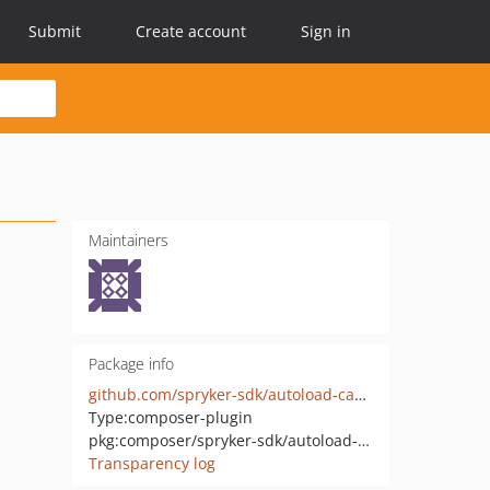
Submit
Create account
Sign in
Maintainers
Package info
github.com/spryker-sdk/autoload-cache
Type:
composer-plugin
pkg:composer/spryker-sdk/autoload-cache
Transparency log