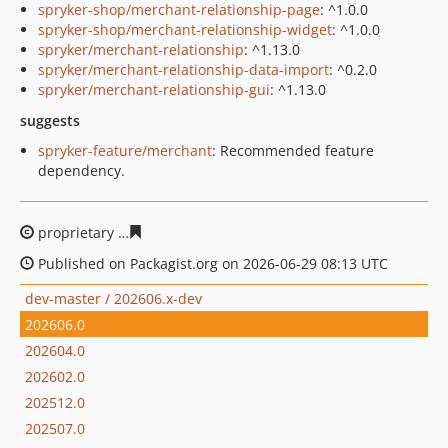
spryker-shop/merchant-relationship-page
: ^1.0.0
spryker-shop/merchant-relationship-widget
: ^1.0.0
spryker/merchant-relationship
: ^1.13.0
spryker/merchant-relationship-data-import
: ^0.2.0
spryker/merchant-relationship-gui
: ^1.13.0
suggests
spryker-feature/merchant
: Recommended feature
dependency.
proprietary
4bf98ace483a4744102242671cb567341ff67c9
Published on Packagist.org on 2026-06-29 08:13 UTC
dev-master / 202606.x-dev
202606.0
202604.0
202602.0
202512.0
202507.0