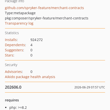
Package info
github.com/spryker-feature/merchant-contracts
Type:
metapackage
pkg:composer/spryker-feature/merchant-contracts
Transparency log
Statistics
Installs
:
924 272
Dependents
:
4
Suggesters
:
0
Stars
:
0
Security
Advisories
:
0
Aikido package health analysis
202606.0
2026-06-29 07:57 UTC
requires
php: >=8.2