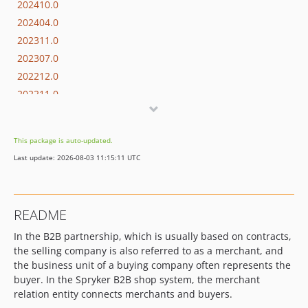
202410.0
202404.0
202311.0
202307.0
202212.0
202211.0
202204.0
202108.0
This package is auto-updated.
202009.0
Last update: 2026-08-03 11:15:11 UTC
202001.0
201907.0
201903.1
README
201903.0
In the B2B partnership, which is usually based on contracts,
2018.12.1
the selling company is also referred to as a merchant, and
2018.12.0
the business unit of a buying company often represents the
2018.11.1
buyer. In the Spryker B2B shop system, the merchant
2018.11.0
relation entity connects merchants and buyers.