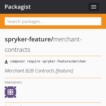
Packagist
Toggle
navigat
spryker-feature
/
merchant-
contracts
Merchant B2B Contracts [feature]
Maintainers