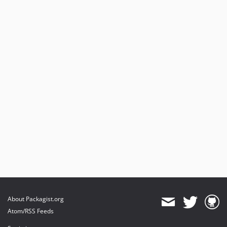
About Packagist.org
Atom/RSS Feeds