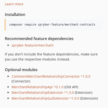
Learn more
Installation
Recommended feature dependencies
spryker-feature/merchant
If you don't include the feature dependencies, make sure
you use the respective modules instead.
Optional modules
CommentMerchantRelationshipConnector ^1.0.0
(Connector)
MerchantRelationshipApi ^0.1.0
(Old API)
MerchantRelationshipExtension ^1.3.0
(Extension)
MerchantRelationshipGuiExtension ^1.0.0
(Extension)