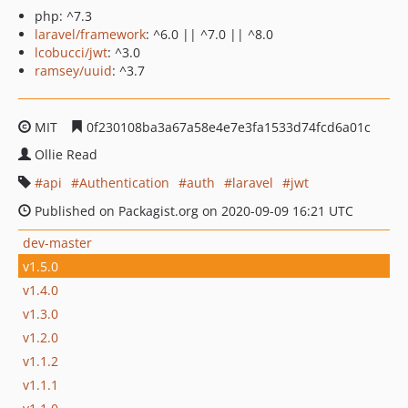
php: ^7.3
laravel/framework
: ^6.0 || ^7.0 || ^8.0
lcobucci/jwt
: ^3.0
ramsey/uuid
: ^3.7
MIT
0f230108ba3a67a58e4e7e3fa1533d74fcd6a01c
Ollie Read
api
Authentication
auth
laravel
jwt
Published on Packagist.org on 2020-09-09 16:21 UTC
dev-master
v1.5.0
v1.4.0
v1.3.0
v1.2.0
v1.1.2
v1.1.1