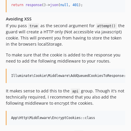
return
response
()->
json
(
null
, 
401
);
Avoiding XSS
If you pass
as the second argument for
the
true
attempt()
guard will create a HTTP only (Not accessible via javascript)
cookie. This will prevent you from having to store the token
in the browsers localStorage.
To make sure that the cookie is added to the response you
need to add the following middleware to your routes.
It makes sense to add this to the
group. Though it's not
api
technically required, I recommend that you also add the
following middleware to encrypt the cookies.