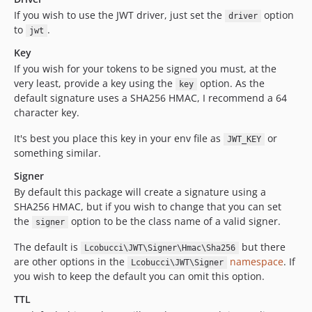
If you wish to use the JWT driver, just set the
option
driver
to
.
jwt
Key
If you wish for your tokens to be signed you must, at the
very least, provide a key using the
option. As the
key
default signature uses a SHA256 HMAC, I recommend a 64
character key.
It's best you place this key in your env file as
or
JWT_KEY
something similar.
Signer
By default this package will create a signature using a
SHA256 HMAC, but if you wish to change that you can set
the
option to be the class name of a valid signer.
signer
The default is
but there
Lcobucci\JWT\Signer\Hmac\Sha256
are other options in the
namespace
. If
Lcobucci\JWT\Signer
you wish to keep the default you can omit this option.
TTL