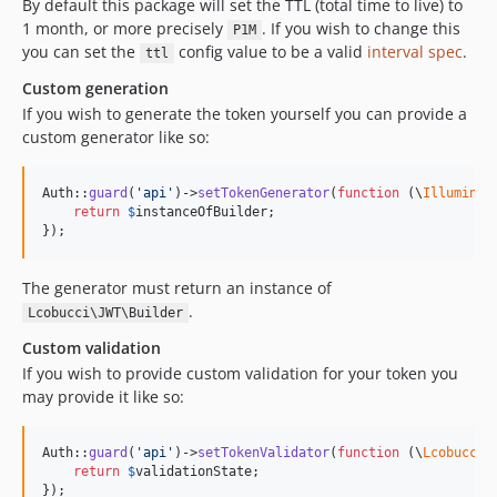
By default this package will set the TTL (total time to live) to
1 month, or more precisely
. If you wish to change this
P1M
you can set the
config value to be a valid
interval spec
.
ttl
Custom generation
If you wish to generate the token yourself you can provide a
custom generator like so:
Auth::
guard
(
'
api
'
)->
setTokenGenerator
(
function
 (
\
Illuminat
return
$
instanceOfBuilder
;

});
The generator must return an instance of
.
Lcobucci\JWT\Builder
Custom validation
If you wish to provide custom validation for your token you
may provide it like so:
Auth::
guard
(
'
api
'
)->
setTokenValidator
(
function
 (
\
Lcobucci
\
return
$
validationState
;

});