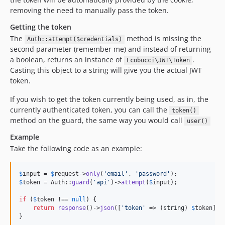
removing the need to manually pass the token.
Getting the token
The
method is missing the
Auth::attempt($credentials)
second parameter (remember me) and instead of returning
a boolean, returns an instance of
.
Lcobucci\JWT\Token
Casting this object to a string will give you the actual JWT
token.
If you wish to get the token currently being used, as in, the
currently authenticated token, you can call the
token()
method on the guard, the same way you would call
user()
Example
Take the following code as an example:
$
input
 = 
$
request
->
only
(
'
email
'
, 
'
password
'
$
token
 = Auth::
guard
(
'
api
'
)->
attempt
(
$
input
);

if
 (
$
token
 !== 
null
) {

return
response
()->
json
([
'
token
'
 => (
string
) 
$
token
]);

}
