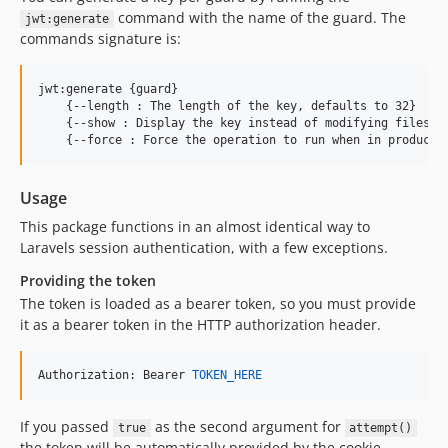
command with the name of the guard. The
jwt:generate
commands signature is:
jwt:generate {guard}

    {--length : The length of the key, defaults to 32}

    {--show : Display the key instead of modifying files}

Usage
This package functions in an almost identical way to
Laravels session authentication, with a few exceptions.
Providing the token
The token is loaded as a bearer token, so you must provide
it as a bearer token in the HTTP authorization header.
Authorization: Bearer 
TOKEN_HERE
If you passed
as the second argument for
true
attempt()
the token will be automatically provided by the cookie,