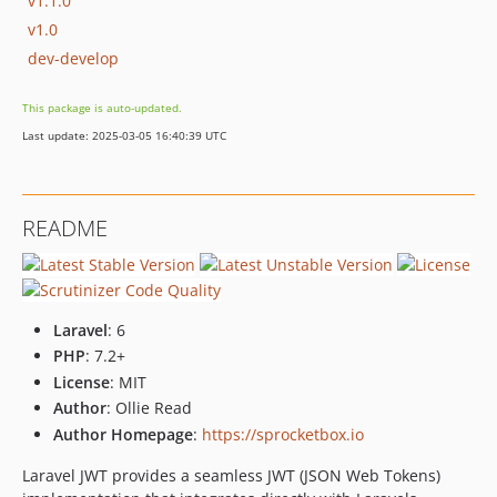
v1.1.0
v1.0
dev-develop
This package is auto-updated.
Last update: 2025-03-05 16:40:39 UTC
README
Laravel
: 6
PHP
: 7.2+
License
: MIT
Author
: Ollie Read
Author Homepage
:
https://sprocketbox.io
Laravel JWT provides a seamless JWT (JSON Web Tokens)