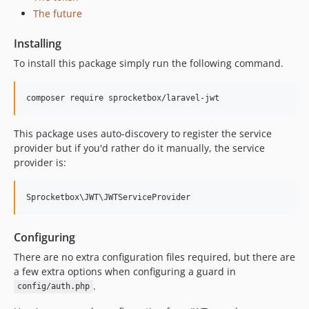
The future
Installing
To install this package simply run the following command.
This package uses auto-discovery to register the service
provider but if you'd rather do it manually, the service
provider is:
Configuring
There are no extra configuration files required, but there are
a few extra options when configuring a guard in
.
config/auth.php