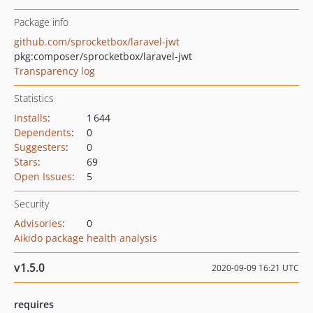
Package info
github.com/sprocketbox/laravel-jwt
pkg:composer/sprocketbox/laravel-jwt
Transparency log
Statistics
Installs
:
1 644
Dependents
:
0
Suggesters
:
0
Stars
:
69
Open Issues
:
5
Security
Advisories
:
0
Aikido package health analysis
v1.5.0
2020-09-09 16:21 UTC
requires