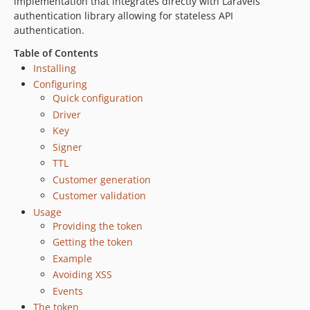
implementation that integrates directly with Laravels
authentication library allowing for stateless API
authentication.
Table of Contents
Installing
Configuring
Quick configuration
Driver
Key
Signer
TTL
Customer generation
Customer validation
Usage
Providing the token
Getting the token
Example
Avoiding XSS
Events
The token