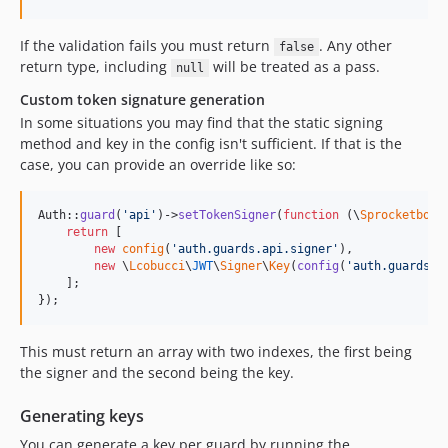
If the validation fails you must return
. Any other
false
return type, including
will be treated as a pass.
null
Custom token signature generation
In some situations you may find that the static signing
method and key in the config isn't sufficient. If that is the
case, you can provide an override like so:
Auth::
guard
(
'
api
'
)->
setTokenSigner
(
function
 (
\
Sprocketbox
\
return
 [

new
config
(
'
auth.guards.api.signer
'
), 

new
 \
Lcobucci
\
JWT
\
Signer
\
Key
(
config
(
'
auth.guards.a
    ];

});
This must return an array with two indexes, the first being
the signer and the second being the key.
Generating keys
You can generate a key per guard by running the