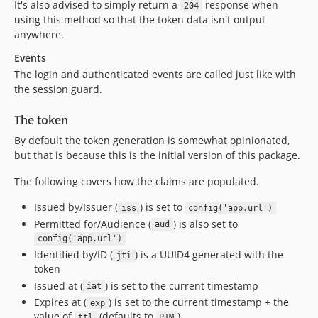
It's also advised to simply return a
response when
204
using this method so that the token data isn't output
anywhere.
Events
The login and authenticated events are called just like with
the session guard.
The token
By default the token generation is somewhat opinionated,
but that is because this is the initial version of this package.
The following covers how the claims are populated.
Issued by/Issuer (
) is set to
iss
config('app.url')
Permitted for/Audience (
) is also set to
aud
config('app.url')
Identified by/ID (
) is a UUID4 generated with the
jti
token
Issued at (
) is set to the current timestamp
iat
Expires at (
) is set to the current timestamp + the
exp
value of
(defaults to
)
ttl
P1M