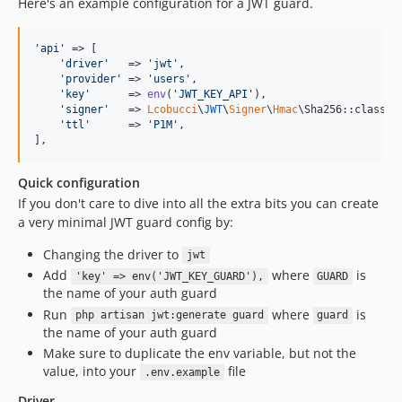
Here's an example configuration for a JWT guard.
'
api
'
 => [

'
driver
'
   => 
'
jwt
'
,

'
provider
'
 => 
'
users
'
,

'
key
'
      => 
env
(
'
JWT_KEY_API
'
),

'
signer
'
   => 
Lcobucci
\
JWT
\
Signer
\
Hmac
\Sha256::class,

'
ttl
'
      => 
'
P1M
'
,

],
Quick configuration
If you don't care to dive into all the extra bits you can create
a very minimal JWT guard config by:
Changing the driver to
jwt
Add
where
is
'key' => env('JWT_KEY_GUARD'),
GUARD
the name of your auth guard
Run
where
is
php artisan jwt:generate guard
guard
the name of your auth guard
Make sure to duplicate the env variable, but not the
value, into your
file
.env.example
Driver