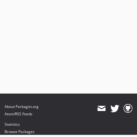
About Packagist.org
Atom/RSS Feeds
Statistics
Browse Packages