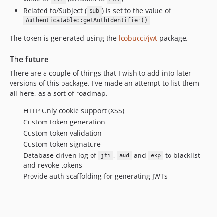
Related to/Subject (
) is set to the value of
sub
Authenticatable::getAuthIdentifier()
The token is generated using the
lcobucci/jwt
package.
The future
There are a couple of things that I wish to add into later
versions of this package. I've made an attempt to list them
all here, as a sort of roadmap.
HTTP Only cookie support (XSS)
Custom token generation
Custom token validation
Custom token signature
Database driven log of
,
and
to blacklist
jti
aud
exp
and revoke tokens
Provide auth scaffolding for generating JWTs