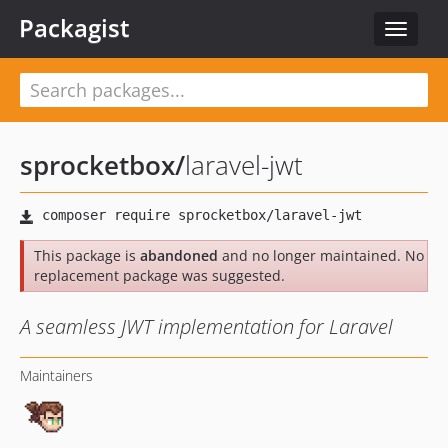
Packagist
Toggle
navigat
sprocketbox
/
laravel-jwt
This package is
abandoned
and no longer maintained. No
replacement package was suggested.
A seamless JWT implementation for Laravel
Maintainers