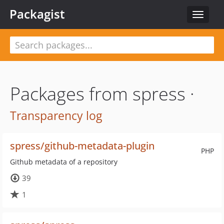
Packagist
Toggle
navigat
Packages from spress ·
Transparency log
spress/github-metadata-plugin
PHP
Github metadata of a repository
39
1