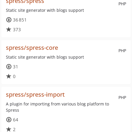
spress/spress
PHP
Static site generator with blogs support
36 851
373
spress/spress-core
PHP
Static site generator with blogs support
31
0
spress/spress-import
PHP
A plugin for importing from various blog platform to
Spress
64
2