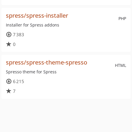
spress/spress-installer
PHP
Installer for Spress addons
7 383
0
spress/spress-theme-spresso
HTML
Spresso theme for Spress
6 215
7