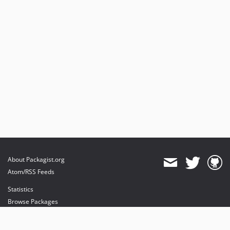
About Packagist.org
Atom/RSS Feeds
Statistics
Browse Packages
API