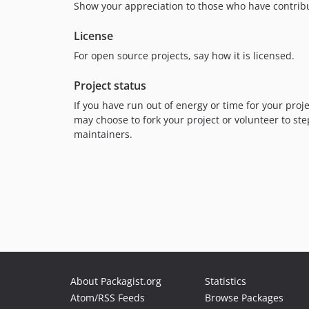
Show your appreciation to those who have contribu
License
For open source projects, say how it is licensed.
Project status
If you have run out of energy or time for your pr
may choose to fork your project or volunteer to ste
maintainers.
About Packagist.org
Statistics
Atom/RSS Feeds
Browse Packages