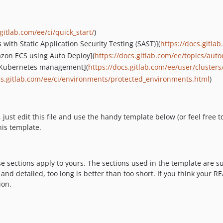
gitlab.com/ee/ci/quick_start/
)
 with Static Application Security Testing (SAST)](
https://docs.gitla
azon ECS using Auto Deploy](
https://docs.gitlab.com/ee/topics/au
d Kubernetes management](
https://docs.gitlab.com/ee/user/clusters
cs.gitlab.com/ee/ci/environments/protected_environments.html
)
t edit this file and use the handy template below (or feel free to 
his template.
ese sections apply to yours. The sections used in the template are 
nd detailed, too long is better than too short. If you think your R
ion.