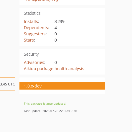
Statistics
Installs
:
3 239
Dependents
:
4
Suggesters
:
0
Stars
:
0
Security
Advisories
:
0
Aikido package health analysis
23:45 UTC
1.0.x-dev
This package is auto-updated.
Last update: 2026-07-26 22:06:43 UTC