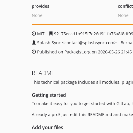
provides
conflic
None
None
MIT
92175eccd1b915f7e26d9f1fa76a8f8df9
Splash Sync
<contact
@splashsync.com>
Berna
Published on Packagist.org on 2026-05-26 21:45
README
This technical package includes all modules, plugi
Getting started
To make it easy for you to get started with GitLab,
Already a pro? Just edit this README.md and make 
Add your files