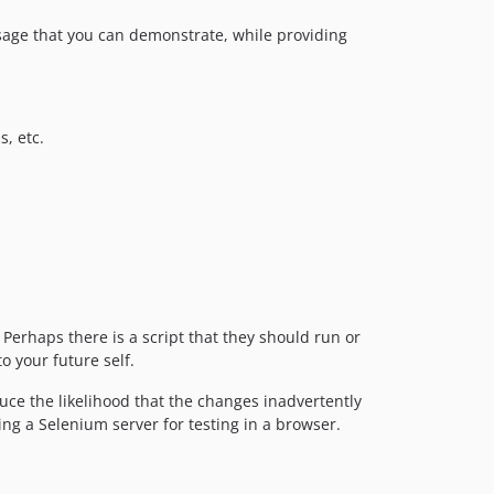
usage that you can demonstrate, while providing
s, etc.
Perhaps there is a script that they should run or
o your future self.
ce the likelihood that the changes inadvertently
ting a Selenium server for testing in a browser.