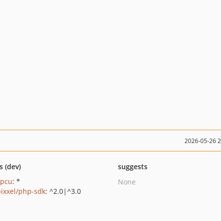
2026-05-26 
s (dev)
suggests
apcu
: *
None
ixxel/php-sdk
: ^2.0|^3.0