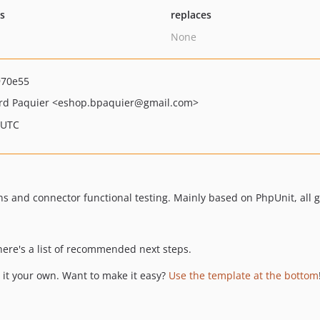
ts
replaces
None
970e55
rd Paquier
<eshop.bpaquier
@gmail.com>
 UTC
ns and connector functional testing. Mainly based on PhpUnit, all 
 here's a list of recommended next steps.
it your own. Want to make it easy?
Use the template at the bottom