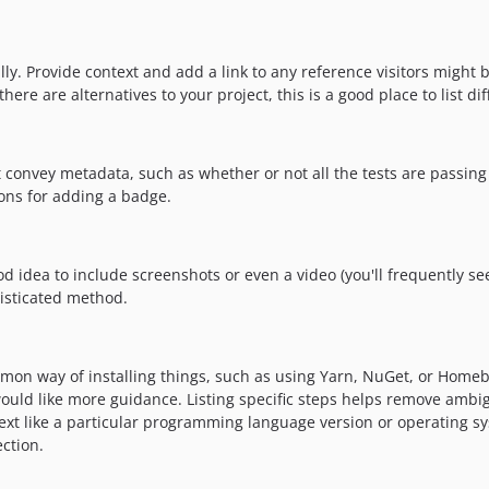
y. Provide context and add a link to any reference visitors might be
re are alternatives to your project, this is a good place to list dif
nvey metadata, such as whether or not all the tests are passing 
ons for adding a badge.
idea to include screenshots or even a video (you'll frequently see G
isticated method.
mon way of installing things, such as using Yarn, NuGet, or Homebr
uld like more guidance. Listing specific steps helps remove ambigu
context like a particular programming language version or operating
ction.