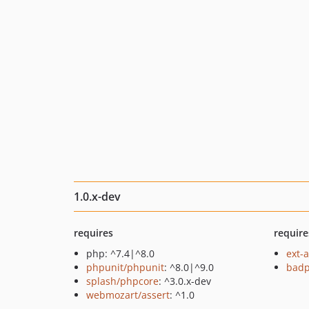
1.0.x-dev
requires
require
php: ^7.4|^8.0
ext-
phpunit/phpunit
: ^8.0|^9.0
badp
splash/phpcore
: ^3.0.x-dev
webmozart/assert
: ^1.0