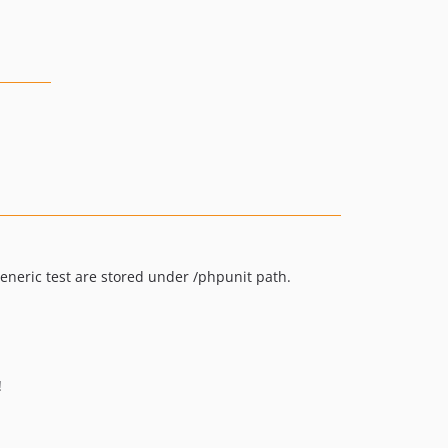
generic test are stored under /phpunit path.
!