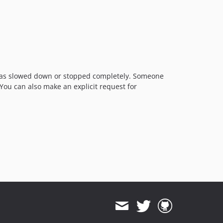
t has slowed down or stopped completely. Someone
 You can also make an explicit request for