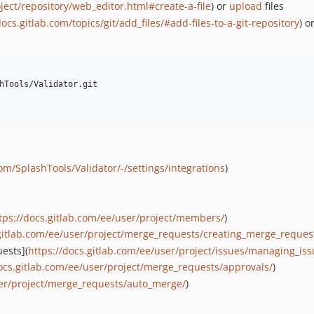
ject/repository/web_editor.html#create-a-file
) or
upload
files
docs.gitlab.com/topics/git/add_files/#add-files-to-a-git-repository
) o
hTools/Validator.git

com/SplashTools/Validator/-/settings/integrations
)
tps://docs.gitlab.com/ee/user/project/members/
)
.gitlab.com/ee/user/project/merge_requests/creating_merge_reques
uests](
https://docs.gitlab.com/ee/user/project/issues/managing_iss
docs.gitlab.com/ee/user/project/merge_requests/approvals/
)
ser/project/merge_requests/auto_merge/
)