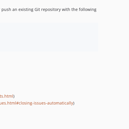
r push an existing Git repository with the following
ts.html
)
ues.html#closing-issues-automatically
)