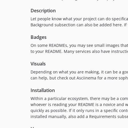
Description
Let people know what your project can do specificall
Background subsection can also be added here. If the
Badges
On some READMEs, you may see small images that co
to your README. Many services also have instructi
Visuals
Depending on what you are making, it can be a good 
can help, but check out Asciinema for a more soph
Installation
Within a particular ecosystem, there may be a com
whoever is reading your README is a novice and wo
quickly as possible. If it only runs in a specific 
installed manually, also add a Requirements subse