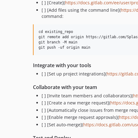
[ ] [Create](
https://docs.gitlab.com/ee/user/pro
[ ] [Add files using the command line](
https://
command:
cd existing_repo

git remote add origin https://gitlab.com/Splas
git branch -M main

Integrate with your tools
[ ] [Set up project integrations](
https://gitlab.
Collaborate with your team
[ ] [Invite team members and collaborators](
ht
[ ] [Create a new merge request](
https://docs
[ ] [Automatically close issues from merge req
[ ] [Enable merge request approvals](
https://
[ ] [Set auto-merge](
https://docs.gitlab.com/u
Test and Deploy