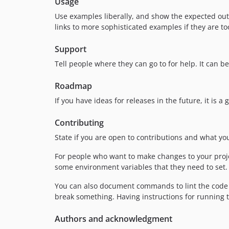
Usage
Use examples liberally, and show the expected outp
links to more sophisticated examples if they are t
Support
Tell people where they can go to for help. It can b
Roadmap
If you have ideas for releases in the future, it is 
Contributing
State if you are open to contributions and what y
For people who want to make changes to your projec
some environment variables that they need to set. M
You can also document commands to lint the code o
break something. Having instructions for running tes
Authors and acknowledgment