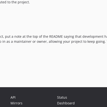
ted to the project.
oject, put a note at the top of the README saying that developmen
p in as a maintainer or owner, allowing your project to keep going.
API
Status
Mirrors
Dashboard