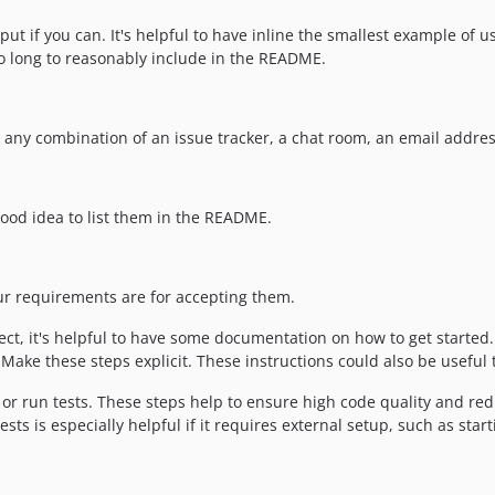
ut if you can. It's helpful to have inline the smallest example of 
oo long to reasonably include in the README.
e any combination of an issue tracker, a chat room, an email addres
a good idea to list them in the README.
our requirements are for accepting them.
t, it's helpful to have some documentation on how to get started. 
ake these steps explicit. These instructions could also be useful t
r run tests. These steps help to ensure high code quality and redu
ts is especially helpful if it requires external setup, such as star