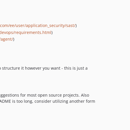
b.com/ee/user/application_security/sast/
)
todevops/requirements.html
)
/agent/
)
structure it however you want - this is just a
suggestions for most open source projects. Also
EADME is too long, consider utilizing another form