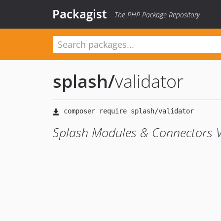
Packagist
The PHP Package Repository
splash
/
validator
Splash Modules & Connectors 