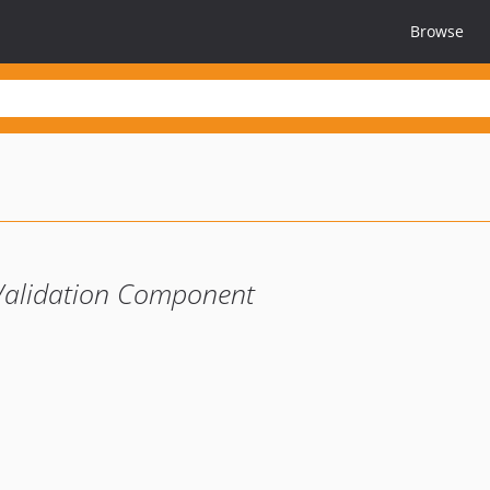
Browse
Validation Component