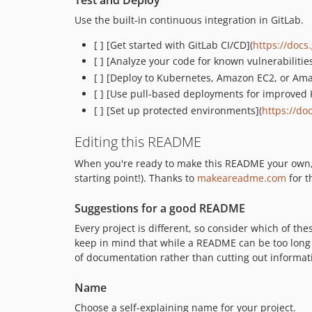
Use the built-in continuous integration in GitLab.
[ ] [Get started with GitLab CI/CD](
https://docs.
[ ] [Analyze your code for known vulnerabilities
[ ] [Deploy to Kubernetes, Amazon EC2, or Am
[ ] [Use pull-based deployments for improve
[ ] [Set up protected environments](
https://do
Editing this README
When you're ready to make this README your own, jus
starting point!). Thanks to
makeareadme.com
for t
Suggestions for a good README
Every project is different, so consider which of th
keep in mind that while a README can be too long a
of documentation rather than cutting out informat
Name
Choose a self-explaining name for your project.