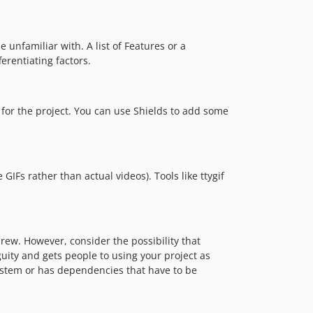
 unfamiliar with. A list of Features or a
ferentiating factors.
for the project. You can use Shields to add some
IFs rather than actual videos). Tools like ttygif
ew. However, consider the possibility that
ity and gets people to using your project as
 system or has dependencies that have to be