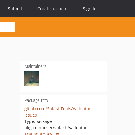
Submit
Create account
Sign in
Maintainers
Package info
gitlab.com/SplashTools/Validator
Issues
Type:
package
pkg:composer/splash/validator
Transparency log