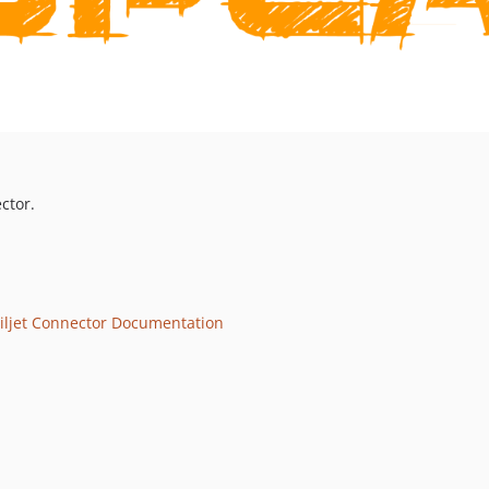
ctor.
iljet Connector Documentation