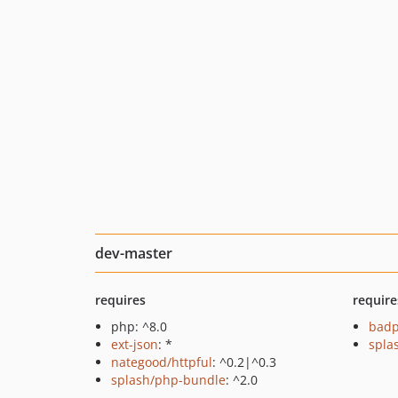
dev-master
requires
require
php: ^8.0
badp
ext-json
: *
splas
nategood/httpful
: ^0.2|^0.3
splash/php-bundle
: ^2.0