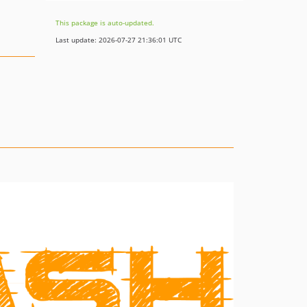
This package is auto-updated.
Last update: 2026-07-27 21:36:01 UTC