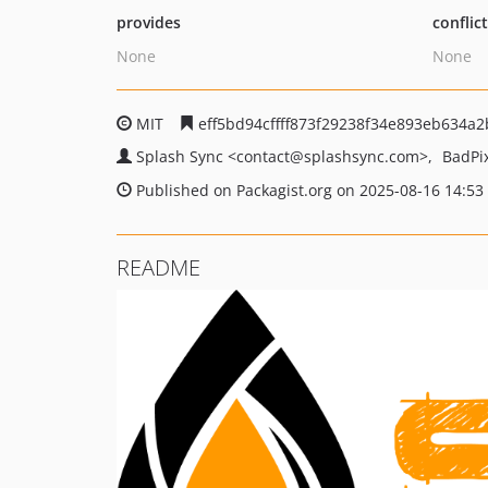
provides
conflic
None
None
MIT
eff5bd94cffff873f29238f34e893eb634a2
Splash Sync
<contact
@splashsync.com>
BadPi
Published on Packagist.org on 2025-08-16 14:53
README