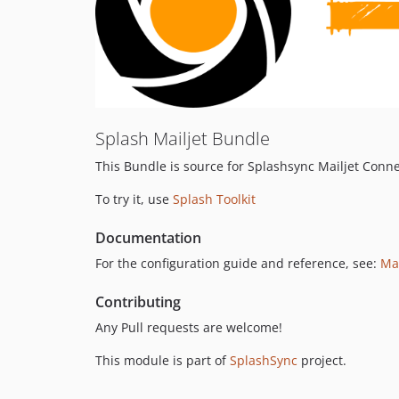
Splash Mailjet Bundle
This Bundle is source for Splashsync Mailjet Conne
To try it, use
Splash Toolkit
Documentation
For the configuration guide and reference, see:
Ma
Contributing
Any Pull requests are welcome!
This module is part of
SplashSync
project.