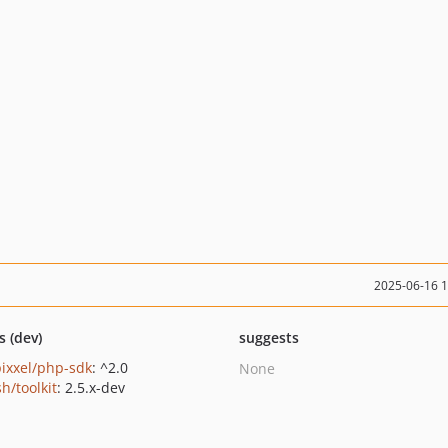
2025-06-16 
s (dev)
suggests
ixxel/php-sdk
: ^2.0
None
h/toolkit
: 2.5.x-dev