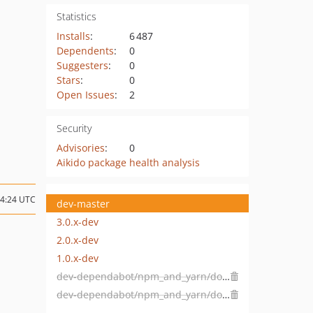
Statistics
Installs
:
6 487
Dependents
:
0
Suggesters
:
0
Stars
:
0
Open Issues
:
2
Security
Advisories
:
0
Aikido package health analysis
14:24 UTC
dev-master
3.0.x-dev
2.0.x-dev
1.0.x-dev
dev-dependabot/npm_and_yarn/docs/fr/prismjs-1.21.0
dev-dependabot/npm_and_yarn/docs/fr/jquery-3.5.0