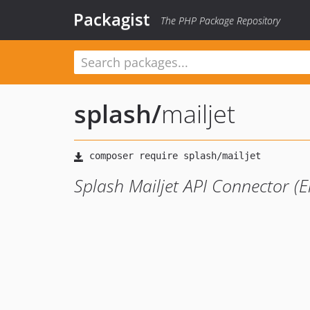
Packagist
The PHP Package Repository
splash
/
mailjet
Splash Mailjet API Connector 