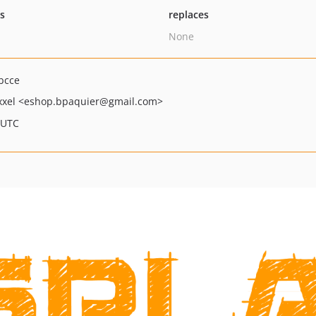
ts
replaces
None
bcce
xxel
<eshop.bpaquier
@gmail.com>
 UTC