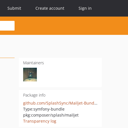
Submit
Create account
Sign in
Maintainers
Package info
github.com/SplashSync/Mailjet-Bundle
Type:
symfony-bundle
pkg:composer/splash/mailjet
Transparency log