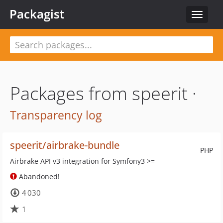
Packagist
Toggle
navigat
Packages from speerit ·
Transparency log
speerit/airbrake-bundle
PHP
Airbrake API v3 integration for Symfony3 >=
Abandoned!
4 030
1