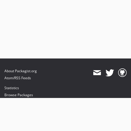
About Packagist.org
Atom/RSS Feeds
Statistics
Browse Packages
API
Mirrors
Status
Dashboard