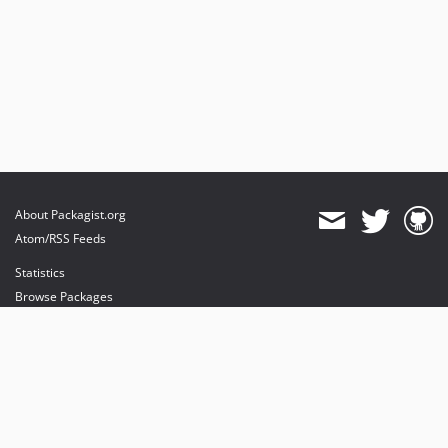
About Packagist.org
Atom/RSS Feeds
Statistics
Browse Packages
API
Mirrors
Status
Dashboard