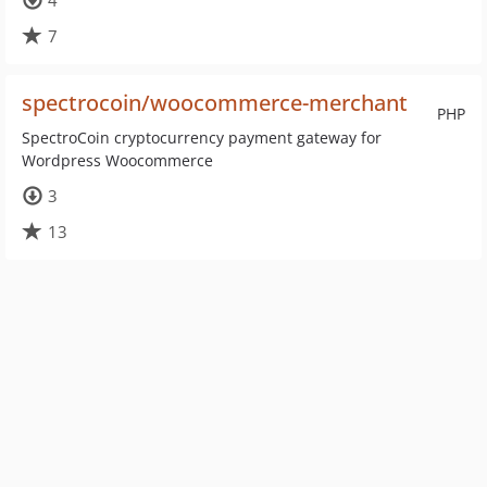
4
7
spectrocoin/woocommerce-merchant
PHP
SpectroCoin cryptocurrency payment gateway for
Wordpress Woocommerce
3
13