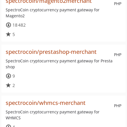
spectrocoin/magento2merchant
PHP
SpectroCoin cryptocurrency payment gateway for
Magento2
18 482
5
spectrocoin/prestashop-merchant
PHP
SpectroCoin cryptocurrency payment gateway for Presta
shop
9
2
spectrocoin/whmcs-merchant
PHP
SpectroCoin cryptocurrency payment gateway for
WHMCS