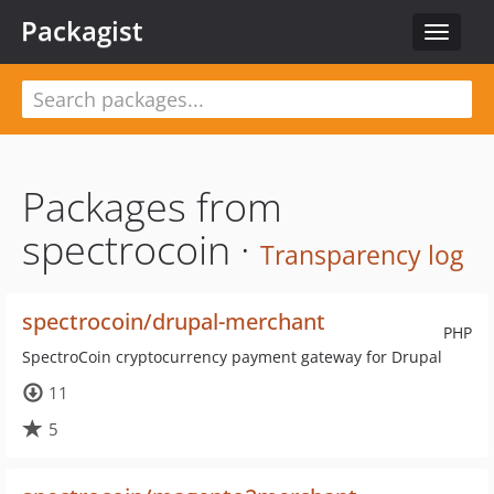
Packagist
Toggle
navigat
Packages from
spectrocoin ·
Transparency log
spectrocoin/drupal-merchant
PHP
SpectroCoin cryptocurrency payment gateway for Drupal
11
5