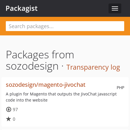
Packagist
Toggle
navigat
Packages from
sozodesign ·
Transparency log
sozodesign/magento-jivochat
PHP
A plugin for Magento that outputs the JivoChat javascript
code into the website
97
0