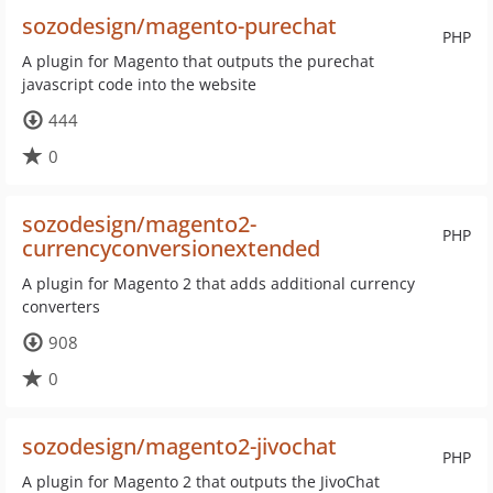
sozodesign/magento-purechat
PHP
A plugin for Magento that outputs the purechat
javascript code into the website
444
0
sozodesign/magento2-
PHP
currencyconversionextended
A plugin for Magento 2 that adds additional currency
converters
908
0
sozodesign/magento2-jivochat
PHP
A plugin for Magento 2 that outputs the JivoChat