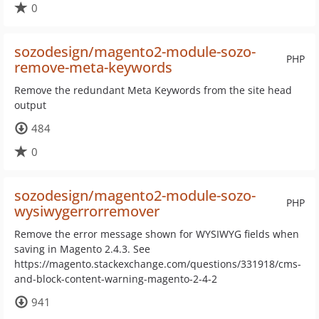
0
sozodesign/magento2-module-sozo-
PHP
remove-meta-keywords
Remove the redundant Meta Keywords from the site head
output
484
0
sozodesign/magento2-module-sozo-
PHP
wysiwygerrorremover
Remove the error message shown for WYSIWYG fields when
saving in Magento 2.4.3. See
https://magento.stackexchange.com/questions/331918/cms-
and-block-content-warning-magento-2-4-2
941