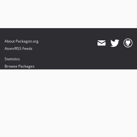
About Packagist.org
Atom/RSS Feeds
Statistics
Browse Packages
API
Mirrors
Status
Dashboard
provides maintenance and hosting
provides bandwidth and CDN