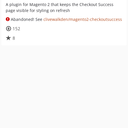
A plugin for Magento 2 that keeps the Checkout Success
page visible for styling on refresh
Abandoned! See
clivewalkden/magento2-checkoutsuccess
152
8