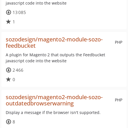
javascript code into the website
13 085
1
sozodesign/magento2-module-sozo-
PHP
feedbucket
A plugin for Magento 2 that outputs the Feedbucket
javascript code into the website
2 466
0
sozodesign/magento2-module-sozo-
PHP
outdatedbrowserwarning
Display a message if the browser isn't supported.
8