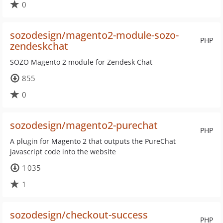
0
sozodesign/magento2-module-sozo-
PHP
zendeskchat
SOZO Magento 2 module for Zendesk Chat
855
0
sozodesign/magento2-purechat
PHP
A plugin for Magento 2 that outputs the PureChat
javascript code into the website
1 035
1
sozodesign/checkout-success
PHP