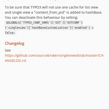
To be sure that TYPO3 will not use one cache for list view
and single view a "content_from_pid" is added to hashBase.
You can deactivate this behaviour by setting:
$GLOBALS['TYPO3_CONF_VARS']['EXT']['EXTCONF']
['singleview']['hashBaseCustomization']['enabled'] =
false;
Changelog
See
https://github.com/sourcebroker/singleview/blob/master/CH
ANGELOG.rst