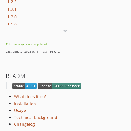
1.2.2
1.2.1
1.2.0
1.1.0
1.0.0
This package is auto-updated.
Last update: 2026-07-11 17:31:36 UTC
README
What does it do?
Installation
Usage
Technical background
Changelog