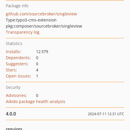
Package info
github.com/sourcebroker/singleview
Type:
typo3-cms-extension
pkg:composer/sourcebroker/singleview
Transparency log
Statistics
Installs
:
12 379
Dependents
:
0
Suggesters
:
0
Stars
:
4
Open Issues
:
1
Security
Advisories
:
0
Aikido package health analysis
4.0.0
2024-07-11 12:31 UTC
requires