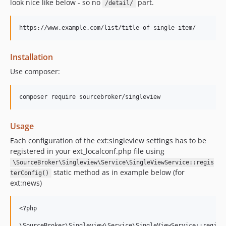
look nice like below - so no
part.
/detail/
Installation
Use composer:
Usage
Each configuration of the ext:singleview settings has to be
registered in your ext_localconf.php file using
\SourceBroker\Singleview\Service\SingleViewService::regis
static method as in example below (for
terConfig()
ext:news)
<?php

\SourceBroker\Singleview\Service\SingleViewService::registe