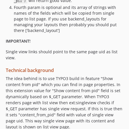
will return good value.
_pi1')
Fourth param is optional and its array of strings with
names of the fields which will be copied from single
page to list page. If you use backend_layouts for
managing your layouts then probably you should put
there ['backend_layout']
IMPORTANT!
Single view links should point to the same page uid as list
view.
Technical background
The idea behind is to use TYPO3 build in feature "Show
content from pid" which you can find in page properties. In
this extension value for "Show content from pid" field is set
dynamically based on $_GET parameter. When TYPO3
renders page with list view then ext:singleview checks if
$_GET parameter has single view request. If this is true then
it sets "content_from_pid" field with value of single view
page uid. This way single view page with its content and
layout is shown on list view page.