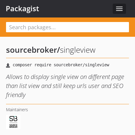
Packagist
Toggle
navigat
sourcebroker
/
singleview
Allows to display single view on different page
than list view and still keep urls user and SEO
friendly
Maintainers