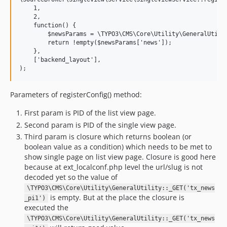
    1,

    2,

    function() {

        $newsParams = \TYPO3\CMS\Core\Utility\GeneralUtilit
        return !empty($newsParams['news']);

    },

    ['backend_layout'],

Parameters of registerConfig() method:
First param is PID of the list view page.
Second param is PID of the single view page.
Third param is closure which returns boolean (or
boolean value as a condition) which needs to be met to
show single page on list view page. Closure is good here
because at ext_localconf.php level the url/slug is not
decoded yet so the value of
\TYPO3\CMS\Core\Utility\GeneralUtility::_GET('tx_news
is empty. But at the place the closure is
_pi1')
executed the
\TYPO3\CMS\Core\Utility\GeneralUtility::_GET('tx_news