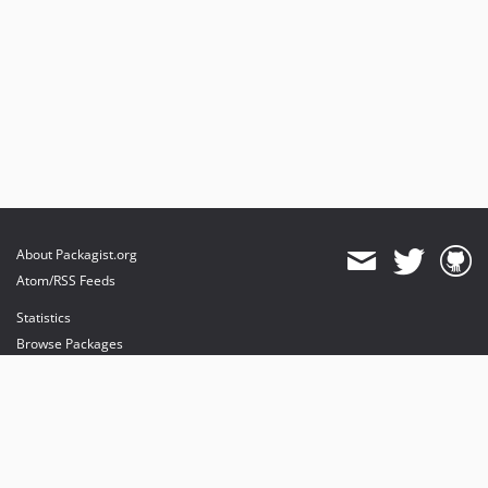
About Packagist.org
Atom/RSS Feeds
Statistics
Browse Packages
API
Mirrors
Status
Dashboard