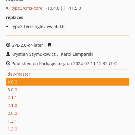
typo3/cms-core
: ~10.4.0 || ~11.5.0
replaces
typo3-ter/singleview: 4.0.0
GPL-2.0-or-later
90c49770ec4522cd9bf252ec6f7d0a4280
Krystian Szymukowicz
Karol Lamparski
Published on Packagist.org on 2024-07-11 12:32 UTC
dev-master
4.0.0
3.0.0
2.1.1
2.1.0
2.0.0
1.3.1
1.3.0