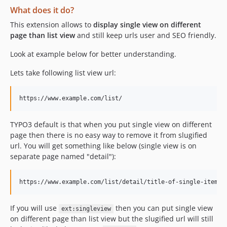
What does it do?
This extension allows to
display single view on different
page than list view
and still keep urls user and SEO friendly.
Look at example below for better understanding.
Lets take following list view url:
TYPO3 default is that when you put single view on different
page then there is no easy way to remove it from slugified
url. You will get something like below (single view is on
separate page named "detail"):
If you will use
then you can put single view
ext:singleview
on different page than list view but the slugified url will still