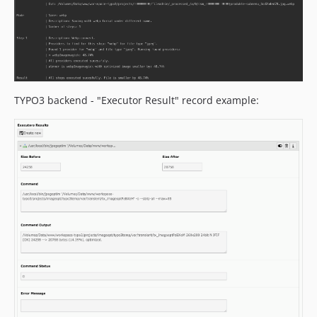
TYPO3 backend - "Executor Result" record example: