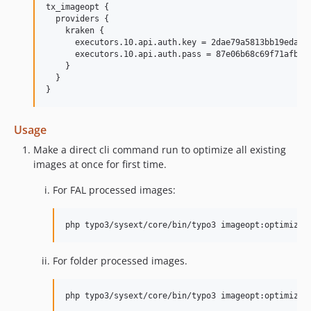
tx_imageopt {

  providers {

    kraken {

      executors.10.api.auth.key = 2dae79a5813bb19eda29c
      executors.10.api.auth.pass = 87e06b68c69f71afbf5c
    }

  }

Usage
Make a direct cli command run to optimize all existing
images at once for first time.
For FAL processed images:
For folder processed images.