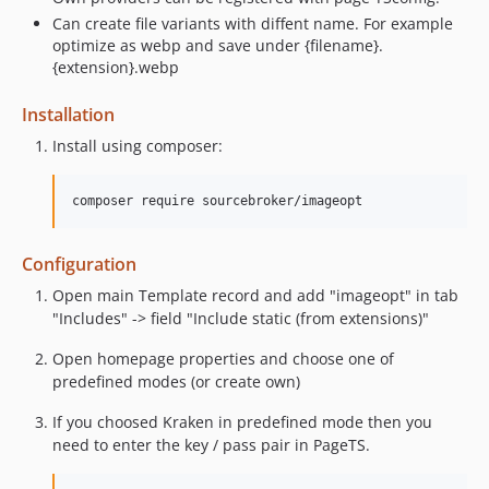
Can create file variants with diffent name. For example
optimize as webp and save under {filename}.
{extension}.webp
Installation
Install using composer:
Configuration
Open main Template record and add "imageopt" in tab
"Includes" -> field "Include static (from extensions)"
Open homepage properties and choose one of
predefined modes (or create own)
If you choosed Kraken in predefined mode then you
need to enter the key / pass pair in PageTS.