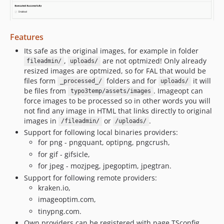
Features
Its safe as the original images, for example in folder
,
are not optmized! Only already
fileadmin/
uploads/
resized images are optmized, so for FAL that would be
files form
folders and for
it will
_processed_/
uploads/
be files from
. Imageopt can
typo3temp/assets/images
force images to be processed so in other words you will
not find any image in HTML that links directly to original
images in
or
.
/fileadmin/
/uploads/
Support for following local binaries providers:
for png - pngquant, optipng, pngcrush,
for gif - gifsicle,
for jpeg - mozjpeg, jpegoptim, jpegtran.
Support for following remote providers:
kraken.io,
imageoptim.com,
tinypng.com.
Own providers can be registered with page TSconfig.