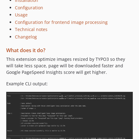
Installation
0.1.0
Configuration
0.0.4
Usage
0.0.3
Configuration for frontend image processing
Technical notes
0.0.2
Changelog
0.0.1
dev-refactor
What does it do?
dev-refactor_services
This extension optimize images resized by TYPO3 so they
will take less space, page will be downloaded faster and
Google PageSpeed Insights score will get higher.
Example CLI output: