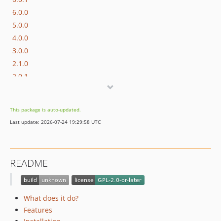
6.0.0
5.0.0
4.0.0
3.0.0
2.1.0
2.0.1
2.0.0
1.2.1
This package is auto-updated.
1.2.0
Last update: 2026-07-24 19:29:58 UTC
1.1.0
1.0.2
1.0.1
README
1.0.0
0.3.1
0.3.0
What does it do?
0.2.1
Features
0.2.0