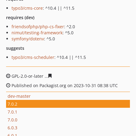
typo3/cms-core
: ^10.4 || ^11.5
requires (dev)
friendsofphp/php-cs-fixer
: ^2.0
nimut/testing-framework
: ^5.0
symfony/dotenv
: ^5.0
suggests
typo3/cms-scheduler
: ^10.4 || ^11.5
GPL-2.0-or-later
8aeaa2abf5e3159388362e0ddbab36243
Published on Packagist.org on 2023-10-31 08:38 UTC
dev-master
7.0.2
7.0.1
7.0.0
6.0.3
6.0.1