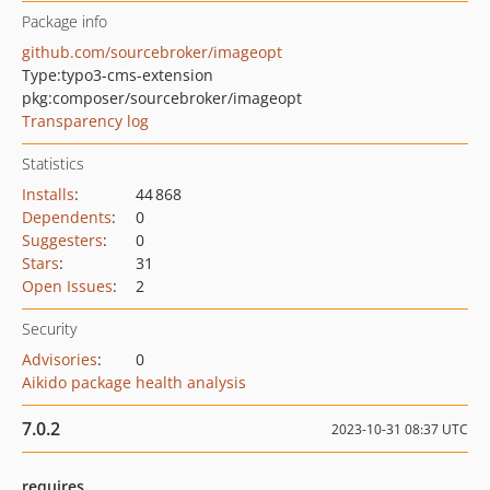
Package info
github.com/sourcebroker/imageopt
Type:
typo3-cms-extension
pkg:composer/sourcebroker/imageopt
Transparency log
Statistics
Installs
:
44 868
Dependents
:
0
Suggesters
:
0
Stars
:
31
Open Issues
:
2
Security
Advisories
:
0
Aikido package health analysis
7.0.2
2023-10-31 08:37 UTC
requires