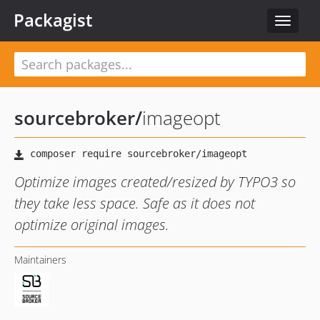
Packagist
Toggle
navigat
sourcebroker
/
imageopt
Optimize images created/resized by TYPO3 so
they take less space. Safe as it does not
optimize original images.
Maintainers