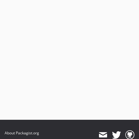
About Packagist.org