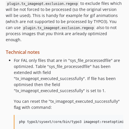
to exclude files which
plugin.tx_imageopt.exclusion.regexp
will be not forced to be processed (so the original version
will be used). This is handy for example for gif animations
(which are not supported to be processed by TYPO3). You
can use
also to not
plugin.tx_imageopt.exclusion.regexp
process images that you think are arleady optimized
enough.
Technical notes
For FAL only files that are in "sys_file_processedfile" are
optimized. Table "sys_file_processedfile" has been
extended with field
"tx_imageopt_executed_successfully". If file has been
optimised then the field
"tx_imageopt_executed_successfully" is set to 1.
You can reset the "tx_imageopt_executed_successfully"
flag with command: