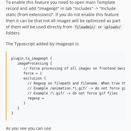
To enable this feature you need to open main Template
record and add "imageopt" in tab "Includes" -> "Include
static (from extensions)". If you do not enable this feature
then it can be that not all images will be optimized as part
of them will be used directly from
or
fileadmin/
uploads/
folders.
The Typoscript added by imageopt is:
plugin.tx_imageopt {

   imageProcessing {

      // Force processing of all images on frontend because
      force = 1

      exclusion {

        // Regexp on filepath and filename. When true this 
        // Example /animation.*\.gif/ -> do not force gif f
        // Example /\.gif/ -> do not force gif files

        regexp =

      }

   }

As you see you can use