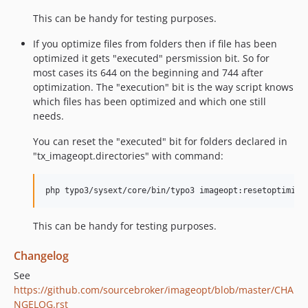
This can be handy for testing purposes.
If you optimize files from folders then if file has been
optimized it gets "executed" persmission bit. So for
most cases its 644 on the beginning and 744 after
optimization. The "execution" bit is the way script knows
which files has been optimized and which one still
needs.
You can reset the "executed" bit for folders declared in
"tx_imageopt.directories" with command:
This can be handy for testing purposes.
Changelog
See
https://github.com/sourcebroker/imageopt/blob/master/CHA
NGELOG.rst