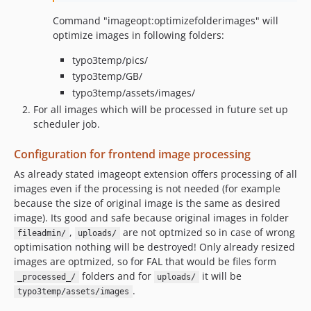
Command "imageopt:optimizefolderimages" will
optimize images in following folders:
typo3temp/pics/
typo3temp/GB/
typo3temp/assets/images/
For all images which will be processed in future set up
scheduler job.
Configuration for frontend image processing
As already stated imageopt extension offers processing of all
images even if the processing is not needed (for example
because the size of original image is the same as desired
image). Its good and safe because original images in folder
,
are not optmized so in case of wrong
fileadmin/
uploads/
optimisation nothing will be destroyed! Only already resized
images are optmized, so for FAL that would be files form
folders and for
it will be
_processed_/
uploads/
.
typo3temp/assets/images