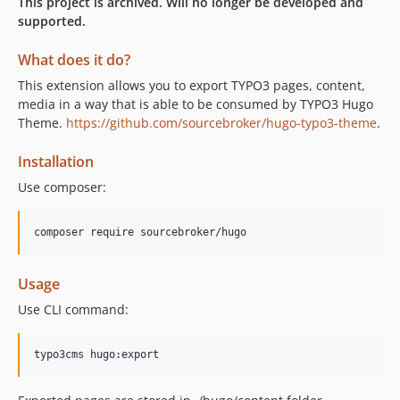
This project is archived. Will no longer be developed and
supported.
What does it do?
This extension allows you to export TYPO3 pages, content,
media in a way that is able to be consumed by TYPO3 Hugo
Theme.
https://github.com/sourcebroker/hugo-typo3-theme
.
Installation
Use composer:
Usage
Use CLI command: