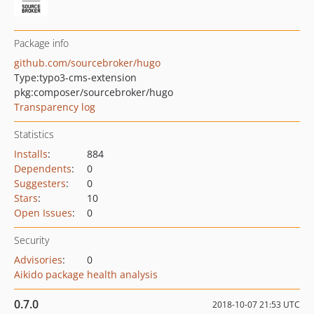
Package info
github.com/sourcebroker/hugo
Type:
typo3-cms-extension
pkg:composer/sourcebroker/hugo
Transparency log
Statistics
Installs
:
884
Dependents
:
0
Suggesters
:
0
Stars
:
10
Open Issues
:
0
Security
Advisories
:
0
Aikido package health analysis
0.7.0
2018-10-07 21:53 UTC