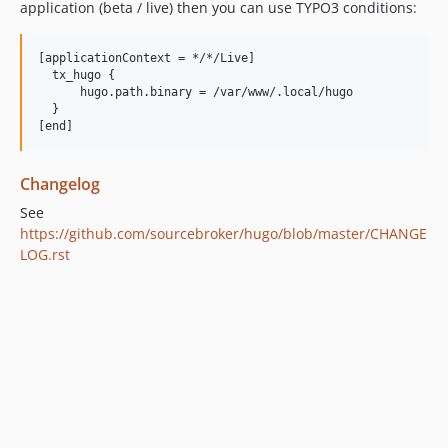
application (beta / live) then you can use TYPO3 conditions:
[applicationContext = */*/Live]

  tx_hugo {

      hugo.path.binary = /var/www/.local/hugo

  }

Changelog
See
https://github.com/sourcebroker/hugo/blob/master/CHANGE
LOG.rst