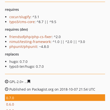
requires
cocur/slugify
: ^3.1
typo3/cms-core
: ^8.7 || ^9.5
requires (dev)
friendsofphp/php-cs-fixer
: ^2.0
nimut/testing-framework
: ^1.0 || ^2.0 || ^3.0
phpunit/phpunit
: ~4.8.0
replaces
hugo: 0.7.0
typo3-ter/hugo: 0.7.0
GPL-2.0+
f42b901444af3c4a4fa639682270b153a31f2da9
Published on Packagist.org on 2018-10-07 21:54 UTC
0.7.0
0.6.0