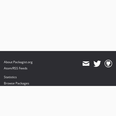
About Packagist.org
Atom/RSS Feeds
Statistics
Browse Packages
API
Mirrors
Status
Dashboard