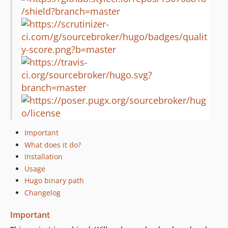
0.0.5
0.0.4
0.0.3
0.0.2
Important
What does it do?
Installation
Usage
Hugo binary path
Changelog
Important