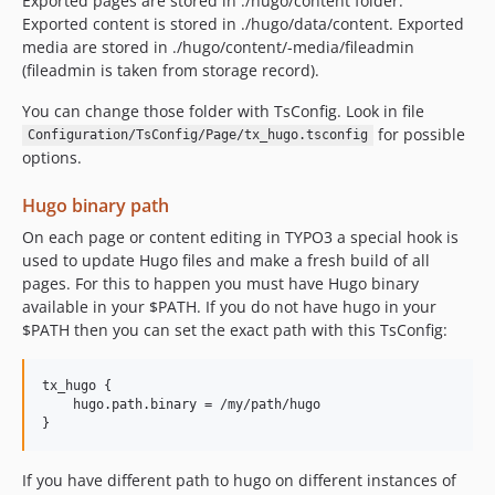
Exported pages are stored in ./hugo/content folder.
Exported content is stored in ./hugo/data/content. Exported
media are stored in ./hugo/content/-media/fileadmin
(fileadmin is taken from storage record).
You can change those folder with TsConfig. Look in file
for possible
Configuration/TsConfig/Page/tx_hugo.tsconfig
options.
Hugo binary path
On each page or content editing in TYPO3 a special hook is
used to update Hugo files and make a fresh build of all
pages. For this to happen you must have Hugo binary
available in your $PATH. If you do not have hugo in your
$PATH then you can set the exact path with this TsConfig:
tx_hugo {

    hugo.path.binary = /my/path/hugo

If you have different path to hugo on different instances of