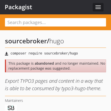
Packagist
Toggle
navigat
sourcebroker
/
hugo
This package is
abandoned
and no longer maintained. No
replacement package was suggested.
Export TYPO3 pages and content in a way that
is able to be consumed by typo3-hugo-theme.
Maintainers