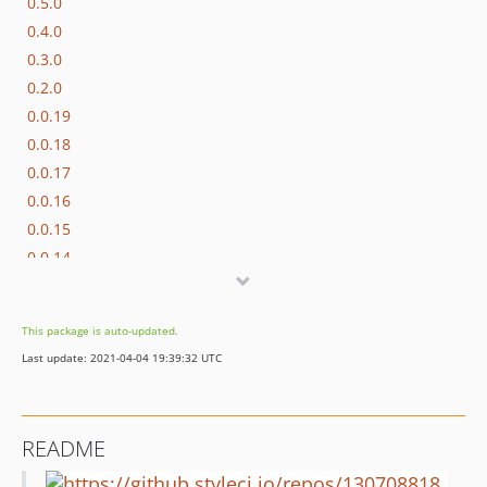
0.5.0
0.4.0
0.3.0
0.2.0
0.0.19
0.0.18
0.0.17
0.0.16
0.0.15
0.0.14
0.0.13
0.0.12
This package is auto-updated.
0.0.11
Last update: 2021-04-04 19:39:32 UTC
0.0.10
0.0.9
0.0.8
README
0.0.7
0.0.6