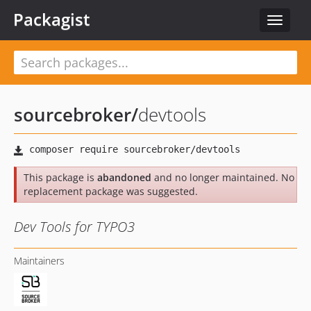
Packagist
Toggle
navigat
sourcebroker
/
devtools
This package is
abandoned
and no longer maintained. No
replacement package was suggested.
Dev Tools for TYPO3
Maintainers