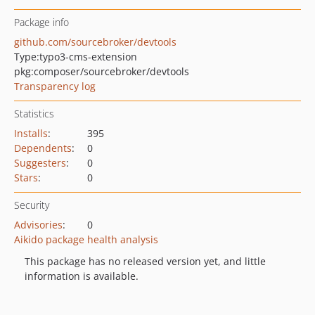
Package info
github.com/sourcebroker/devtools
Type:
typo3-cms-extension
pkg:composer/sourcebroker/devtools
Transparency log
Statistics
Installs
:
395
Dependents
:
0
Suggesters
:
0
Stars
:
0
Security
Advisories
:
0
Aikido package health analysis
This package has no released version yet, and little
information is available.