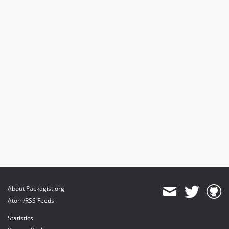
About Packagist.org
Atom/RSS Feeds
Statistics