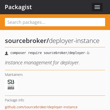
Packagist
Toggle
navigat
sourcebroker
/
deployer-instance
Instance management for deployer.
Maintainers
Package info
github.com/sourcebroker/deployer-instance