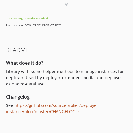
0.1.5
0.1.4
This package is auto-updated.
0.1.3
Last update: 2026-07-27 17:21:07 UTC
0.1.2
0.1.1
0.1.0
README
What does it do?
Library with some helper methods to manage instances for
deployer. Used by deployer-extended-media and deployer-
extended-database.
Changelog
See
https://github.com/sourcebroker/deployer-
instance/blob/master/CHANGELOG.rst