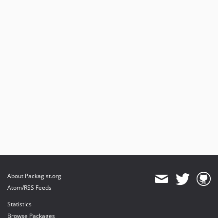
About Packagist.org
Atom/RSS Feeds
Statistics
Browse Packages