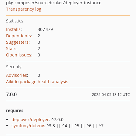
pkg:composer/sourcebroker/deployer-instance
Transparency log
Statistics
Installs
:
307 479
Dependents
:
2
Suggesters
:
0
Stars
:
2
Open Issues
:
0
Security
Advisories
:
0
Aikido package health analysis
7.0.0
2025-04-05 13:12 UTC
requires
deployer/deployer
: ^7.0.0
symfony/dotenv
: ^3.3 || ^4 || ^5 || ^6 || ^7