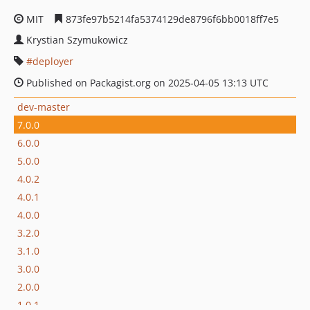
MIT
873fe97b5214fa5374129de8796f6bb0018ff7e5
Krystian Szymukowicz
deployer
Published on Packagist.org on 2025-04-05 13:13 UTC
dev-master
7.0.0
6.0.0
5.0.0
4.0.2
4.0.1
4.0.0
3.2.0
3.1.0
3.0.0
2.0.0
1.0.1