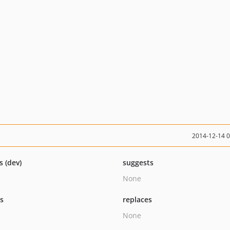
2014-12-14 
s (dev)
suggests
None
ts
replaces
None