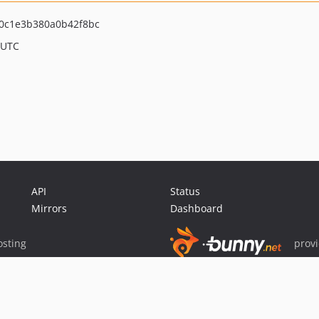
0c1e3b380a0b42f8bc
 UTC
API
Status
Mirrors
Dashboard
sting
prov
Sponsor Packagist & Composer