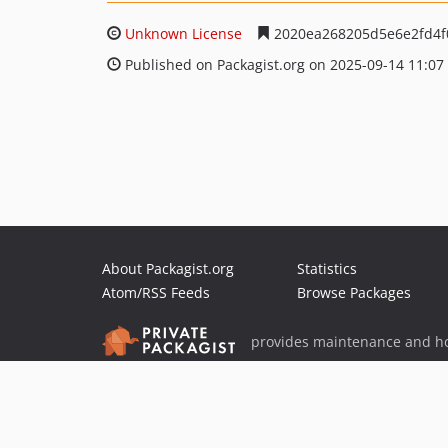
Unknown License
2020ea268205d5e6e2fd4f
Published on Packagist.org on 2025-09-14 11:07
About Packagist.org
Statistics
Atom/RSS Feeds
Browse Packages
provides maintenance and ho
provides malware detection