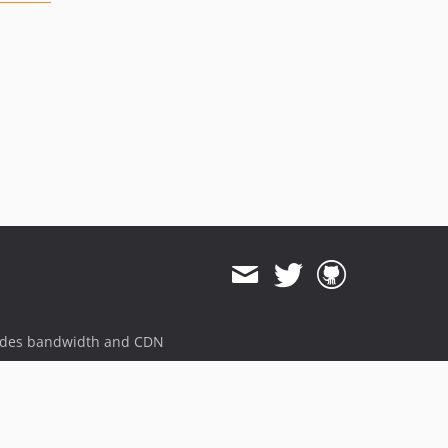
ides bandwidth and CDN