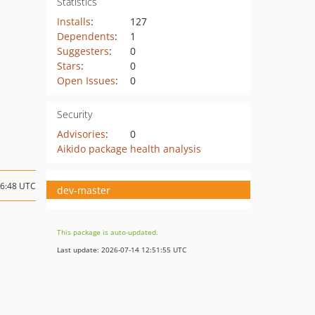
Statistics
Installs
:
127
Dependents
:
1
Suggesters
:
0
Stars
:
0
Open Issues
:
0
Security
Advisories
:
0
Aikido package health analysis
06:48 UTC
dev-master
This package is auto-updated.
Last update: 2026-07-14 12:51:55 UTC