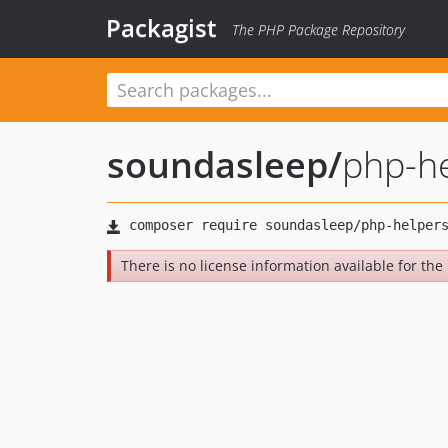
Packagist
The PHP Package Repository
soundasleep
/
php-h
There is no license information available for the 