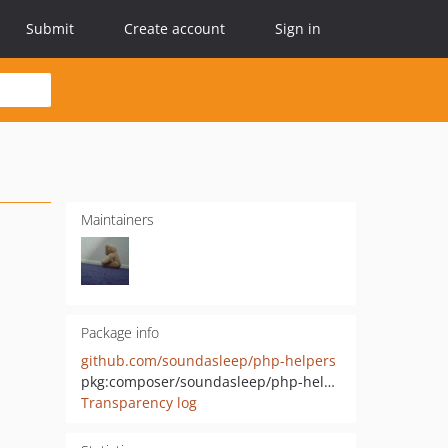
Submit
Create account
Sign in
Maintainers
Package info
github.com/soundasleep/php-helpers
pkg:composer/soundasleep/php-helpers
Transparency log