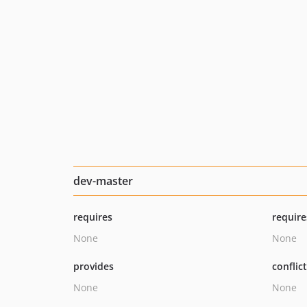
dev-master
requires
require
None
None
provides
conflic
None
None