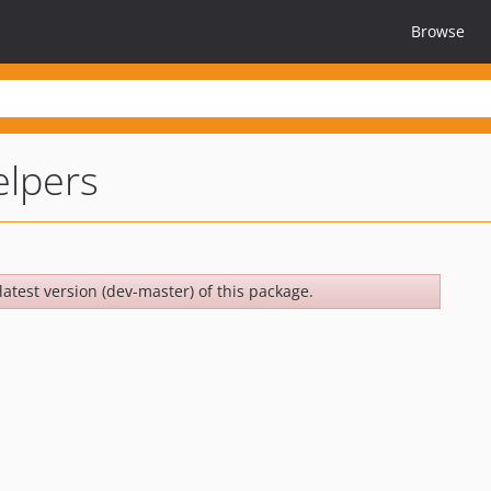
Browse
elpers
latest version (dev-master) of this package.