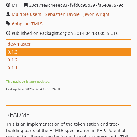
MIT
33c171e9c4eeec837f9fd0c95b397fa5e087579c
Multiple users
Sébastien Lavoie
Jevon Wright
php
HTML5
Published on Packagist.org on 2014-04-18 00:55 UTC
dev-master
0.1.3
0.1.2
0.1.1
This package is auto-updated.
Last update: 2026-07-14 13:51:24 UTC
README
This is an implementation of the tokenization and tree-
building parts of the HTML5 specification in PHP. Potential
uses of this library can be found in web-scrapers and HTML