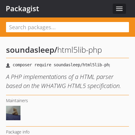
Packagist
Toggle
navigat
soundasleep
/
html5lib-php
A PHP implementations of a HTML parser
based on the WHATWG HTML5 specification.
Maintainers
Package info