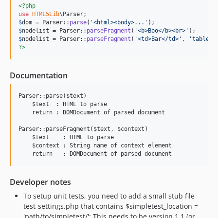
<?php
use
HTML5Lib
\
Parser
$
dom
 = Parser::
parse
(
'
<html><body>...
'
$
nodelist
 = Parser::
parseFragment
(
'
<b>Boo</b><br>
'
$
nodelist
 = Parser::
parseFragment
(
'
<td>Bar</td>
'
, 
'
table
'
?>
Documentation
Parser::parse($text)

    $text  : HTML to parse

    return : DOMDocument of parsed document

Parser::parseFragment($text, $context)

    $text    : HTML to parse

    $context : String name of context element

Developer notes
To setup unit tests, you need to add a small stub file
test-settings.php that contains $simpletest_location =
'path/to/simpletest/'; This needs to be version 1.1 (or,