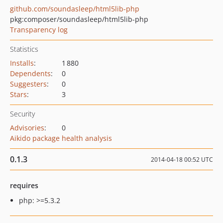
github.com/soundasleep/html5lib-php
pkg:composer/soundasleep/html5lib-php
Transparency log
Statistics
Installs
:
1 880
Dependents
:
0
Suggesters
:
0
Stars
:
3
Security
Advisories
:
0
Aikido package health analysis
0.1.3
2014-04-18 00:52 UTC
requires
php: >=5.3.2