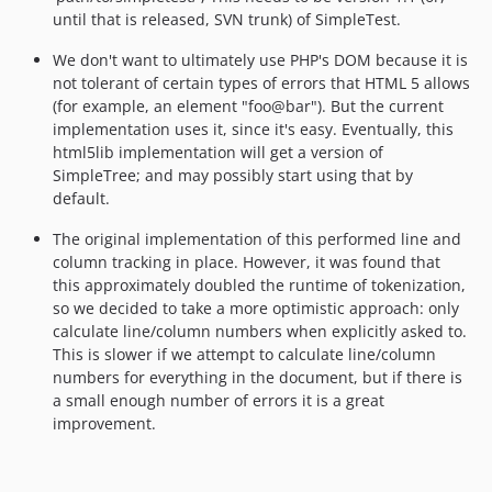
until that is released, SVN trunk) of SimpleTest.
We don't want to ultimately use PHP's DOM because it is
not tolerant of certain types of errors that HTML 5 allows
(for example, an element "foo@bar"). But the current
implementation uses it, since it's easy. Eventually, this
html5lib implementation will get a version of
SimpleTree; and may possibly start using that by
default.
The original implementation of this performed line and
column tracking in place. However, it was found that
this approximately doubled the runtime of tokenization,
so we decided to take a more optimistic approach: only
calculate line/column numbers when explicitly asked to.
This is slower if we attempt to calculate line/column
numbers for everything in the document, but if there is
a small enough number of errors it is a great
improvement.