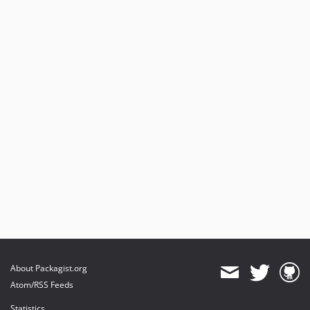
About Packagist.org
Atom/RSS Feeds
Statistics