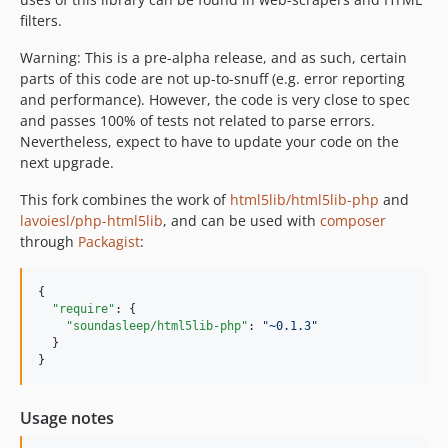
filters.
Warning: This is a pre-alpha release, and as such, certain
parts of this code are not up-to-snuff (e.g. error reporting
and performance). However, the code is very close to spec
and passes 100% of tests not related to parse errors.
Nevertheless, expect to have to update your code on the
next upgrade.
This fork combines the work of
html5lib/html5lib-php
and
lavoiesl/php-html5lib
, and can be used with
composer
through
Packagist
:
{

"require"
: {

"soundasleep/html5lib-php"
: 
"
~0.1.3
"
  }

}
Usage notes