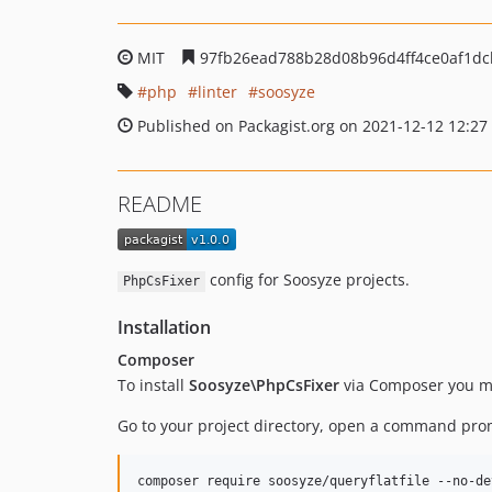
MIT
97fb26ead788b28d08b96d4ff4ce0af1dc
php
linter
soosyze
Published on Packagist.org on 2021-12-12 12:27
README
config for Soosyze projects.
PhpCsFixer
Installation
Composer
To install
Soosyze\PhpCsFixer
via Composer you mus
Go to your project directory, open a command pr
composer require soosyze/queryflatfile --no-de