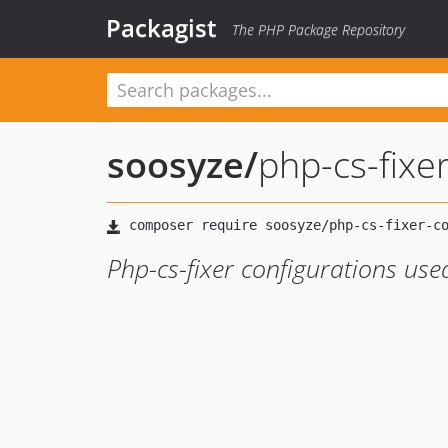
Packagist
The PHP Package Repository
soosyze
/
php-cs-fixe
Php-cs-fixer configurations use