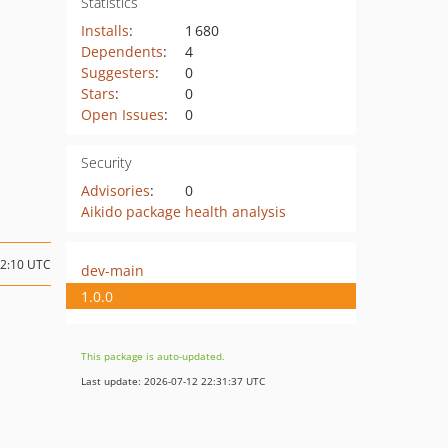
Statistics
Installs
:
1 680
Dependents
:
4
Suggesters
:
0
Stars
:
0
Open Issues
:
0
Security
Advisories
:
0
Aikido package health analysis
12:10 UTC
dev-main
1.0.0
This package is auto-updated.
Last update: 2026-07-12 22:31:37 UTC