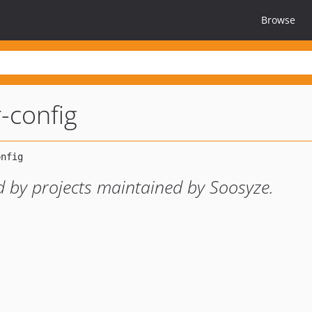
Browse
r-config
d by projects maintained by Soosyze.