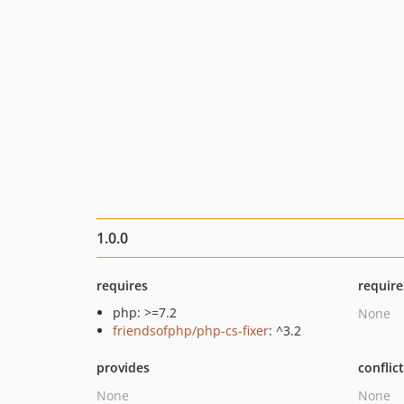
1.0.0
requires
require
php: >=7.2
None
friendsofphp/php-cs-fixer
: ^3.2
provides
conflic
None
None