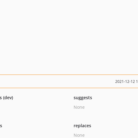
2021-12-12 
s (dev)
suggests
None
ts
replaces
None