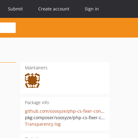
Submit
Create account
Sign in
Maintainers
Package info
github.com/soosyze/php-cs-fixer-config
pkg:composer/soosyze/php-cs-fixer-config
Transparency log