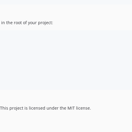
in the root of your project:
 This project is licensed under the MIT license.