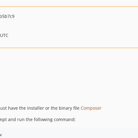
b5b7c9
 UTC
t have the installer or the binary file
Composer
ompt and run the following command:
v