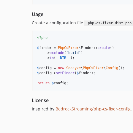
Uage
Create a configuration file
.php-cs-fixer.dist.php
<?php
$
finder
 = 
PhpCsFixer
\Finder::
create
()

    ->
exclude
(
'
build
'
)

    ->
in
(
__DIR__
);

$
config
 = 
new
Soosyze
\
PhpCsFixer
\
Config
$
config
->
setFinder
(
$
finder
);

return
$
config
;
License
Inspired by
BedrockStreaming/php-cs-fixer-config
.