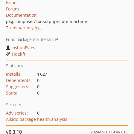
Issues
Forum
Documentation
pkg:composer/sonsofphp/state-machine
Transparency log
Fund package maintenance!
JoshuaEstes
Tidelift
Statistics
Installs
:
1 627
Dependents
:
0
Suggesters
:
0
Stars
:
0
Security
Advisories
:
0
Aikido package health analysis
v0.3.10
2024-09-10 19:46 UTC