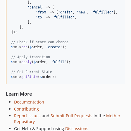
        ],

'
cancel
'
 => [

'
from
'
 => [
'
draft
'
, 
'
new
'
, 
'
fulfilled
'
],

'
to
'
 => 
'
fulfilled
'
,

        ],

    ],

]);

// Check if state can change
$
sm
->
can
(
$
order
, 
'
create
'
);

// Apply transition
$
sm
->
apply
(
$
order
, 
'
fulfil
'
);

// Get Current State
$
sm
->
getState
(
$
order
);
Learn More
Documentation
Contributing
Report Issues
and
Submit Pull Requests
in the
Mother
Repository
Get Help & Support using
Discussions