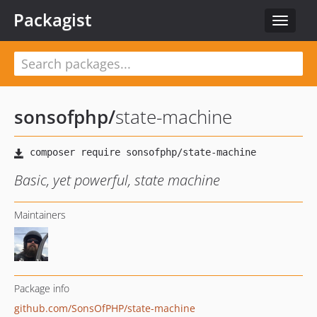
Packagist
Toggle
navigat
sonsofphp
/
state-machine
Basic, yet powerful, state machine
Maintainers
Package info
github.com/SonsOfPHP/state-machine