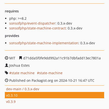
requires
php: >=8.2
sonsofphp/event-dispatcher
: 0.3.x-dev
sonsofphp/state-machine-contract
: 0.3.x-dev
provides
sonsofphp/state-machine-implementation
: 0.3.x-dev
MIT
d71dda5f0fe9dd992a11c91b7dbfadd13ec7801a
Joshua Estes
state machine
state-machine
Published on Packagist.org on 2024-10-21 16:47 UTC
dev-main / 0.3.x-dev
v0.3.10
v0.3.9