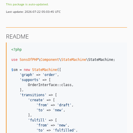
This package is auto-updated.
Last update: 2026-07-22 05:03:45 UTC
README
<?php
use
SonsOfPHP
\
Component
\
StateMachine
\
StateMachine
;

$
sm
 = 
new
StateMachine
([

'
graph
'
 => 
'
order
'
,

'
supports
'
 => [

        OrderInterface::class,

    ],

'
transitions
'
 => [

'
create
'
 => [

'
from
'
 => 
'
draft
'
,

'
to
'
 => 
'
new
'
,

        ],

'
fulfill
'
 => [

'
from
'
 => 
'
new
'
,

'
to
'
 => 
'
fulfilled
'
,
