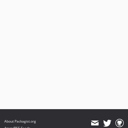
About Packagist.org