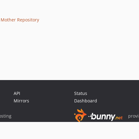
e
Mother Repository
API
Status
Mirrors
Dashboard
sting
prov