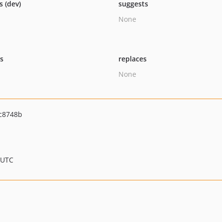
s (dev)
suggests
None
ts
replaces
None
c8748b
 UTC