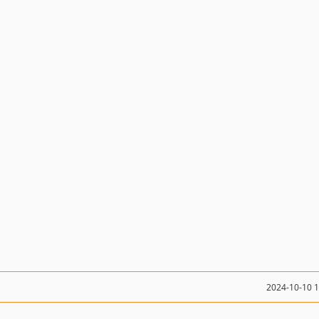
2024-10-10 