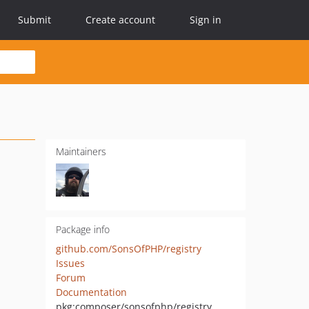
Submit
Create account
Sign in
Maintainers
Package info
github.com/SonsOfPHP/registry
Issues
Forum
Documentation
pkg:composer/sonsofphp/registry