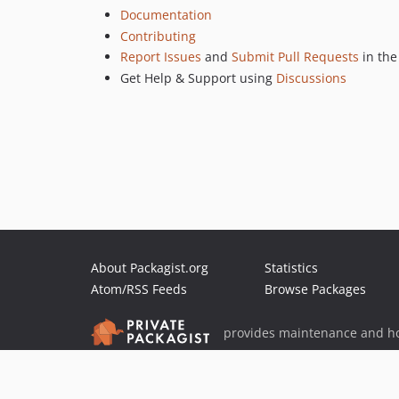
Documentation
Contributing
Report Issues
and
Submit Pull Requests
in th
Get Help & Support using
Discussions
About Packagist.org
Statistics
Atom/RSS Feeds
Browse Packages
provides maintenance and ho
provides malware detection