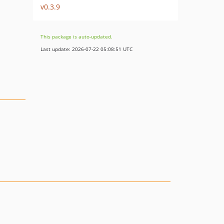
v0.3.9
This package is auto-updated.
Last update: 2026-07-22 05:08:51 UTC