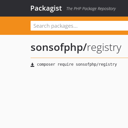
Packagist
The PHP Package Repository
sonsofphp
/
registry