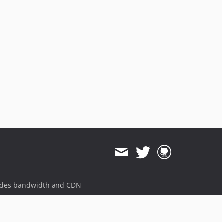
ides bandwidth and CDN