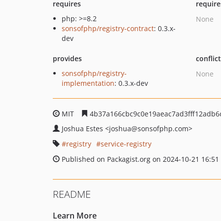
requires
require
php: >=8.2
None
sonsofphp/registry-contract
: 0.3.x-
dev
provides
conflic
sonsofphp/registry-
None
implementation
: 0.3.x-dev
MIT
4b37a166cbc9c0e19aeac7ad3fff12adb6
Joshua Estes
<joshua
@sonsofphp.com>
registry
service-registry
Published on Packagist.org on 2024-10-21 16:51
README
Learn More