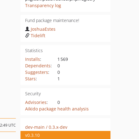
Transparency log
Fund package maintenance!
JoshuaEstes
Tidelift
Statistics
Installs
:
1 569
Dependents
:
0
Suggesters
:
0
Stars
:
1
Security
Advisories
:
0
Aikido package health analysis
12:49 UTC
dev-main / 0.3.x-dev
v0.3.10