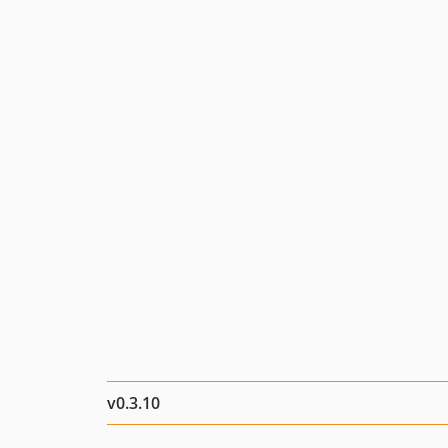
v0.3.10