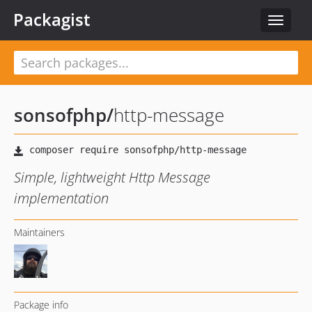
Packagist
Toggle
navigat
sonsofphp
/
http-message
Simple, lightweight Http Message
implementation
Maintainers
Package info