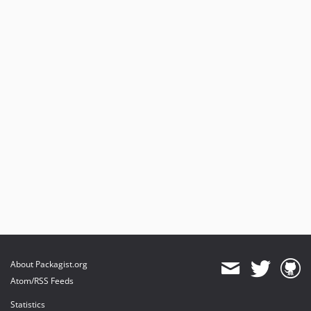
About Packagist.org
Atom/RSS Feeds
Statistics