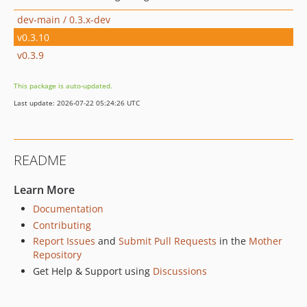
dev-main / 0.3.x-dev
v0.3.10
v0.3.9
This package is auto-updated.
Last update: 2026-07-22 05:24:26 UTC
README
Learn More
Documentation
Contributing
Report Issues
and
Submit Pull Requests
in the
Mother
Repository
Get Help & Support using
Discussions