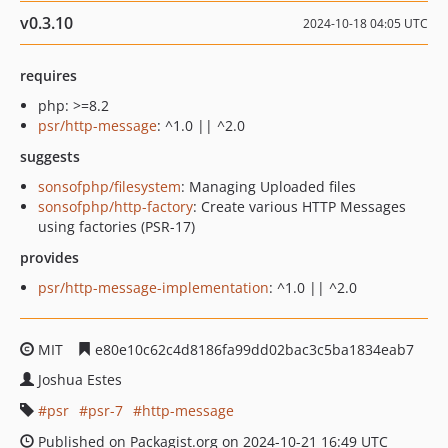
v0.3.10
2024-10-18 04:05 UTC
requires
php: >=8.2
psr/http-message
: ^1.0 || ^2.0
suggests
sonsofphp/filesystem
: Managing Uploaded files
sonsofphp/http-factory
: Create various HTTP Messages
using factories (PSR-17)
provides
psr/http-message-implementation
: ^1.0 || ^2.0
MIT
e80e10c62c4d8186fa99dd02bac3c5ba1834eab7
Joshua Estes
psr
psr-7
http-message
Published on Packagist.org on 2024-10-21 16:49 UTC