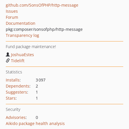
github.com/SonsOfPHP/http-message
Issues
Forum
Documentation
pkg:composer/sonsofphp/http-message
Transparency log
Fund package maintenance!
JoshuaEstes
Tidelift
Statistics
Installs
:
3 097
Dependents
:
2
Suggesters
:
1
Stars
:
1
Security
Advisories
:
0
Aikido package health analysis