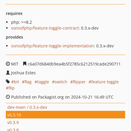
requires
php: >=8.2
sonsofphp/feature-toggle-contract
: 0.3.x-dev
provides
sonsofphp/feature-toggle-implementation
: 0.3.x-dev
MIT
c6a07d6840b9ea4b5f2785c6212519cade290711
Joshua Estes
bit
flag
toggle
switch
flipper
feature toggle
flip
Published on Packagist.org on 2024-10-21 16:49 UTC
dev-main / 0.3.x-dev
v0.3.10
v0.3.9
v0.3.8