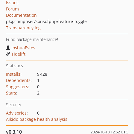
Issues
Forum
Documentation
pkg:composer/sonsofphp/feature-toggle
Transparency log
Fund package maintenance!
JoshuaEstes
Tidelift
Statistics
Installs
:
9 428
Dependents
:
1
Suggesters
:
0
Stars
:
2
Security
Advisories
:
0
Aikido package health analysis
v0.3.10
2024-10-18 12:52 UTC