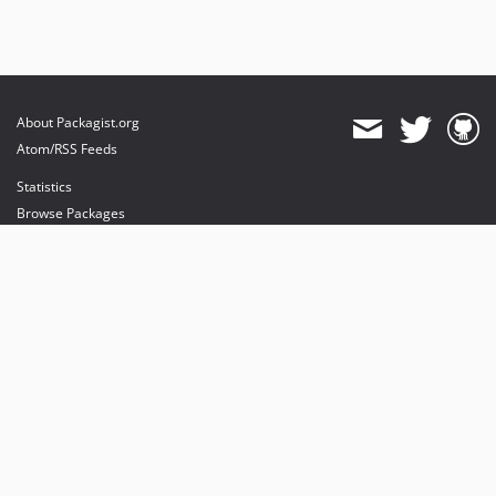
About Packagist.org
Atom/RSS Feeds
Statistics
Browse Packages
API
Mirrors
Status
Dashboard
provides maintenance and hosting
provides bandwidth and CDN