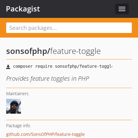
Packagist
Toggle
navigat
sonsofphp
/
feature-toggle
Provides feature toggles in PHP
Maintainers
Package info
github.com/SonsOfPHP/feature-toggle