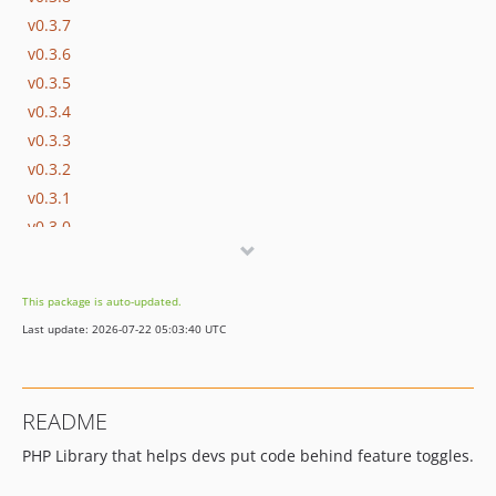
v0.3.7
v0.3.6
v0.3.5
v0.3.4
v0.3.3
v0.3.2
v0.3.1
v0.3.0
v0.2.9
v0.2.8
This package is auto-updated.
v0.2.7
Last update: 2026-07-22 05:03:40 UTC
v0.2.6
v0.2.5
v0.2.4
README
v0.2.3
PHP Library that helps devs put code behind feature toggles.
v0.2.2
v0.2.1