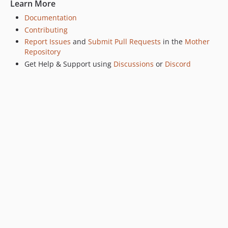
Learn More
v0.2.0
Documentation
v0.1.2
Contributing
v0.1.1
Report Issues
and
Submit Pull Requests
in the
Mother
v0.1.0
Repository
Get Help & Support using
Discussions
or
Discord