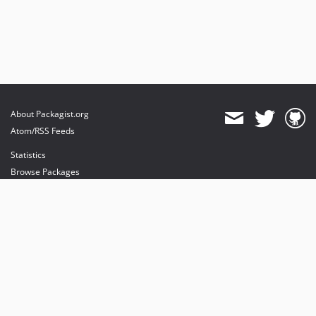
About Packagist.org
Atom/RSS Feeds
Statistics
Browse Packages
API
Mirrors
Status
Dashboard
provides maintenance and hosting