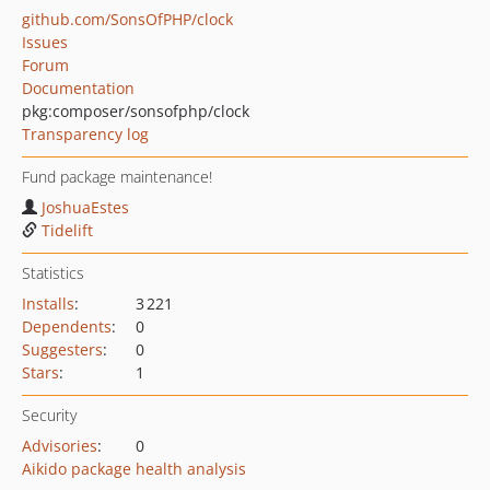
github.com/SonsOfPHP/clock
Issues
Forum
Documentation
pkg:composer/sonsofphp/clock
Transparency log
Fund package maintenance!
JoshuaEstes
Tidelift
Statistics
Installs
:
3 221
Dependents
:
0
Suggesters
:
0
Stars
:
1
Security
Advisories
:
0
Aikido package health analysis