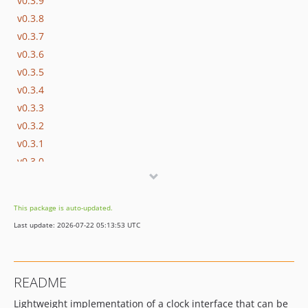
v0.3.9
v0.3.8
v0.3.7
v0.3.6
v0.3.5
v0.3.4
v0.3.3
v0.3.2
v0.3.1
v0.3.0
v0.2.9
v0.2.8
This package is auto-updated.
v0.2.7
Last update: 2026-07-22 05:13:53 UTC
v0.2.6
v0.2.5
v0.2.4
README
v0.2.3
Lightweight implementation of a clock interface that can be
v0.2.2