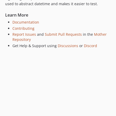
used to abstract datetime and makes it easier to test.
v0.2.1
v0.2.0
Learn More
v0.1.2
Documentation
v0.1.1
Contributing
v0.1.0
Report Issues
and
Submit Pull Requests
in the
Mother
Repository
Get Help & Support using
Discussions
or
Discord