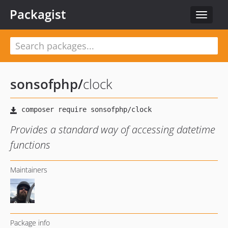
Packagist
Toggle
navigat
sonsofphp
/
clock
Provides a standard way of accessing datetime
functions
Maintainers
Package info