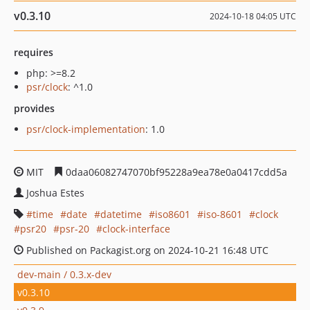
v0.3.10
2024-10-18 04:05 UTC
requires
php: >=8.2
psr/clock
: ^1.0
provides
psr/clock-implementation
: 1.0
MIT
0daa06082747070bf95228a9ea78e0a0417cdd5a
Joshua Estes
time
date
datetime
iso8601
iso-8601
clock
psr20
psr-20
clock-interface
Published on Packagist.org on 2024-10-21 16:48 UTC
dev-main / 0.3.x-dev
v0.3.10