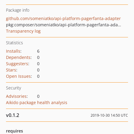
Package info
github.com/someniatko/api-platform-pagerfanta-adapter
pkg:composer/someniatko/api-platform-pagerfanta-adapter
Transparency log
Statistics
Installs
:
6
Dependents
:
0
Suggesters
:
0
Stars
:
0
Open Issues
:
0
Security
Advisories
:
0
Aikido package health analysis
v0.1.2
2019-10-30 14:50 UTC
requires