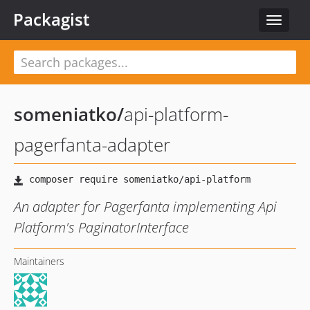
Packagist
Toggle
navigat
someniatko
/
api-platform-
pagerfanta-adapter
An adapter for Pagerfanta implementing Api
Platform's PaginatorInterface
Maintainers