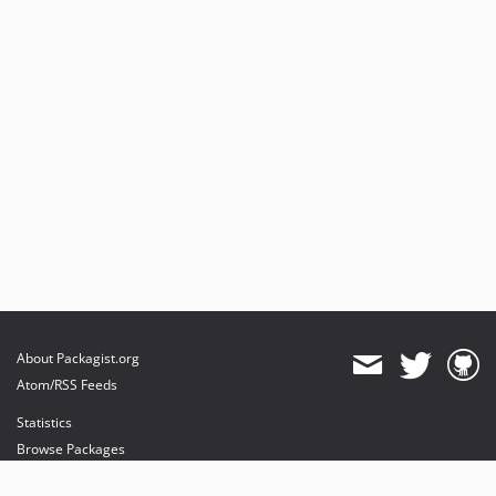
About Packagist.org
Atom/RSS Feeds
Statistics
Browse Packages
API