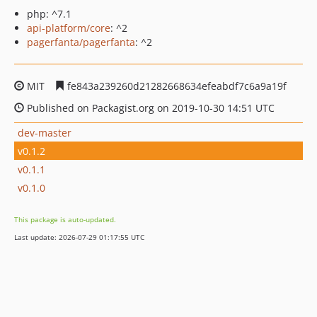
php: ^7.1
api-platform/core
: ^2
pagerfanta/pagerfanta
: ^2
MIT
fe843a239260d21282668634efeabdf7c6a9a19f
Published on Packagist.org on 2019-10-30 14:51 UTC
dev-master
v0.1.2
v0.1.1
v0.1.0
This package is auto-updated.
Last update: 2026-07-29 01:17:55 UTC