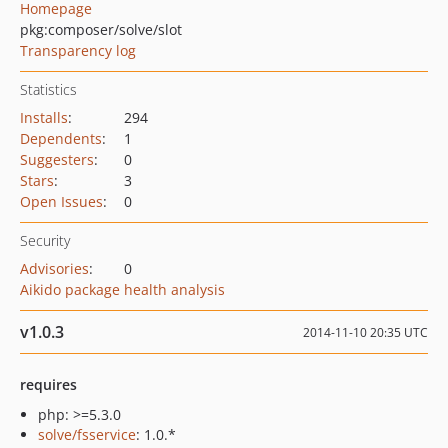
Homepage
pkg:composer/solve/slot
Transparency log
Statistics
Installs
:
294
Dependents
:
1
Suggesters
:
0
Stars
:
3
Open Issues
:
0
Security
Advisories
:
0
Aikido package health analysis
v1.0.3
2014-11-10 20:35 UTC
requires
php: >=5.3.0
solve/fsservice
: 1.0.*