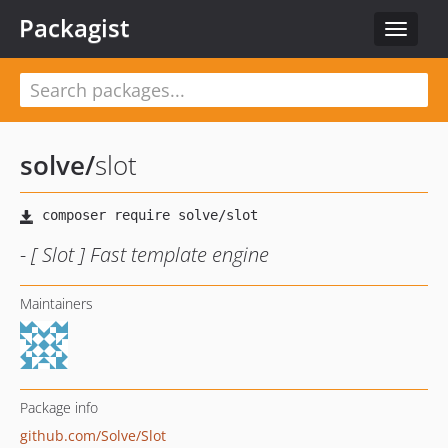
Packagist
Toggle
navigat
solve
/
slot
- [ Slot ] Fast template engine
Maintainers
Package info
github.com/Solve/Slot