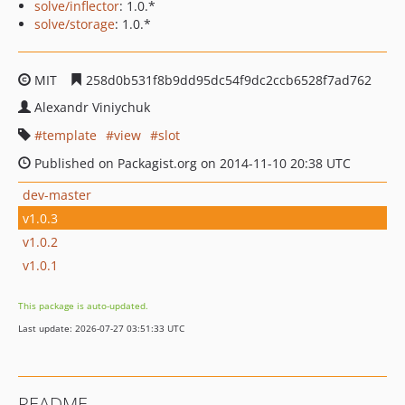
solve/inflector
: 1.0.*
solve/storage
: 1.0.*
MIT
258d0b531f8b9dd95dc54f9dc2ccb6528f7ad762
Alexandr Viniychuk
template
view
slot
Published on Packagist.org on 2014-11-10 20:38 UTC
dev-master
v1.0.3
v1.0.2
v1.0.1
This package is auto-updated.
Last update: 2026-07-27 03:51:33 UTC
README