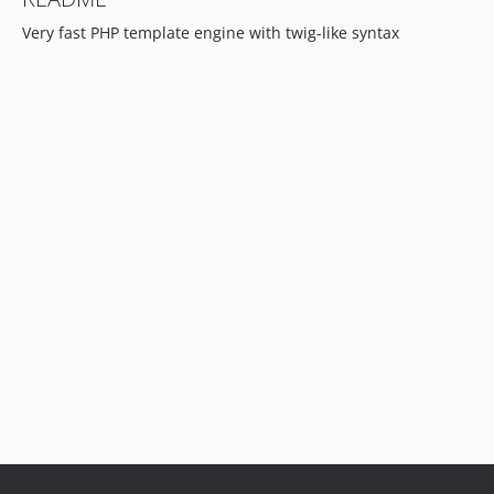
Very fast PHP template engine with twig-like syntax