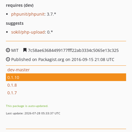
requires (dev)
phpunit/phpunit
: 3.7.*
suggests
sokil/php-upload
: 0.*
MIT
7c58ae63684499177fff22ab3334c5065e13c325
Published on Packagist.org on 2016-09-15 21:08 UTC
dev-master
0.1.10
0.1.8
0.1.7
This package is auto-updated.
Last update: 2026-07-28 05:33:37 UTC