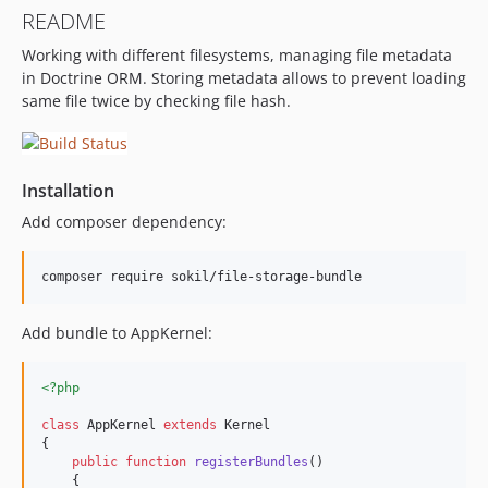
README
Working with different filesystems, managing file metadata
in Doctrine ORM. Storing metadata allows to prevent loading
same file twice by checking file hash.
Installation
Add composer dependency:
Add bundle to AppKernel:
<?php
class
 AppKernel 
extends
 Kernel

{

public
function
registerBundles
()

    {
