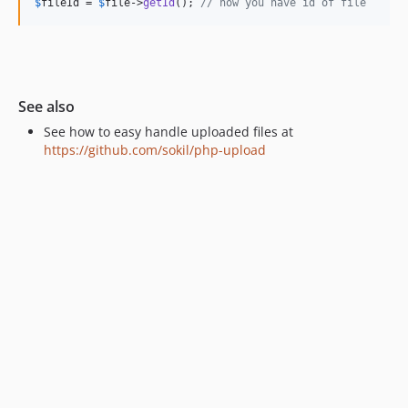
$
fileId
 = 
$
file
->
getId
(); 
// now you have id of file
See also
See how to easy handle uploaded files at
https://github.com/sokil/php-upload