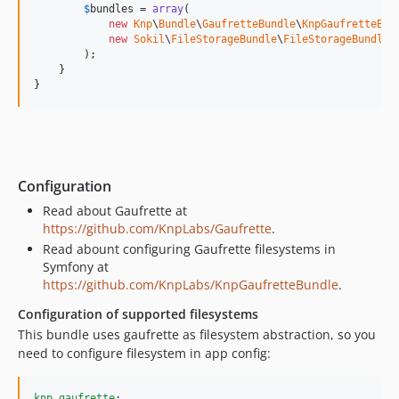
$
bundles
 = 
array
(

new
Knp
\
Bundle
\
GaufretteBundle
\
KnpGaufretteBun
new
Sokil
\
FileStorageBundle
\
FileStorageBundle
()
        );

    }

}
Configuration
Read about Gaufrette at
https://github.com/KnpLabs/Gaufrette
.
Read abount configuring Gaufrette filesystems in
Symfony at
https://github.com/KnpLabs/KnpGaufretteBundle
.
Configuration of supported filesystems
This bundle uses gaufrette as filesystem abstraction, so you
need to configure filesystem in app config:
knp_gaufrette
:
