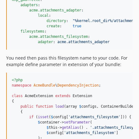
adapters
:

acme.attachments_adapter
:

local
:

directory
:  
"
%kernel.root_dir%/attachments
create
:     
true
filesystems
:

acme.attachments_filesystem
:

adapter
: 
acme.attachments_adapter
You need then pass this filesystem name to your code. For
example define parameter in extension of your bundle:
<?php
namespace
AcmeBundle
\
DependencyInjection
;

class
 AcmeExtension 
extends
 Extension

{

public
function
load
(
array
$
configs
, 
ContainerBuilder
    {

if
 (
isset
(
$
config
[
'
attachments_filesystem
'
])) {

$
container
->
setParameter
(

$
this
->
getAlias
() . 
'
.attachments_filesyst
$
config
[
'
attachments_filesystem
'
]

            );
