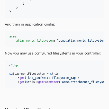
        }

    }

}
And then in application config:
acme
:

attachments_filesystem
: 
"
acme.attachments_filesystem
"
Now you may use configured filesystems in your controller:
<?php
$
attachmentFilesystem
 = 
$
this
    ->
get
(
'
knp_gaufrette.filesystem_map
'
)

    ->
get
(
$
this
->
getParameter
(
'
acme.attachments_filesystem