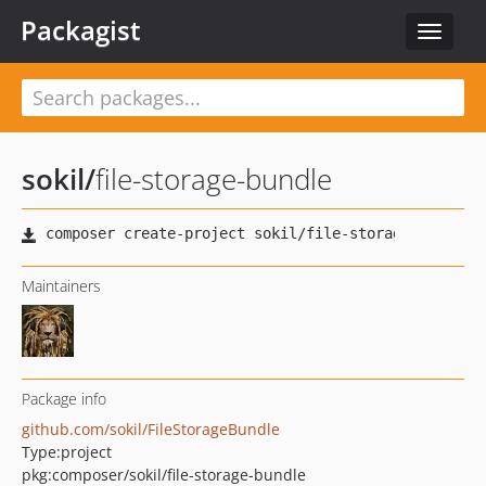
Packagist
Toggle
navigat
sokil
/
file-storage-bundle
Maintainers
Package info
github.com/sokil/FileStorageBundle
Type:
project
pkg:composer/sokil/file-storage-bundle