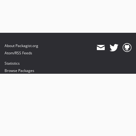
About Packagist.org
Atom/RSS Feeds
Statistics
Browse Packages
API
Mirrors
Status
Dashboard
provides maintenance and hosting
provides bandwidth and CDN