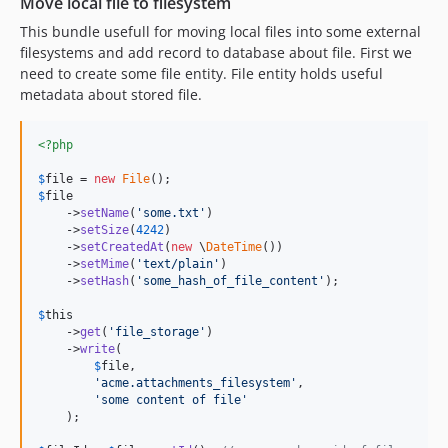
Move local file to filesystem
This bundle usefull for moving local files into some external
filesystems and add record to database about file. First we
need to create some file entity. File entity holds useful
metadata about stored file.
<?php
$
file
 = 
new
File
$
file
    ->
setName
(
'
some.txt
'
)

    ->
setSize
(
4242
)

    ->
setCreatedAt
(
new
 \
DateTime
())

    ->
setMime
(
'
text/plain
'
)

    ->
setHash
(
'
some_hash_of_file_content
'
);

$
this
    ->
get
(
'
file_storage
'
)

    ->
write
(

$
file
,

'
acme.attachments_filesystem
'
,

'
some content of file
'
    );
