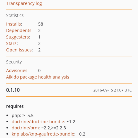
Transparency log
Statistics
Installs
:
58
Dependents
:
2
Suggesters
:
1
Stars
:
2
Open Issues
:
2
Security
Advisories
:
0
Aikido package health analysis
0.1.10
2016-09-15 21:07 UTC
requires
php: >=5.5
doctrine/doctrine-bundle
: ~1.2
doctrine/orm
: ~2.2,>=2.2.3
knplabs/knp-gaufrette-bundle
: ~0.2