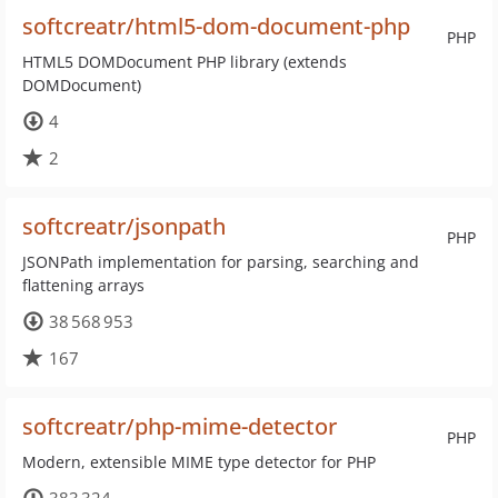
softcreatr/html5-dom-document-php
PHP
HTML5 DOMDocument PHP library (extends
DOMDocument)
4
2
softcreatr/jsonpath
PHP
JSONPath implementation for parsing, searching and
flattening arrays
38 568 953
167
softcreatr/php-mime-detector
PHP
Modern, extensible MIME type detector for PHP