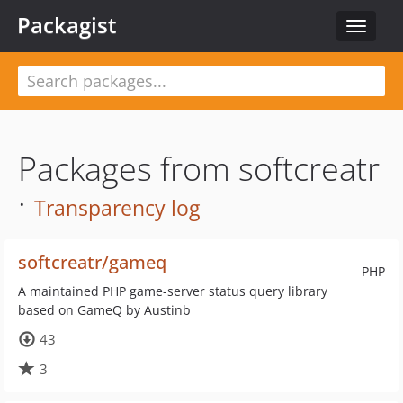
Packagist
Toggle
navigat
Packages from softcreatr
·
Transparency log
softcreatr/gameq
PHP
A maintained PHP game-server status query library
based on GameQ by Austinb
43
3