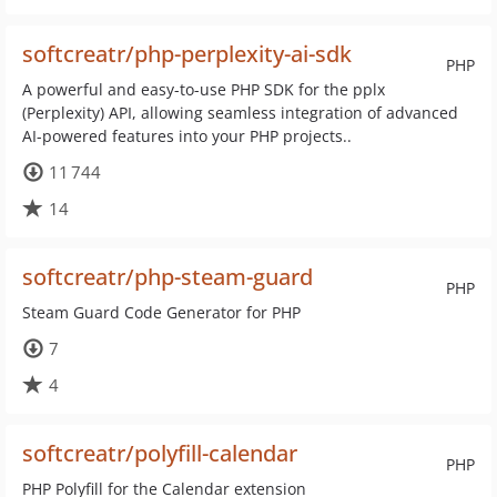
softcreatr/php-perplexity-ai-sdk
PHP
A powerful and easy-to-use PHP SDK for the pplx
(Perplexity) API, allowing seamless integration of advanced
AI-powered features into your PHP projects..
11 744
14
softcreatr/php-steam-guard
PHP
Steam Guard Code Generator for PHP
7
4
softcreatr/polyfill-calendar
PHP
PHP Polyfill for the Calendar extension