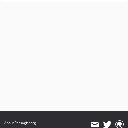
About Packagist.org