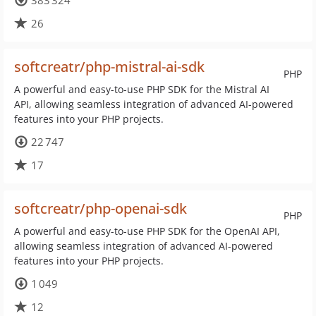
383 324
26
softcreatr/php-mistral-ai-sdk
PHP
A powerful and easy-to-use PHP SDK for the Mistral AI
API, allowing seamless integration of advanced AI-powered
features into your PHP projects.
22 747
17
softcreatr/php-openai-sdk
PHP
A powerful and easy-to-use PHP SDK for the OpenAI API,
allowing seamless integration of advanced AI-powered
features into your PHP projects.
1 049
12