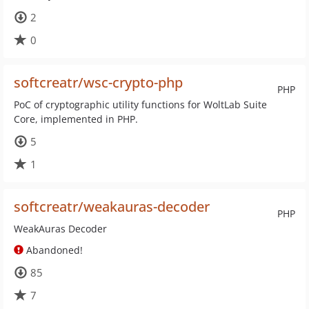
2
0
softcreatr/wsc-crypto-php
PHP
PoC of cryptographic utility functions for WoltLab Suite
Core, implemented in PHP.
5
1
softcreatr/weakauras-decoder
PHP
WeakAuras Decoder
Abandoned!
85
7