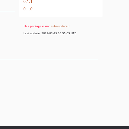
0.1.1
0.1.0
This package is
not
auto-updated
.
Last update: 2022-03-15 05:55:09 UTC