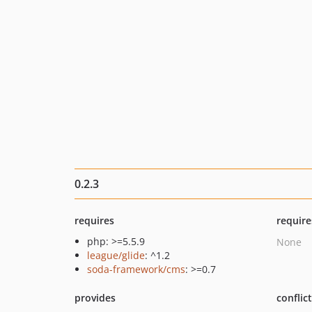
0.2.3
requires
require
php: >=5.5.9
None
league/glide
: ^1.2
soda-framework/cms
: >=0.7
provides
conflic