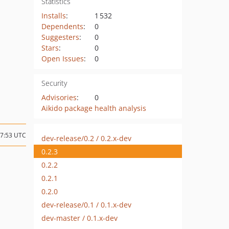
Statistics
Installs
:
1 532
Dependents
:
0
Suggesters
:
0
Stars
:
0
Open Issues
:
0
Security
Advisories
:
0
Aikido package health analysis
07:53 UTC
dev-release/0.2 / 0.2.x-dev
0.2.3
0.2.2
0.2.1
0.2.0
dev-release/0.1 / 0.1.x-dev
dev-master / 0.1.x-dev