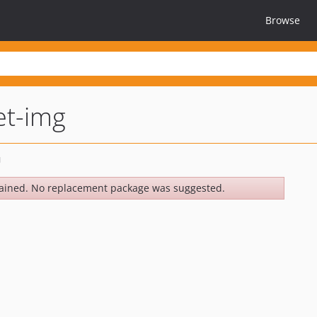
Browse
et-img
ained. No replacement package was suggested.