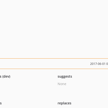
2017-06-01 
s (dev)
suggests
None
ts
replaces