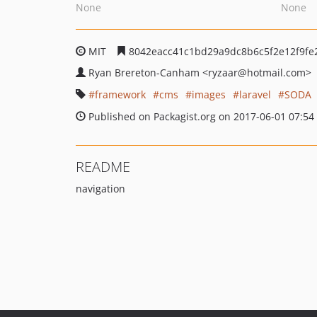
None
None
MIT
8042eacc41c1bd29a9dc8b6c5f2e12f9fe
Ryan Brereton-Canham
<ryzaar
@hotmail.com>
framework
cms
images
laravel
SODA
Published on Packagist.org on 2017-06-01 07:54
README
navigation