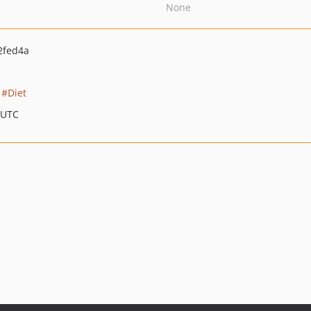
None
2fed4a
Diet
 UTC