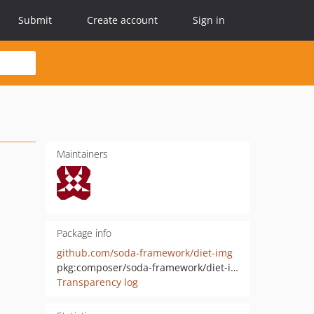
Submit
Create account
Sign in
Maintainers
Package info
github.com/soda-framework/diet-img
pkg:composer/soda-framework/diet-img
Transparency log