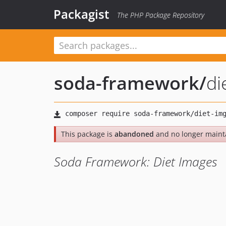
Packagist
The PHP Package Repository
soda-framework
/
di
This package is
abandoned
and no longer maint
Soda Framework: Diet Images