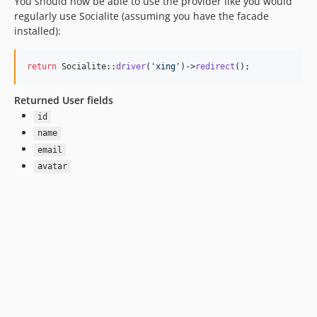
You should now be able to use the provider like you would
regularly use Socialite (assuming you have the facade
installed):
return
 Socialite::
driver
(
'
xing
'
)->
redirect
();
Returned User fields
id
name
email
avatar