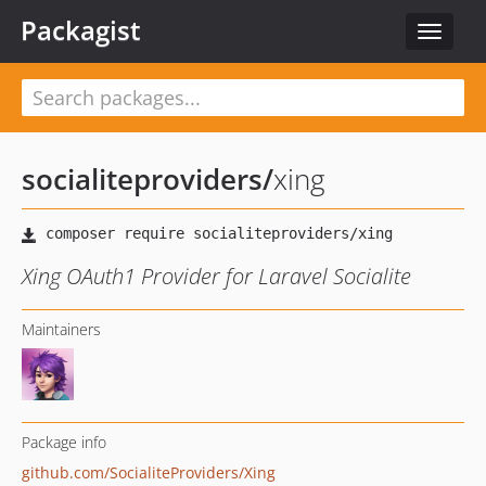
Packagist
Toggle
navigat
socialiteproviders
/
xing
Xing OAuth1 Provider for Laravel Socialite
Maintainers
Package info
github.com/SocialiteProviders/Xing