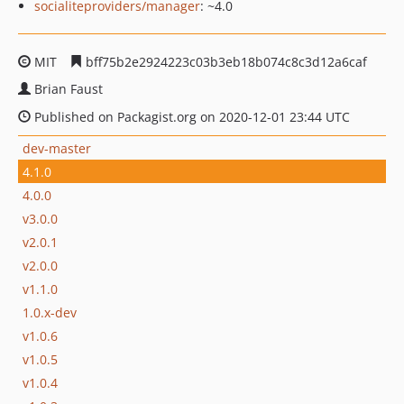
socialiteproviders/manager
: ~4.0
MIT
bff75b2e2924223c03b3eb18b074c8c3d12a6caf
Brian Faust
Published on Packagist.org on 2020-12-01 23:44 UTC
dev-master
4.1.0
4.0.0
v3.0.0
v2.0.1
v2.0.0
v1.1.0
1.0.x-dev
v1.0.6
v1.0.5
v1.0.4