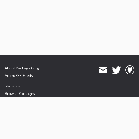
About Packagist.org
Atom/RSS Feeds
Statistics
Browse Packages
API
Mirrors
Status
Dashboard