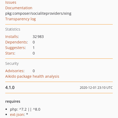
Issues
Documentation
pkg:composer/socialiteproviders/xing
Transparency log
Statistics
Installs
:
32 983
Dependents
:
0
Suggesters
:
1
Stars
:
0
Security
Advisories
:
0
Aikido package health analysis
4.1.0
2020-12-01 23:10 UTC
requires
php: ^7.2 || ^8.0
ext-json
: *