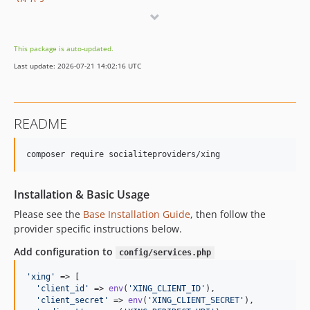
v1.0.3
v1.0.2
v1.0.1
This package is auto-updated.
v1.0.0
Last update: 2026-07-21 14:02:16 UTC
README
composer require socialiteproviders/xing
Installation & Basic Usage
Please see the
Base Installation Guide
, then follow the
provider specific instructions below.
Add configuration to
config/services.php
'
xing
'
 => [    

'
client_id
'
 => 
env
(
'
XING_CLIENT_ID
'
),  

'
client_secret
'
 => 
env
(
'
XING_CLIENT_SECRET
'
),  
