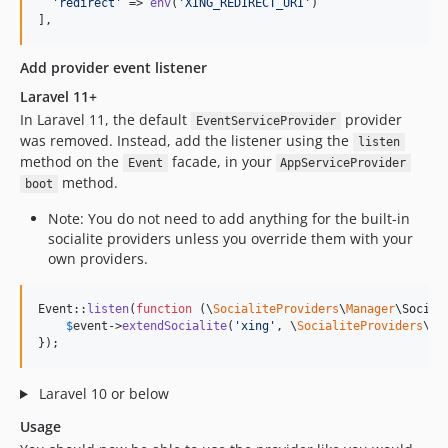
'
redirect
'
 => 
env
(
'
XING_REDIRECT_URI
'
) 

],
Add provider event listener
Laravel 11+
In Laravel 11, the default
provider
EventServiceProvider
was removed. Instead, add the listener using the
listen
method on the
facade, in your
Event
AppServiceProvider
method.
boot
Note: You do not need to add anything for the built-in
socialite providers unless you override them with your
own providers.
Event::
listen
(
function
 (
\
SocialiteProviders
\
Manager
\
Social
$
event
->
extendSocialite
(
'
xing
'
, \
SocialiteProviders
\
Xi
});
Laravel 10 or below
Usage