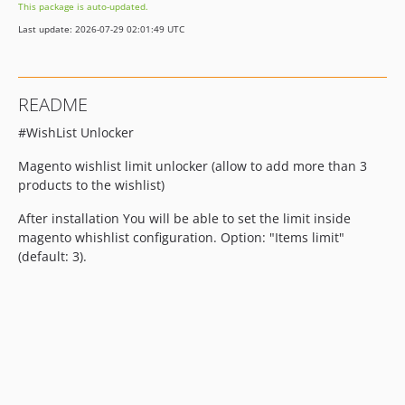
This package is auto-updated.
Last update: 2026-07-29 02:01:49 UTC
README
#WishList Unlocker
Magento wishlist limit unlocker (allow to add more than 3
products to the wishlist)
After installation You will be able to set the limit inside
magento whishlist configuration. Option: "Items limit"
(default: 3).