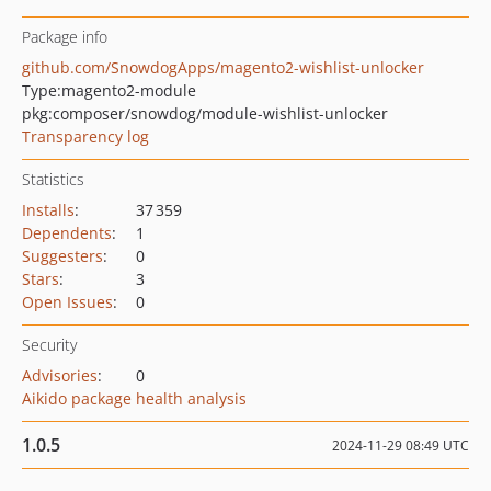
Package info
github.com/SnowdogApps/magento2-wishlist-unlocker
Type:
magento2-module
pkg:composer/snowdog/module-wishlist-unlocker
Transparency log
Statistics
Installs
:
37 359
Dependents
:
1
Suggesters
:
0
Stars
:
3
Open Issues
:
0
Security
Advisories
:
0
Aikido package health analysis
1.0.5
2024-11-29 08:49 UTC