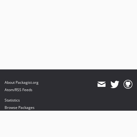
About Packagist.org
Atom/RSS Feeds
Statistics
Browse Packages
API
Mirrors
Status