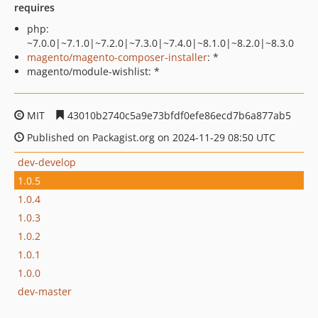
requires
php:
~7.0.0|~7.1.0|~7.2.0|~7.3.0|~7.4.0|~8.1.0|~8.2.0|~8.3.0
magento/magento-composer-installer
: *
magento/module-wishlist: *
MIT
43010b2740c5a9e73bfdf0efe86ecd7b6a877ab5
Published on Packagist.org on 2024-11-29 08:50 UTC
dev-develop
1.0.5
1.0.4
1.0.3
1.0.2
1.0.1
1.0.0
dev-master