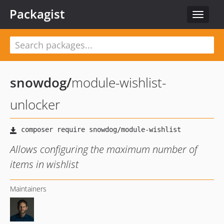
Packagist
Toggle
navigat
snowdog
/
module-wishlist-
unlocker
Allows configuring the maximum number of
items in wishlist
Maintainers