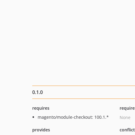
0.1.0
requires
require
magento/module-checkout: 100.1.*
None
provides
conflic