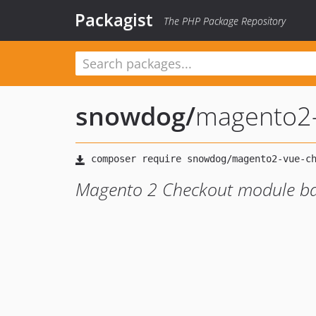
Packagist
The PHP Package Repository
snowdog
/
magento2-
Magento 2 Checkout module ba