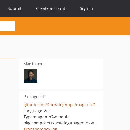
Submit
Create account
Sign in
Maintainers
Package info
github.com/SnowdogApps/magento2-vue-checkout
Language:
Vue
Type:
magento2-module
pkg:composer/snowdog/magento2-vue-checkout
Transparency log