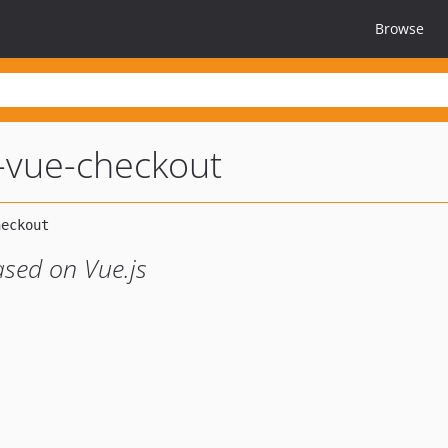
Browse
vue-checkout
sed on Vue.js