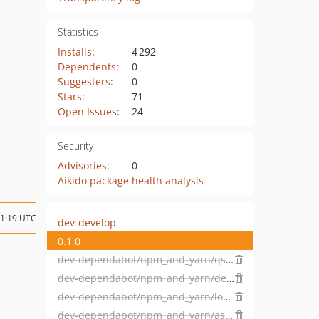
Statistics
Installs
:
4 292
Dependents
:
0
Suggesters
:
0
Stars
:
71
Open Issues
:
24
Security
Advisories
:
0
Aikido package health analysis
11:19 UTC
dev-develop
0.1.0
dev-dependabot/npm_and_yarn/qs-6.5.3
dev-dependabot/npm_and_yarn/decode-uri-component-0.2.2
dev-dependabot/npm_and_yarn/loader-utils-1.4.2
dev-dependabot/npm_and_yarn/async-2.6.4