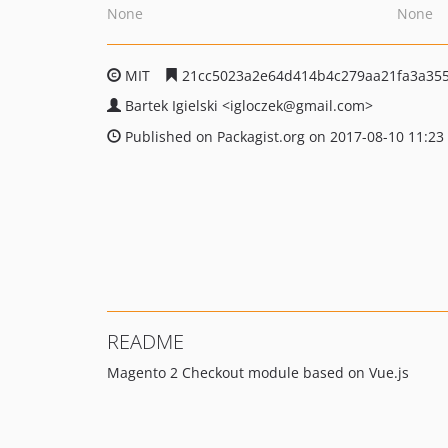
None
None
MIT
21cc5023a2e64d414b4c279aa21fa3a355
Bartek Igielski
<igloczek
@gmail.com>
Published on Packagist.org on 2017-08-10 11:23
README
Magento 2 Checkout module based on Vue.js