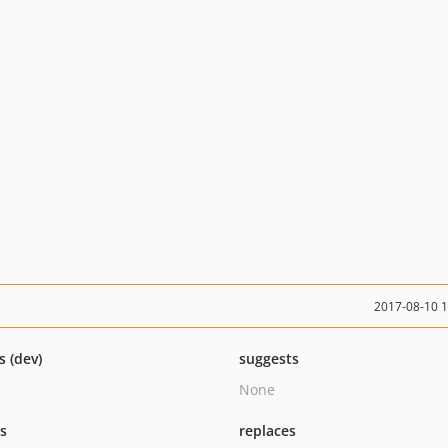
2017-08-10 
s (dev)
suggests
None
ts
replaces