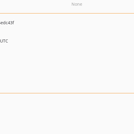
None
edc43f
 UTC