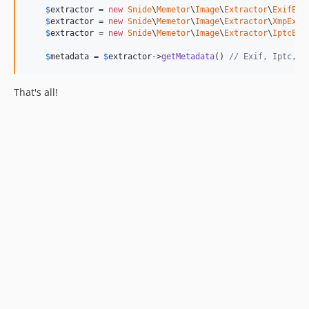
$
extractor
 = 
new
Snide
\
Memetor
\
Image
\
Extractor
\
ExifExt
$
extractor
 = 
new
Snide
\
Memetor
\
Image
\
Extractor
\
XmpExtr
$
extractor
 = 
new
Snide
\
Memetor
\
Image
\
Extractor
\
IptcExt
$
metadata
 = 
$
extractor
->
getMetadata
() 
// Exif, Iptc, X
That's all!