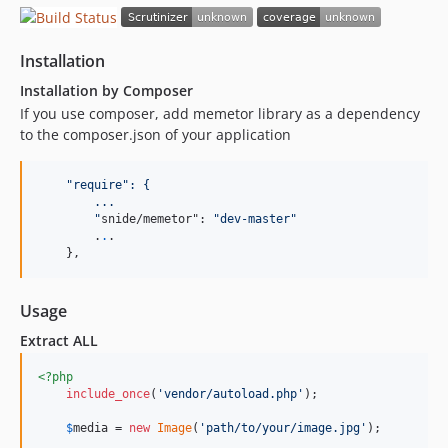
Installation
Installation by Composer
If you use composer, add memetor library as a dependency
to the composer.json of your application
"
require
": {
        ...
"
snide/memetor": 
"
dev-master
"
        .
.
.

    },
Usage
Extract ALL
<?php
include_once
(
'
vendor/autoload.php
'
);

$
media
 = 
new
Image
(
'
path/to/your/image.jpg
'
);
