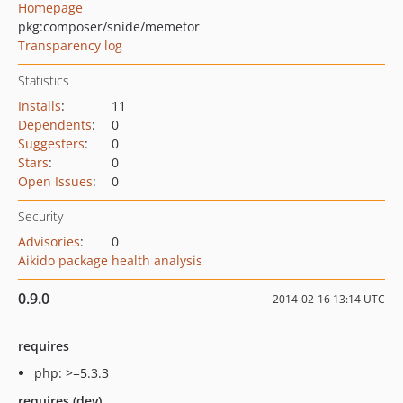
Homepage
pkg:composer/snide/memetor
Transparency log
Statistics
Installs
:
11
Dependents
:
0
Suggesters
:
0
Stars
:
0
Open Issues
:
0
Security
Advisories
:
0
Aikido package health analysis
0.9.0
2014-02-16 13:14 UTC
requires
php: >=5.3.3
requires (dev)