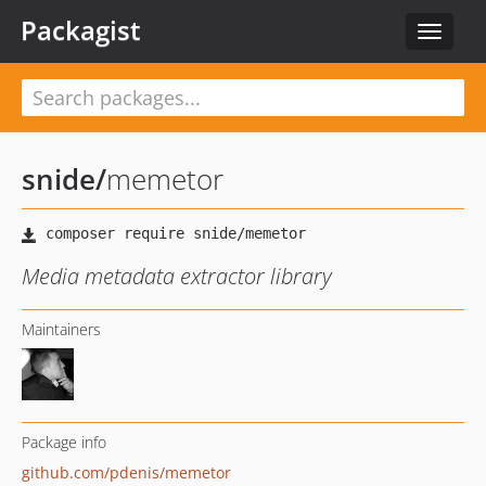
Packagist
Toggle
navigat
snide
/
memetor
Media metadata extractor library
Maintainers
Package info
github.com/pdenis/memetor