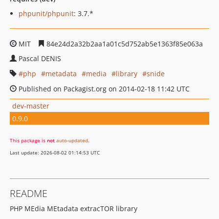
phpunit/phpunit
: 3.7.*
MIT
84e24d2a32b2aa1a01c5d752ab5e1363f85e063a
Pascal DENIS
php
metadata
media
library
snide
Published on Packagist.org on 2014-02-18 11:42 UTC
dev-master
0.9.0
This package is
not
auto-updated
.
Last update: 2026-08-02 01:14:53 UTC
README
PHP MEdia MEtadata extracTOR library