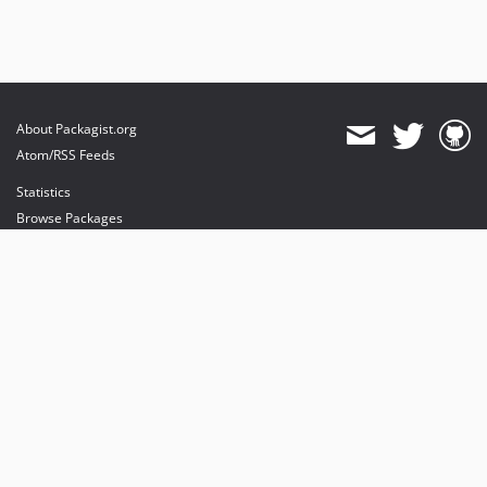
About Packagist.org
Atom/RSS Feeds
Statistics
Browse Packages
API
Mirrors
Status
Dashboard
provides maintenance and hosting
provides bandwidth and CDN