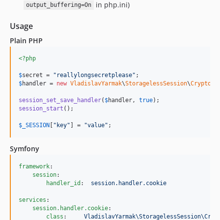
in php.ini)
output_buffering=On
Usage
Plain PHP
<?php
$
secret
 = 
"
reallylongsecretplease
"
$
handler
 = 
new
VladislavYarmak
\
StoragelessSession
\
CryptoCo
session_set_save_handler
(
$
handler
, 
true
session_start
();

$
_SESSION
[
"
key
"
] = 
"
value
"
;
Symfony
framework
:

session
:

handler_id
:  
session.handler.cookie
services
:

session.handler.cookie
:

class
:     
VladislavYarmak\StoragelessSession\Cryp