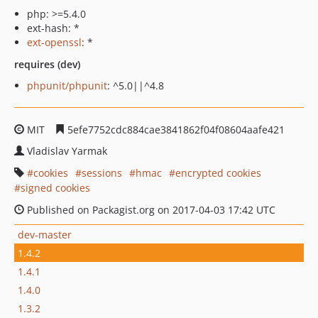
php: >=5.4.0
ext-hash: *
ext-openssl
: *
requires (dev)
phpunit/phpunit
: ^5.0||^4.8
MIT
5efe7752cdc884cae3841862f04f08604aafe421
Vladislav Yarmak
cookies
sessions
hmac
encrypted cookies
signed cookies
Published on Packagist.org on 2017-04-03 17:42 UTC
dev-master
1.4.2
1.4.1
1.4.0
1.3.2