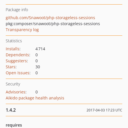
Package info
github.com/Snawoot/php-storageless-sessions
pkg:composer/snawoot/php-storageless-sessions
Transparency log
Statistics
Installs
:
4 714
Dependents
:
0
Suggesters
:
0
Stars
:
30
Open Issues
:
0
Security
Advisories
:
0
Aikido package health analysis
1.4.2
2017-04-03 17:23 UTC
requires