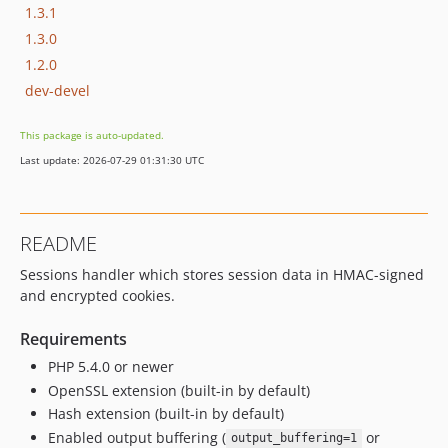
1.3.1
1.3.0
1.2.0
dev-devel
This package is auto-updated.
Last update: 2026-07-29 01:31:30 UTC
README
Sessions handler which stores session data in HMAC-signed
and encrypted cookies.
Requirements
PHP 5.4.0 or newer
OpenSSL extension (built-in by default)
Hash extension (built-in by default)
Enabled output buffering (
or
output_buffering=1