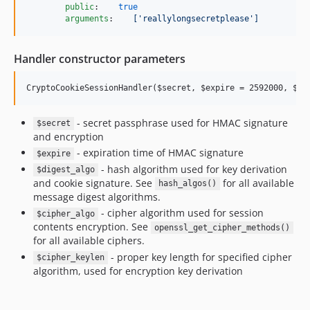
public
:    
true
arguments
:    
['reallylongsecretplease']
Handler constructor parameters
- secret passphrase used for HMAC signature
$secret
and encryption
- expiration time of HMAC signature
$expire
- hash algorithm used for key derivation
$digest_algo
and cookie signature. See
for all available
hash_algos()
message digest algorithms.
- cipher algorithm used for session
$cipher_algo
contents encryption. See
openssl_get_cipher_methods()
for all available ciphers.
- proper key length for specified cipher
$cipher_keylen
algorithm, used for encryption key derivation