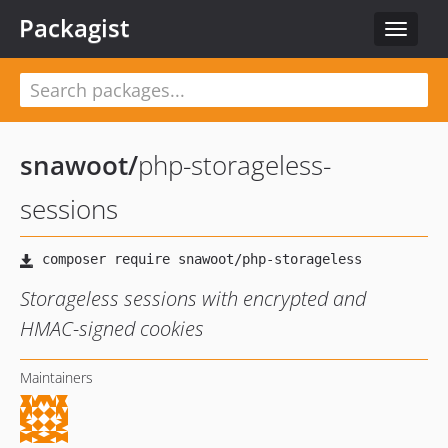
Packagist
Toggle
navigat
snawoot
/
php-storageless-
sessions
Storageless sessions with encrypted and
HMAC-signed cookies
Maintainers