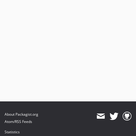
About Packagist.org
Atom/RSS Feeds
Statistics