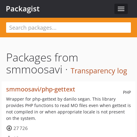
Packagist
Toggle
navigat
Packages from
smmoosavi ·
Transparency log
smmoosavi/php-gettext
PHP
Wrapper for php-gettext by danilo segan. This library
provides PHP functions to read MO files even when gettext is
not compiled in or when appropriate locale is not present
on the system.
27 726