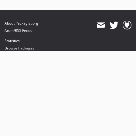
About Packagist.org
Atom/RSS Feeds
Statistics
Browse Packages
API
Mirrors
Status
Dashboard
provides maintenance and hosting
provides bandwidth and CDN
provides malware detection