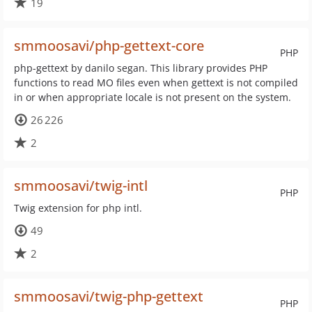
19
smmoosavi/php-gettext-core
PHP
php-gettext by danilo segan. This library provides PHP
functions to read MO files even when gettext is not compiled
in or when appropriate locale is not present on the system.
26 226
2
smmoosavi/twig-intl
PHP
Twig extension for php intl.
49
2
smmoosavi/twig-php-gettext
PHP