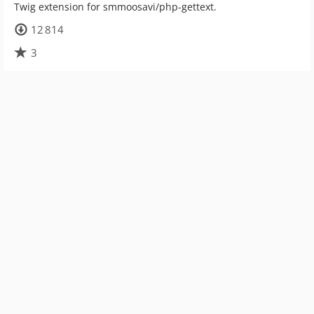
Twig extension for smmoosavi/php-gettext.
12 814
3