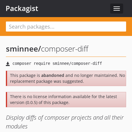
Packagist
Toggle
navigat
sminnee
/
composer-diff
This package is
abandoned
and no longer maintained. No
replacement package was suggested.
There is no license information available for the latest
version (0.0.5) of this package.
Display diffs of composer projects and all their
modules