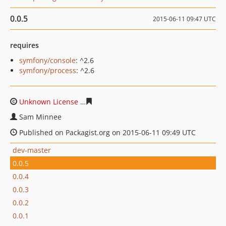
0.0.5
2015-06-11 09:47 UTC
requires
symfony/console
: ^2.6
symfony/process
: ^2.6
Unknown License
57f05ad55ec7bdbf1bf8927d90d60092f
Sam Minnee
Published on Packagist.org on 2015-06-11 09:49 UTC
dev-master
0.0.5
0.0.4
0.0.3
0.0.2
0.0.1