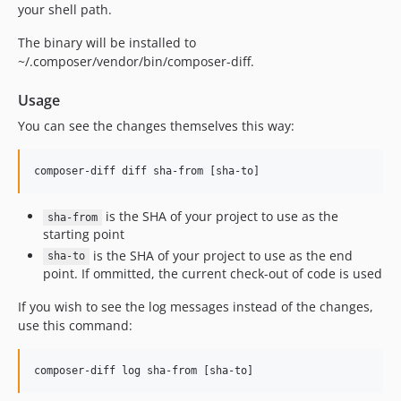
your shell path.
The binary will be installed to
~/.composer/vendor/bin/composer-diff.
Usage
You can see the changes themselves this way:
is the SHA of your project to use as the
sha-from
starting point
is the SHA of your project to use as the end
sha-to
point. If ommitted, the current check-out of code is used
If you wish to see the log messages instead of the changes,
use this command: