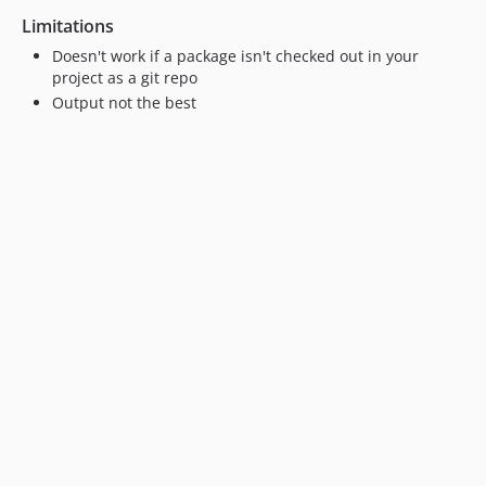
Limitations
Doesn't work if a package isn't checked out in your
project as a git repo
Output not the best