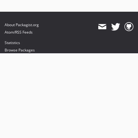
About Packagist.org
Atom/RSS Feeds
Statistics
Browse Packages
API
Mirrors
Status
Dashboard
provides maintenance and hosting
provides bandwidth and CDN
provides malware detection