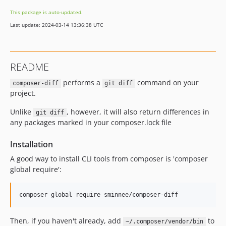
This package is auto-updated.
Last update: 2024-03-14 13:36:38 UTC
README
performs a
command on your
composer-diff
git diff
project.
Unlike
, however, it will also return differences in
git diff
any packages marked in your composer.lock file
Installation
A good way to install CLI tools from composer is 'composer
global require':
Then, if you haven't already, add
to
~/.composer/vendor/bin