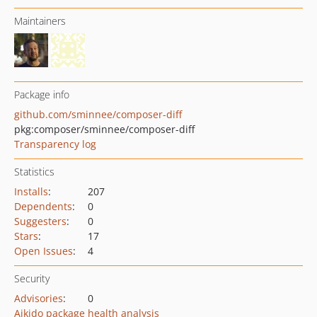
Maintainers
Package info
github.com/sminnee/composer-diff
pkg:composer/sminnee/composer-diff
Transparency log
Statistics
Installs
:
207
Dependents
:
0
Suggesters
:
0
Stars
:
17
Open Issues
:
4
Security
Advisories
:
0
Aikido package health analysis