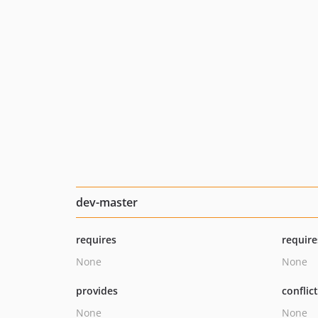
dev-master
requires
require
None
None
provides
conflic
None
None