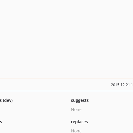
2015-12-21 
s (dev)
suggests
None
ts
replaces
None