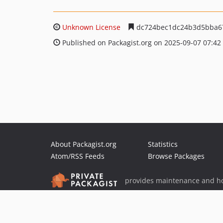
Unknown License
dc724bec1dc24b3d5bba6
Published on Packagist.org on 2025-09-07 07:42
About Packagist.org
Statistics
Atom/RSS Feeds
Browse Packages
provides maintenance and ho
provides malware detection