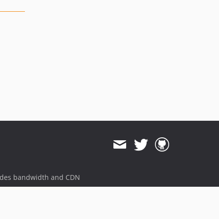
ides bandwidth and CDN