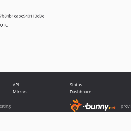
7b84b1cabc940113d9e
 UTC
API
Status
Mirrors
Dashboard
sting
prov