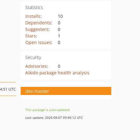
Statistics
Installs
:
10
Dependents
:
0
Suggesters
:
0
Stars
:
1
Open Issues
:
0
Security
Advisories
:
0
Aikido package health analysis
14:51 UTC
dev-master
This package is auto-updated.
Last update: 2026-08-07 09:40:12 UTC