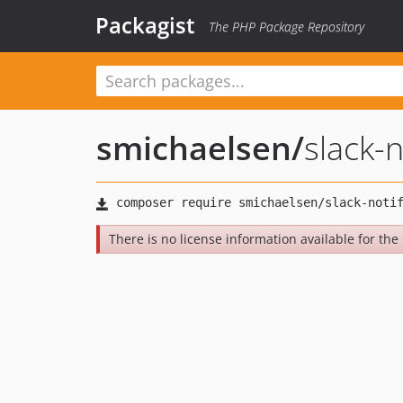
Packagist
The PHP Package Repository
smichaelsen
/
slack-n
There is no license information available for the 