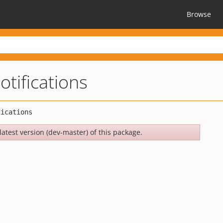
Browse
otifications
latest version (dev-master) of this package.