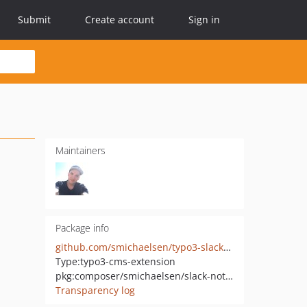
Submit
Create account
Sign in
Maintainers
Package info
github.com/smichaelsen/typo3-slack-notifications
Type:
typo3-cms-extension
pkg:composer/smichaelsen/slack-notifications
Transparency log