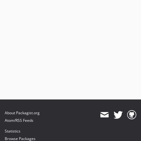
About Packagist.org
Atom/RSS Feeds
Statistics
Browse Packages