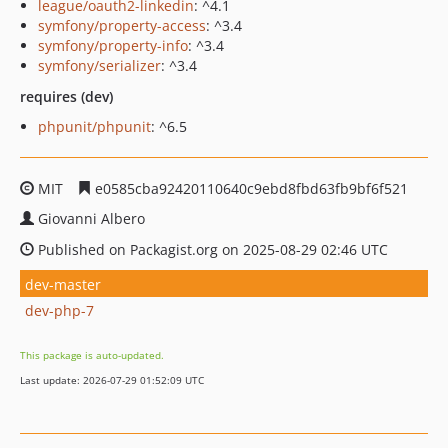
league/oauth2-linkedin
: ^4.1
symfony/property-access
: ^3.4
symfony/property-info
: ^3.4
symfony/serializer
: ^3.4
requires (dev)
phpunit/phpunit
: ^6.5
MIT
e0585cba92420110640c9ebd8fbd63fb9bf6f521
Giovanni Albero
Published on Packagist.org on 2025-08-29 02:46 UTC
dev-master
dev-php-7
This package is auto-updated.
Last update: 2026-07-29 01:52:09 UTC