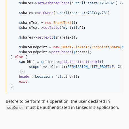
$
shares
->
setResharedShare
(
'
urn:li:share:1232132
'
) 
// P
$
shares
->
setOwner
(
'
urn:li:person:c7RFYxyz78
'
)

$
shareText
 = 
new
ShareText
();

$
shareText
->
setTitle
(
'
my title
'
);

$
shares
->
setText
(
$
shareText
);

$
shareEndpoint
 = 
new
SMarT
\
LinkedIn
\
Endpoint
\
Share
(
$
cl
$
shareEndpoint
->
postShares
(
$
shares
);

} 
else
 {

$
authUrl
 = 
$
client
->
getAuthenticationUrl
([

'
scope
'
 => [Client::
PERMISSION_LITE_PROFILE
, Clien
    ]);

header
(
'
Location: 
'
.
$
authUrl
);

exit
;

}
Before to perform this operation, the user declared in
must be authenticated in LinkedIn's application.
setOwner