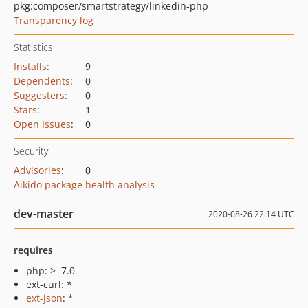
pkg:composer/smartstrategy/linkedin-php
Transparency log
Statistics
Installs
:
9
Dependents
:
0
Suggesters
:
0
Stars
:
1
Open Issues
:
0
Security
Advisories
:
0
Aikido package health analysis
dev-master
2020-08-26 22:14 UTC
requires
php: >=7.0
ext-curl: *
ext-json
: *