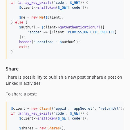
if
 (
array_key_exists
(
'
code
'
, 
$
_GET
)) {

$
client
->
initToken
(
$
_GET
[
'
code
'
]);

$
me
 = 
new
Me
(
$
client
);

} 
else
 {

$
authUrl
 = 
$
client
->
getAuthenticationUrl
([

'
scope
'
 => [Client::
PERMISSION_LITE_PROFILE
]

    ]);

header
(
'
Location: 
'
.
$
authUrl
);

exit
;

}
Share
There is possibility to publish a new post or share a post on
LinkedIn activities
To share a post:
$
client
 = 
new
Client
(
'
appId
'
, 
'
appSecret
'
, 
'
returnUrl
'
if
 (
array_key_exists
(
'
code
'
, 
$
_GET
)) {

$
client
->
initToken
(
$
_GET
[
'
code
'
]);

$
shares
 = 
new
Shares
();
