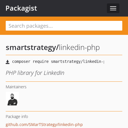
Packagist
Toggle
navigat
smartstrategy
/
linkedin-php
PHP library for LinkedIn
Maintainers
Package info
github.com/SMarTStrategy/linkedin-php