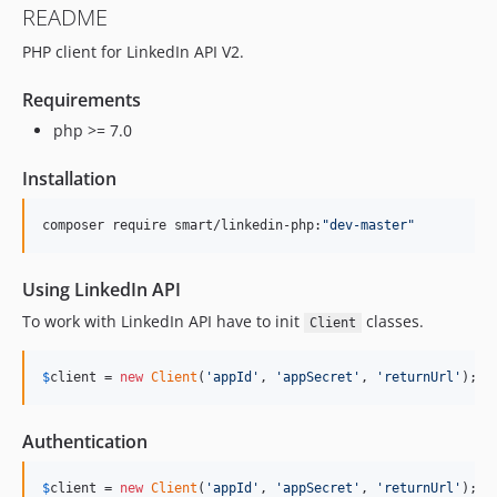
README
PHP client for LinkedIn API V2.
Requirements
php >= 7.0
Installation
composer require smart/linkedin-php:
"
dev-master
"
Using LinkedIn API
To work with LinkedIn API have to init
classes.
Client
$
client
 = 
new
Client
(
'
appId
'
, 
'
appSecret
'
, 
'
returnUrl
'
);
Authentication
$
client
 = 
new
Client
(
'
appId
'
, 
'
appSecret
'
, 
'
returnUrl
'