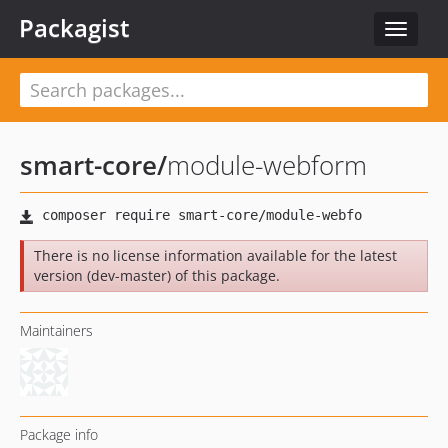
Packagist
Toggle
navigat
smart-core
/
module-webform
There is no license information available for the latest
version (dev-master) of this package.
Maintainers
Package info