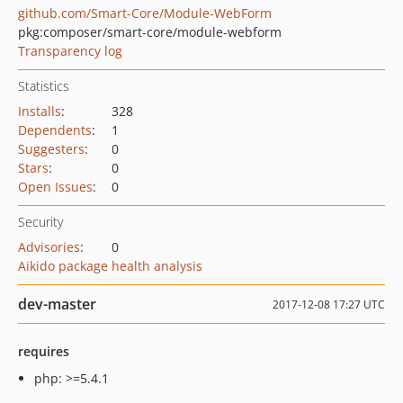
github.com/Smart-Core/Module-WebForm
pkg:composer/smart-core/module-webform
Transparency log
Statistics
Installs
:
328
Dependents
:
1
Suggesters
:
0
Stars
:
0
Open Issues
:
0
Security
Advisories
:
0
Aikido package health analysis
dev-master
2017-12-08 17:27 UTC
requires
php: >=5.4.1