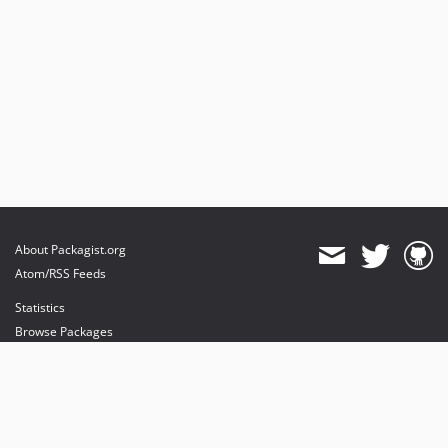
About Packagist.org
Atom/RSS Feeds
Statistics
Browse Packages
API
Mirrors
Status
Dashboard