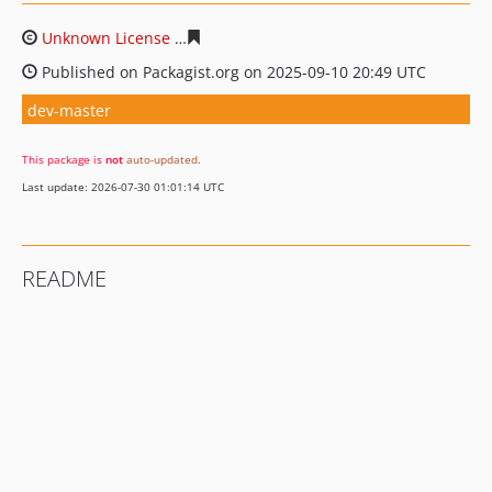
Unknown License
4ec791cd6b2d0afa4fd8a5f58608400a2
Published on Packagist.org on 2025-09-10 20:49 UTC
dev-master
This package is
not
auto-updated
.
Last update: 2026-07-30 01:01:14 UTC
README