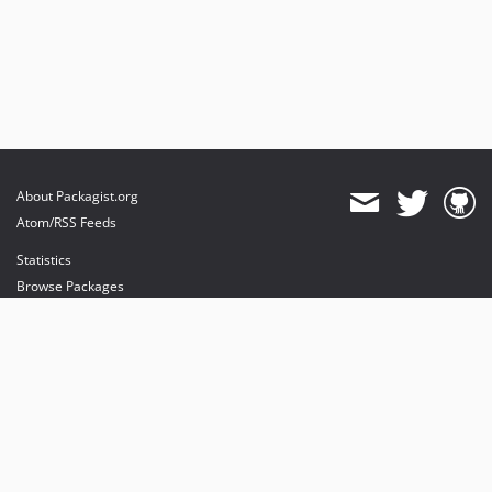
About Packagist.org
Atom/RSS Feeds
Statistics
Browse Packages
API
Mirrors
Status
Dashboard
provides maintenance and hosting