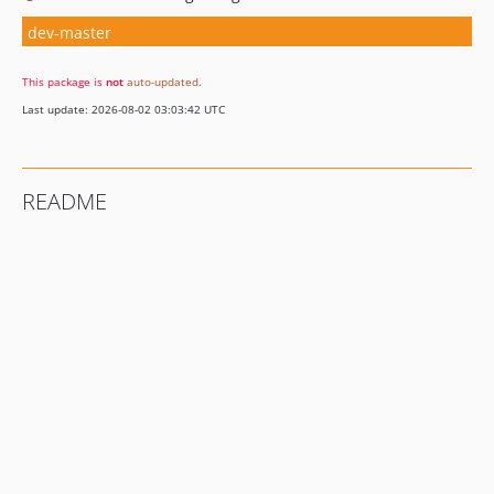
dev-master
This package is
not
auto-updated
.
Last update: 2026-08-02 03:03:42 UTC
README