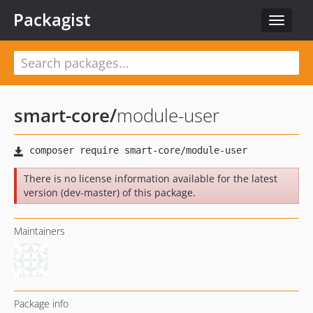
Packagist
Toggle
navigat
smart-core
/
module-user
There is no license information available for the latest
version (dev-master) of this package.
Maintainers
Package info