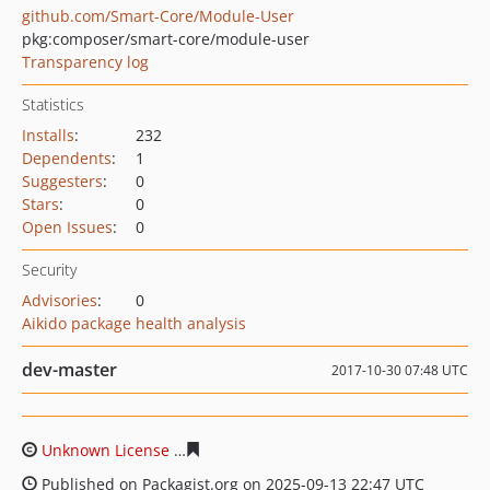
github.com/Smart-Core/Module-User
pkg:composer/smart-core/module-user
Transparency log
Statistics
Installs
:
232
Dependents
:
1
Suggesters
:
0
Stars
:
0
Open Issues
:
0
Security
Advisories
:
0
Aikido package health analysis
dev-master
2017-10-30 07:48 UTC
Unknown License
f2f5578cb2c05c353ba662bcd5030fc84
Published on Packagist.org on 2025-09-13 22:47 UTC