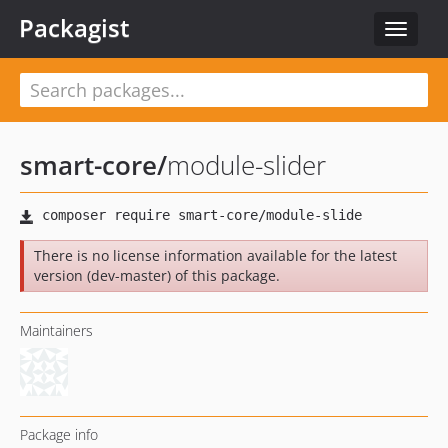
Packagist
Toggle
navigat
smart-core
/
module-slider
There is no license information available for the latest
version (dev-master) of this package.
Maintainers
Package info