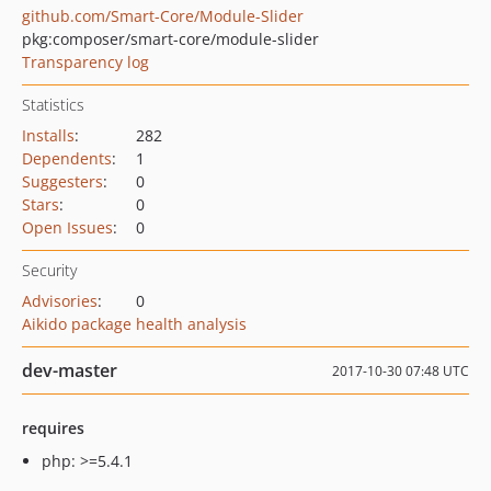
github.com/Smart-Core/Module-Slider
pkg:composer/smart-core/module-slider
Transparency log
Statistics
Installs
:
282
Dependents
:
1
Suggesters
:
0
Stars
:
0
Open Issues
:
0
Security
Advisories
:
0
Aikido package health analysis
dev-master
2017-10-30 07:48 UTC
requires
php: >=5.4.1