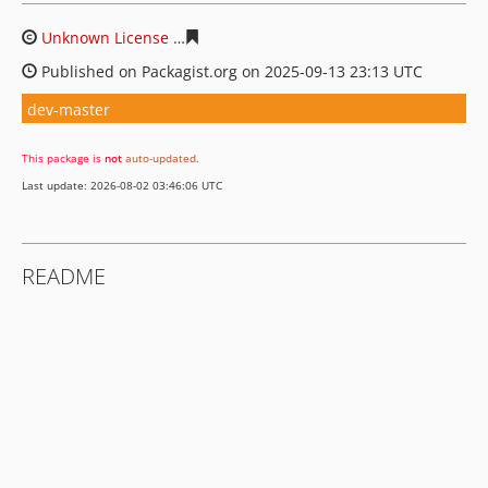
Unknown License
1ddda8193dc71d7de34e25fc147029d01
Published on Packagist.org on 2025-09-13 23:13 UTC
dev-master
This package is
not
auto-updated
.
Last update: 2026-08-02 03:46:06 UTC
README