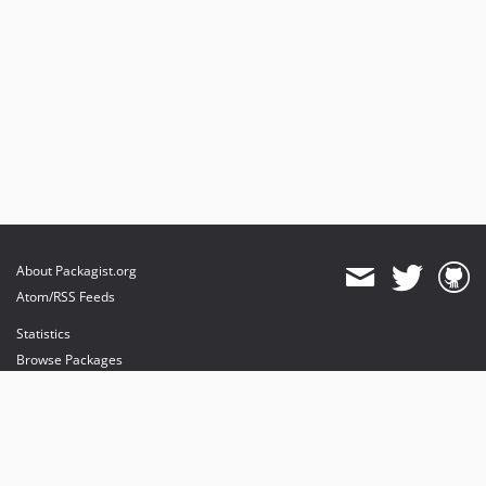
About Packagist.org
Atom/RSS Feeds
Statistics
Browse Packages
API
Mirrors
Status
Dashboard