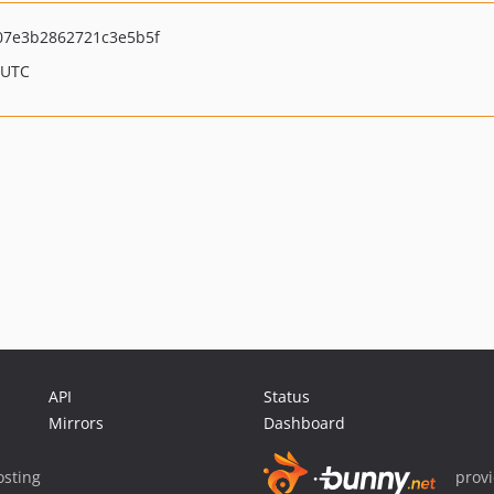
7e3b2862721c3e5b5f
 UTC
API
Status
Mirrors
Dashboard
sting
prov