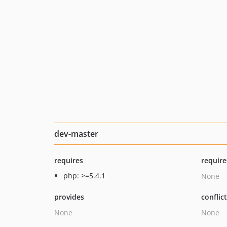
dev-master
requires
require
php: >=5.4.1
None
provides
conflic
None
None