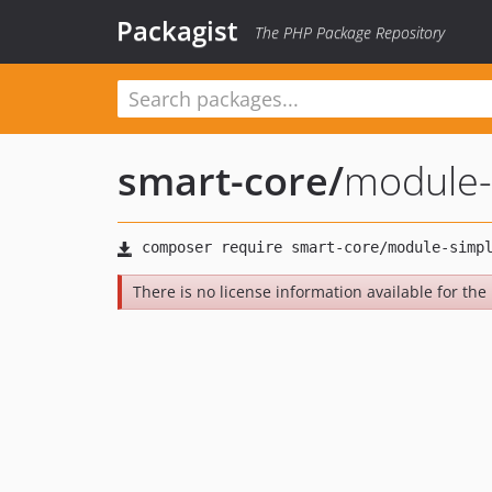
Packagist
The PHP Package Repository
smart-core
/
module-
There is no license information available for the 