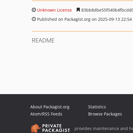
Unknown License
83bb8dbe55f040b4fbcdd0
Published on Packagist.org on 2025-09-13 22:54
README
About Packagist.org
Statistics
Atom/RSS Feeds
Browse Packages
provides maintenance and ho