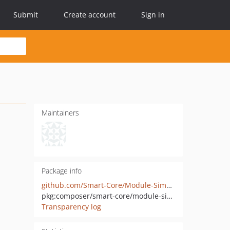
Submit
Create account
Sign in
Maintainers
Package info
github.com/Smart-Core/Module-SimpleNews
pkg:composer/smart-core/module-simplenews
Transparency log