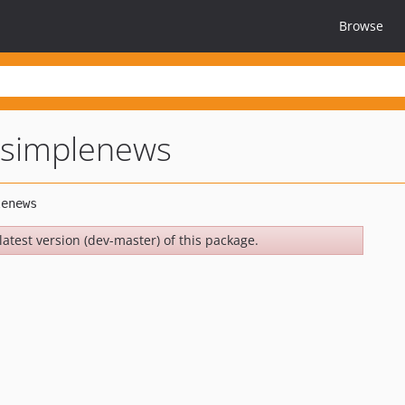
Browse
simplenews
latest version (dev-master) of this package.