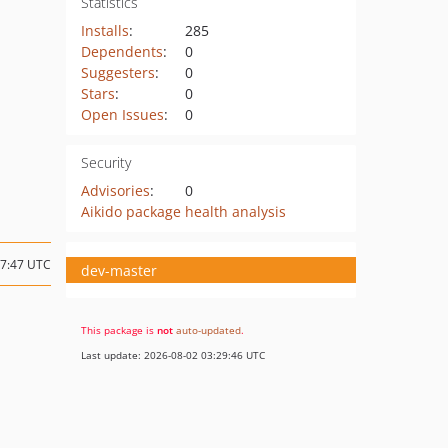
Statistics
Installs
:
285
Dependents
:
0
Suggesters
:
0
Stars
:
0
Open Issues
:
0
Security
Advisories
:
0
Aikido package health analysis
07:47 UTC
dev-master
This package is
not
auto-updated
.
Last update: 2026-08-02 03:29:46 UTC