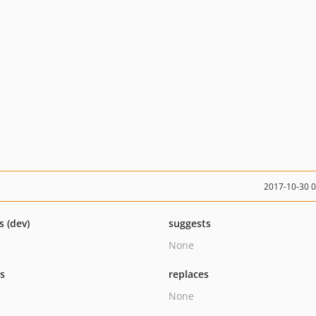
2017-10-30 
s (dev)
suggests
None
ts
replaces
None