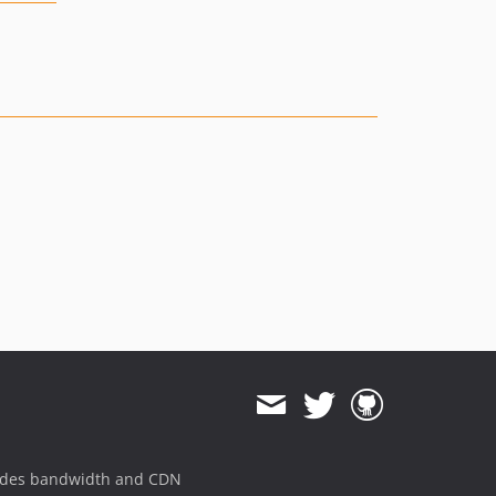
ides bandwidth and CDN