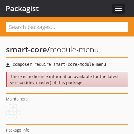
Packagist
Toggle
navigat
smart-core
/
module-menu
There is no license information available for the latest
version (dev-master) of this package.
Maintainers
Package info