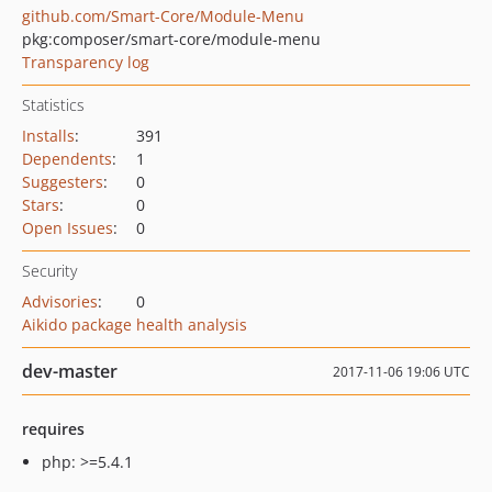
github.com/Smart-Core/Module-Menu
pkg:composer/smart-core/module-menu
Transparency log
Statistics
Installs
:
391
Dependents
:
1
Suggesters
:
0
Stars
:
0
Open Issues
:
0
Security
Advisories
:
0
Aikido package health analysis
dev-master
2017-11-06 19:06 UTC
requires
php: >=5.4.1