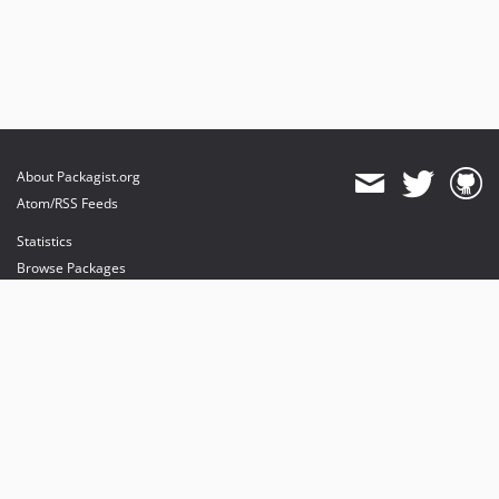
About Packagist.org
Atom/RSS Feeds
Statistics
Browse Packages
API
Mirrors
Status
Dashboard
provides maintenance and hosting