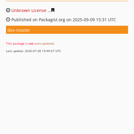
Unknown License
c49dfb3de52136b7d81d560a3807d1f5
Published on Packagist.org on 2025-09-09 15:31 UTC
dev-master
This package is
not
auto-updated
.
Last update: 2026-07-28 19:49:57 UTC