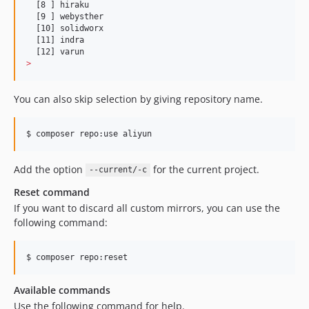
  [8 ] hiraku

  [9 ] webysther

  [10] solidworx

  [11] indra

>
You can also skip selection by giving repository name.
$ composer repo:use aliyun
Add the option
for the current project.
--current/-c
Reset command
If you want to discard all custom mirrors, you can use the
following command:
$ composer repo:reset
Available commands
Use the following command for help.