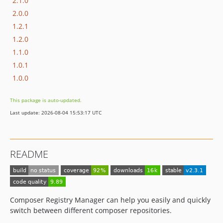
2.1.0
2.0.0
1.2.1
1.2.0
1.1.0
1.0.1
1.0.0
This package is auto-updated.
Last update: 2026-08-04 15:53:17 UTC
README
Composer Registry Manager can help you easily and quickly
switch between different composer repositories.