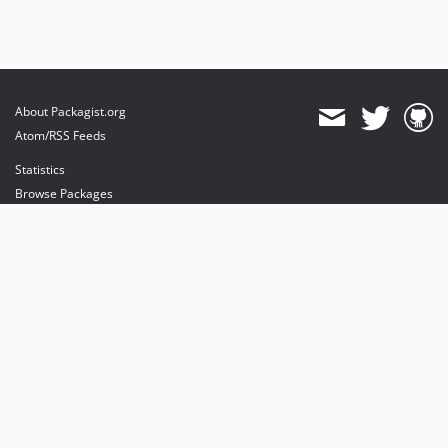
About Packagist.org
Atom/RSS Feeds
Statistics
Browse Packages
API
Mirrors
Status
Dashboard
provides maintenance and hosting
provides bandwidth and CDN