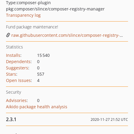
Type:
composer-plugin
pkg:composer/slince/composer-registry-manager
Transparency log
Fund package maintenance!
raw.githubusercontent.com/slince/composer-registry-manager/master/.github/donate.png
Statistics
Installs
:
15 540
Dependents
:
0
Suggesters
:
0
Stars
:
557
Open Issues
:
4
Security
Advisories
:
0
Aikido package health analysis
2.3.1
2020-11-27 21:52 UTC