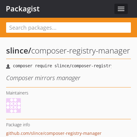
Packagist
Toggle
navigat
slince
/
composer-registry-manager
Composer mirrors manager
Maintainers
Package info
github.com/slince/composer-registry-manager