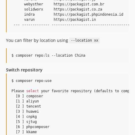
      webysther     https://packagist.com.br               
      solidworx     https://packagist.co.za                
      indra         https://packagist.phpindonesia.id      
      varun         https://packagist.in                   
 --- ------------- ---------------------------------------
You can filter by location using
--location xx
$ composer repo:ls --location China
Switch repository
$ composer repo:use

Please 
select
your
 favorite repository (defaults to compose
  [0 ] composer

  [1 ] aliyun

  [2 ] tencent

  [3 ] huawei

  [4 ] cnpkg

  [5 ] sjtug

  [6 ] phpcomposer

  [7 ] kkame
