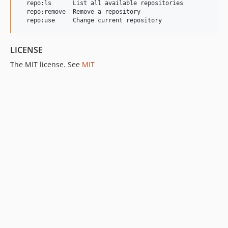
  repo:ls      List all available repositories

  repo:remove  Remove a repository

  repo:use     Change current repository
LICENSE
The MIT license. See
MIT