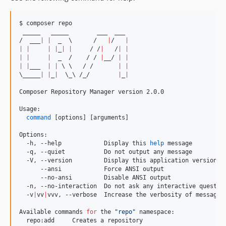
$ composer repo

 _____   _____        ___  ___

/  ___
|
|
  _  
\ 
     /   
|
/   
|
|
|
|
|
_
|
|
     / /
|
   /
|
|
|
|
|
  _  /    / / 
|
__/ 
|
|
|
|
___  
|
|
\ \ 
  / /       
|
|
\_
____
|
|
_
|
\_\ 
/_/        
|
_
|
Composer Repository Manager version 2.0.0

Usage:

command
 [options] [arguments]

Options:

  -h, --help            Display this 
help
 message

  -q, --quiet           Do not output any message

  -V, --version         Display this application version

      --ansi            Force ANSI output

      --no-ansi         Disable ANSI output

  -n, --no-interaction  Do not ask any interactive question
  -v
|
vv
|
vvv, --verbose  Increase the verbosity of messages
Available commands 
for
 the 
"
repo
"
 namespace:

  repo:add     Creates a repository
