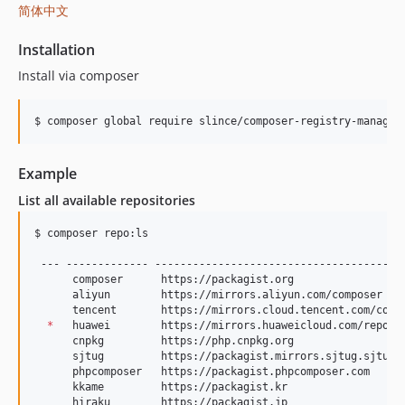
简体中文
Installation
Install via composer
$ composer global require slince/composer-registry-manager
Example
List all available repositories
$ composer repo:ls

 --- ------------- ----------------------------------------
      composer      https://packagist.org                  
      aliyun        https://mirrors.aliyun.com/composer    
      tencent       https://mirrors.cloud.tencent.com/compo
*
   huawei        https://mirrors.huaweicloud.com/reposit
      cnpkg         https://php.cnpkg.org                  
      sjtug         https://packagist.mirrors.sjtug.sjtu.ed
      phpcomposer   https://packagist.phpcomposer.com      
      kkame         https://packagist.kr                   
      hiraku        https://packagist.jp                   