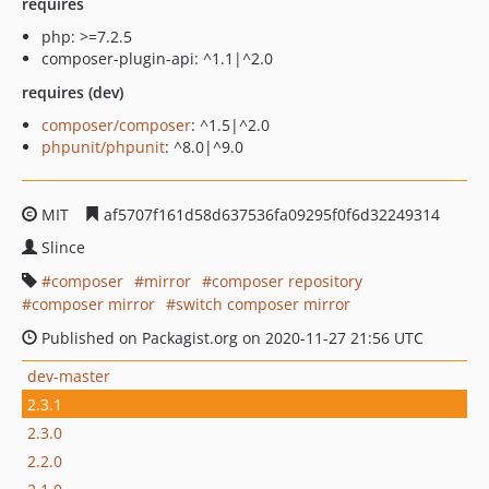
requires
php: >=7.2.5
composer-plugin-api: ^1.1|^2.0
requires (dev)
composer/composer
: ^1.5|^2.0
phpunit/phpunit
: ^8.0|^9.0
MIT
af5707f161d58d637536fa09295f0f6d32249314
Slince
composer
mirror
composer repository
composer mirror
switch composer mirror
Published on Packagist.org on 2020-11-27 21:56 UTC
dev-master
2.3.1
2.3.0
2.2.0