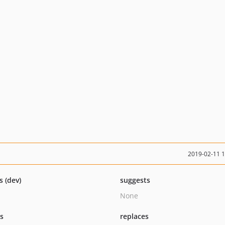
2019-02-11 
s (dev)
suggests
None
ts
replaces