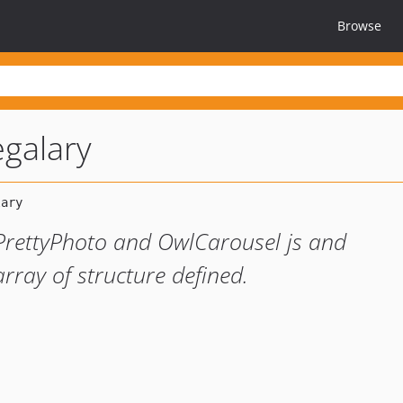
Browse
egalary
 PrettyPhoto and OwlCarousel js and
ray of structure defined.