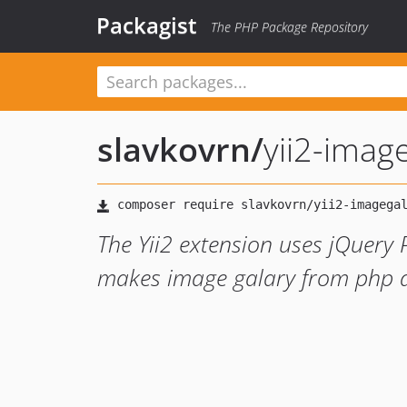
Packagist
The PHP Package Repository
slavkovrn
/
yii2-imag
The Yii2 extension uses jQuery
makes image galary from php ar