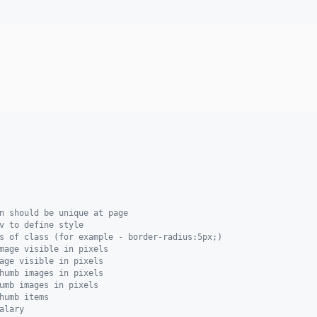
n should be unique at page
v to define style
s of class (for example - border-radius:5px;)
mage visible in pixels
age visible in pixels
humb images in pixels
umb images in pixels
humb items
alary