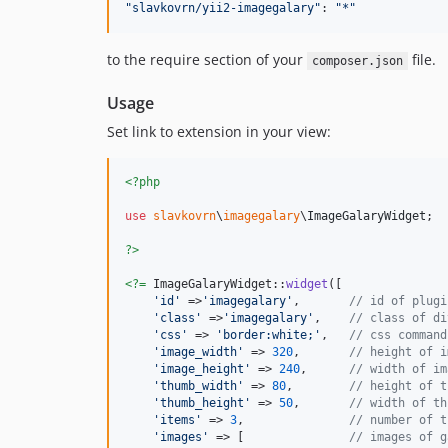
"
slavkovrn/yii2-imagegalary
"
: 
"
*
"
to the require section of your
file.
composer.json
Usage
Set link to extension in your view:
<?php
use
slavkovrn
\
imagegalary
\
ImageGalaryWidget
;

?>
<?=
 ImageGalaryWidget::
widget
([

'
id
'
 =>
'
imagegalary
'
,       
// id of plugi
'
class
'
 =>
'
imagegalary
'
,    
// class of di
'
css
'
 => 
'
border:white;
'
,   
// css command
'
image_width
'
 => 
320
,       
// height of i
'
image_height
'
 => 
240
,      
// width of im
'
thumb_width
'
 => 
80
,        
// height of t
'
thumb_height
'
 => 
50
,       
// width of th
'
items
'
 => 
3
,               
// number of t
'
images
'
 => [               
// images of g