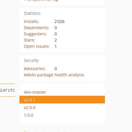
Statistics
Installs
:
2 026
Dependents
:
0
Suggesters
:
0
Stars
:
2
Open Issues
:
1
Security
Advisories
:
0
Aikido package health analysis
12:47 UTC
dev-master
v2.0.1
v2.0.0
1.0.0