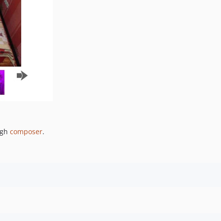
ugh
composer
.