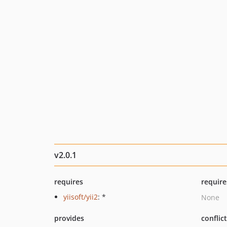
v2.0.1
requires
require
yiisoft/yii2
: *
None
provides
conflic