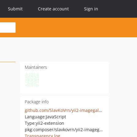
Submit
Create account
Sign in
Maintainers
Package info
github.com/SlavKoVrn/yii2-imagegalary
Language:
JavaScript
Type:
yii2-extension
pkg:composer/slavkovrn/yii2-imagegalary
Transparency log