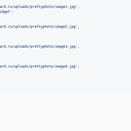
ard.ru/uploads/prettyphoto/image1.jpg
'
,

idget
'
,

ard.ru/uploads/prettyphoto/image2.jpg
'
,

ard.ru/uploads/prettyphoto/image3.jpg
'
,

ard.ru/uploads/prettyphoto/image4.jpg
'
,
