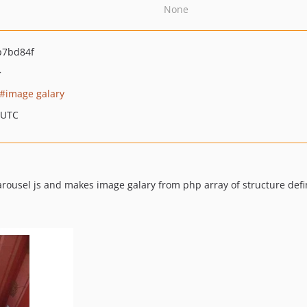
None
b7bd84f
>
image galary
 UTC
rousel js and makes image galary from php array of structure defi