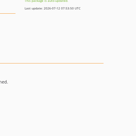
This package is auto-updated.
Last update: 2026-07-12 07:53:50 UTC
ned.