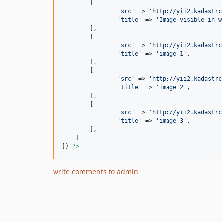
        [

'
src
'
 => 
'
http://yii2.kadastrc
'
title
'
 => 
'
Image visible in w
        ],

        [

'
src
'
 => 
'
http://yii2.kadastrc
'
title
'
 => 
'
image 1
'
,

        ],

        [

'
src
'
 => 
'
http://yii2.kadastrc
'
title
'
 => 
'
image 2
'
,

        ],

        [

'
src
'
 => 
'
http://yii2.kadastrc
'
title
'
 => 
'
image 3
'
,

        ],

    ]

]) 
?>
write comments to admin