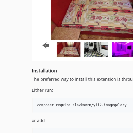
Installation
The preferred way to install this extension is thro
Either run:
composer require slavkovrn/yii2-imagegalary
or add