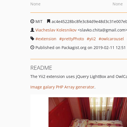
None
None
MIT
ac4e45228bc8fe3c84d9e48d3c31e007e
Viacheslav Kolesnikov
<slavko.chita
@gmail.com
extension
prettyPhoto
yii2
owlcarousel
Published on Packagist.org on 2019-02-11 12:51
README
The Yii2 extension uses jQuery LightBox and OwlCa
Image galary PHP Array generator
.