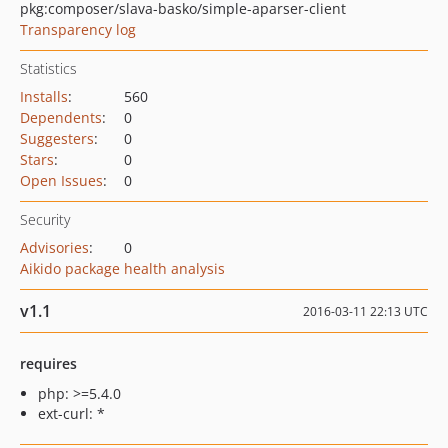
pkg:composer/slava-basko/simple-aparser-client
Transparency log
Statistics
Installs
:
560
Dependents
:
0
Suggesters
:
0
Stars
:
0
Open Issues
:
0
Security
Advisories
:
0
Aikido package health analysis
v1.1
2016-03-11 22:13 UTC
requires
php: >=5.4.0
ext-curl: *