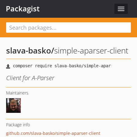
Packagist
Toggle
navigat
slava-basko
/
simple-aparser-client
Client for A-Parser
Maintainers
Package info
github.com/slava-basko/simple-aparser-client