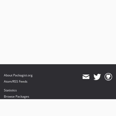
About Packagist.org
Atom/RSS Feeds
Statistics
Browse Packages
API
Mirrors