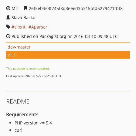
MIT
26f5eb3e3f745f8d3eeed3b315bfd5279421fbf8
Slava Basko
client
Aparser
Published on Packagist.org on 2016-03-10 09:48 UTC
dev-master
v1.1
This package is auto-updated.
Last update: 2026-07-27 05:25:46 UTC
README
Requirements
PHP version >= 5.4
curl