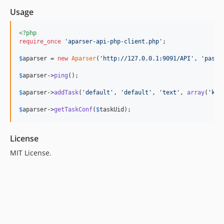
Usage
<?php
require_once
'
aparser-api-php-client.php
'
;

$
aparser
 = 
new
Aparser
(
'
http://127.0.0.1:9091/API
'
, 
'
pass
'
$
aparser
->
ping
();

$
aparser
->
addTask
(
'
default
'
, 
'
default
'
, 
'
text
'
, 
array
(
'
key
$
aparser
->
getTaskConf
(
$
taskUid
);
License
MIT License.