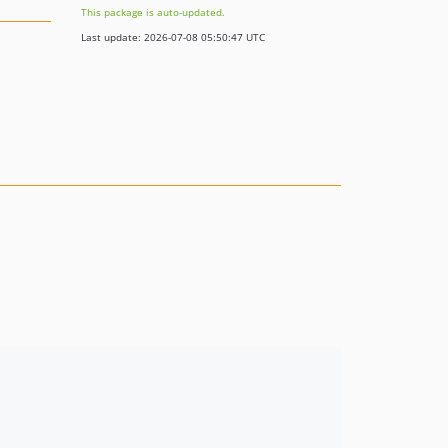
This package is auto-updated.
Last update: 2026-07-08 05:50:47 UTC