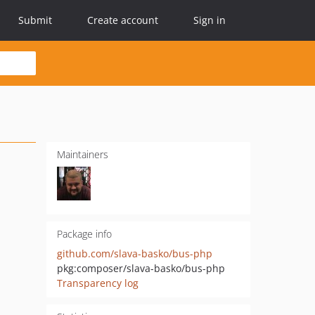
Submit
Create account
Sign in
Maintainers
Package info
github.com/slava-basko/bus-php
pkg:composer/slava-basko/bus-php
Transparency log