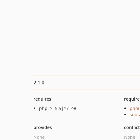
2.1.0
requires
require
php: >=5.5|^7|^8
phpu
squi
provides
conflic
None
None