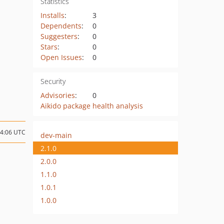
Statistics
Installs
:
3
Dependents
:
0
Suggesters
:
0
Stars
:
0
Open Issues
:
0
Security
Advisories
:
0
Aikido package health analysis
04:06 UTC
dev-main
2.1.0
2.0.0
1.1.0
1.0.1
1.0.0