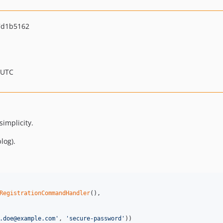
7d1b5162
 UTC
simplicity.
log).
RegistrationCommandHandler
(),

.doe@example.com
'
, 
'
secure-password
'
))