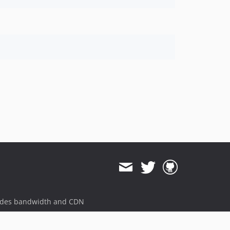
ides bandwidth and CDN