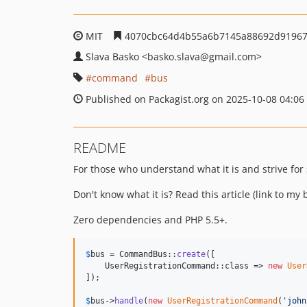
MIT
4070cbc64d4b55a6b7145a88692d9196
Slava Basko
<basko.slava
@gmail.com>
command
bus
Published on Packagist.org on 2025-10-08 04:06
README
For those who understand what it is and strive for 
Don't know what it is? Read this article (link to my b
Zero dependencies and PHP 5.5+.
$
bus
 = CommandBus::
create
([

    UserRegistrationCommand::class => 
new
User
]);

$
bus
->
handle
(
new
UserRegistrationCommand
(
'
john