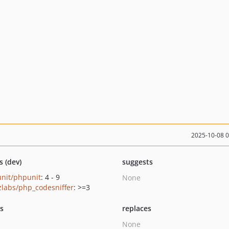
2025-10-08 
s (dev)
suggests
nit/phpunit
: 4 - 9
None
zlabs/php_codesniffer
: >=3
ts
replaces
None