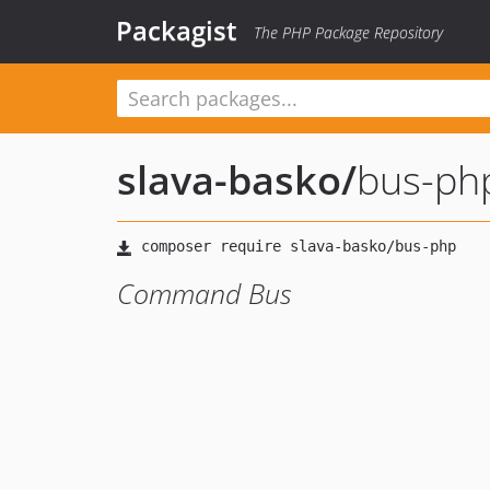
Packagist
The PHP Package Repository
slava-basko
/
bus-ph
Command Bus