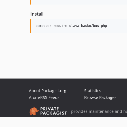
Install
composer require slava-basko/bus-php
About Packagist.org
Statistics
Atom/RSS Feeds
Browse Packages
provides maintenance and ho
provides malware detection