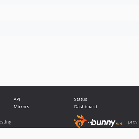
API
Status
Mirrors
Dashboard
sting
prov