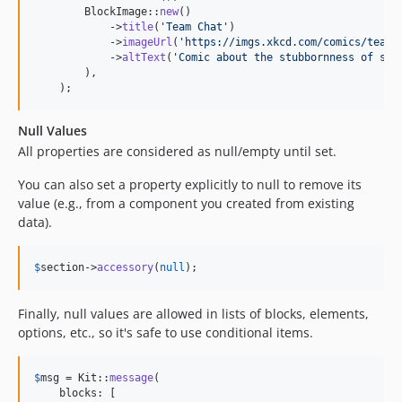
        BlockImage::
new
()

            ->
title
(
'
Team Chat
'
)

            ->
imageUrl
(
'
https://imgs.xkcd.com/comics/team_
            ->
altText
(
'
Comic about the stubbornness of som
        ),

    );
Null Values
All properties are considered as null/empty until set.
You can also set a property explicitly to null to remove its
value (e.g., from a component you created from existing
data).
$
section
->
accessory
(
null
);
Finally, null values are allowed in lists of blocks, elements,
options, etc., so it's safe to use conditional items.
$
msg
 = Kit::
message
(

    blocks: [
