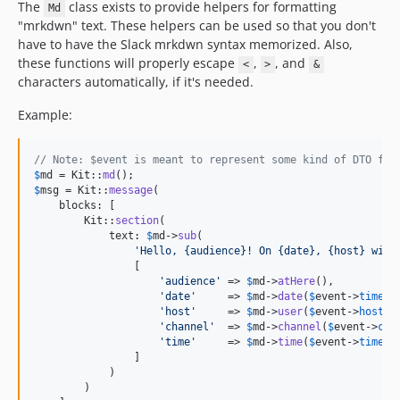
The
class exists to provide helpers for formatting
Md
"mrkdwn" text. These helpers can be used so that you don't
have to have the Slack mrkdwn syntax memorized. Also,
these functions will properly escape
,
, and
<
>
&
characters automatically, if it's needed.
Example:
// Note: $event is meant to represent some kind of DTO fro
$
md
 = Kit::
md
$
msg
 = Kit::
message
(

    blocks: [

        Kit::
section
(

            text: 
$
md
->
sub
(

'
Hello, {audience}! On {date}, {host} will
                [

'
audience
'
 => 
$
md
->
atHere
(),

'
date
'
     => 
$
md
->
date
(
$
event
->
timest
'
host
'
     => 
$
md
->
user
(
$
event
->
hostId
'
channel
'
  => 
$
md
->
channel
(
$
event
->
cha
'
time
'
     => 
$
md
->
time
(
$
event
->
timest
                ]

            )

        )
