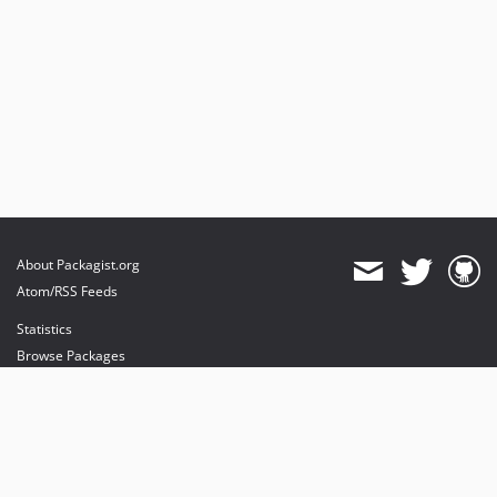
About Packagist.org
Atom/RSS Feeds
Statistics
Browse Packages
API
Mirrors
Status
Dashboard