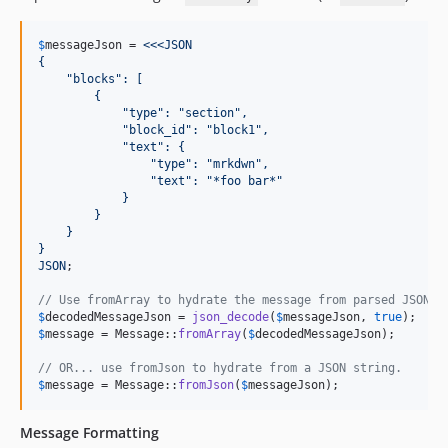
$
messageJson
 = 
<<<JSON
{
    "blocks": [
        {
            "type": "section",
            "block_id": "block1",
            "text": {
                "type": "mrkdwn",
                "text": "*foo bar*"
            }
        }
    }
}
JSON
;

// Use fromArray to hydrate the message from parsed JSON d
$
decodedMessageJson
 = 
json_decode
(
$
messageJson
, 
true
$
message
 = Message::
fromArray
(
$
decodedMessageJson
);

// OR... use fromJson to hydrate from a JSON string.
$
message
 = Message::
fromJson
(
$
messageJson
);
Message Formatting