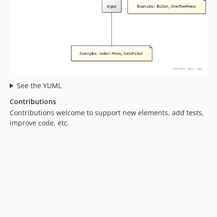
See the YUML
Contributions
Contributions welcome to support new elements, add tests,
improve code, etc.