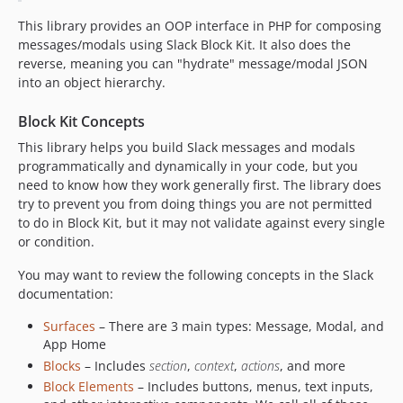
This library provides an OOP interface in PHP for composing
messages/modals using Slack Block Kit. It also does the
reverse, meaning you can "hydrate" message/modal JSON
into an object hierarchy.
Block Kit Concepts
This library helps you build Slack messages and modals
programmatically and dynamically in your code, but you
need to know how they work generally first. The library does
try to prevent you from doing things you are not permitted
to do in Block Kit, but it may not validate against every single
or condition.
You may want to review the following concepts in the Slack
documentation:
Surfaces
– There are 3 main types: Message, Modal, and
App Home
Blocks
– Includes
section
,
context
,
actions
, and more
Block Elements
– Includes buttons, menus, text inputs,