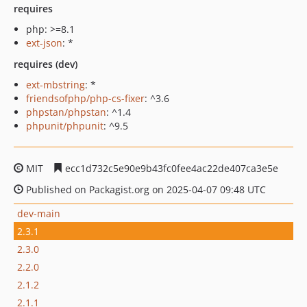
requires
php: >=8.1
ext-json
: *
requires (dev)
ext-mbstring
: *
friendsofphp/php-cs-fixer
: ^3.6
phpstan/phpstan
: ^1.4
phpunit/phpunit
: ^9.5
MIT
ecc1d732c5e90e9b43fc0fee4ac22de407ca3e5e
Published on Packagist.org on 2025-04-07 09:48 UTC
dev-main
2.3.1
2.3.0
2.2.0
2.1.2
2.1.1