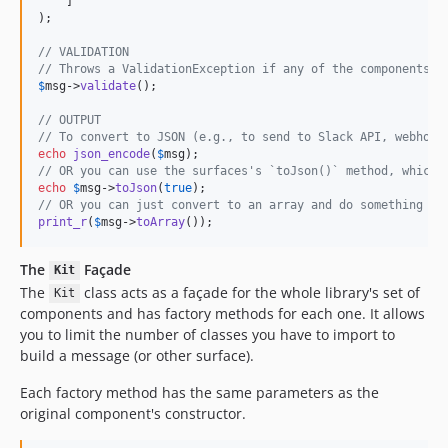
    ]

);

// VALIDATION
// Throws a ValidationException if any of the components a
$
msg
->
validate
();

// OUTPUT
// To convert to JSON (e.g., to send to Slack API, webhook
echo
json_encode
(
$
msg
// OR you can use the surfaces's `toJson()` method, which 
echo
$
msg
->
toJson
(
true
// OR you can just convert to an array and do something el
print_r
(
$
msg
->
toArray
());
The
Façade
Kit
The
class acts as a façade for the whole library's set of
Kit
components and has factory methods for each one. It allows
you to limit the number of classes you have to import to
build a message (or other surface).
Each factory method has the same parameters as the
original component's constructor.