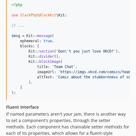
<?php
use
SlackPhp
\
BlockKit
\
Kit
;

// ...
$
msg
 = Kit::
message
(

    ephemeral: 
true
,

    blocks: [

        Kit::
section
(
'
Don
\'
t you just love XKCD?
'
),

        Kit::
divider
(),

        Kit::
blockImage
(

            title: 
'
Team Chat
'
,

            imageUrl: 
'
https://imgs.xkcd.com/comics/team_c
            altText: 
'
Comic about the stubbornness of some
        ),

    ]

);
Fluent Interface
If named parameters aren't your jam, there is another way
to set a component's properties, through the setter
methods. Each component has chainable setter methods for
each of its properties, which allows for a fluent-style