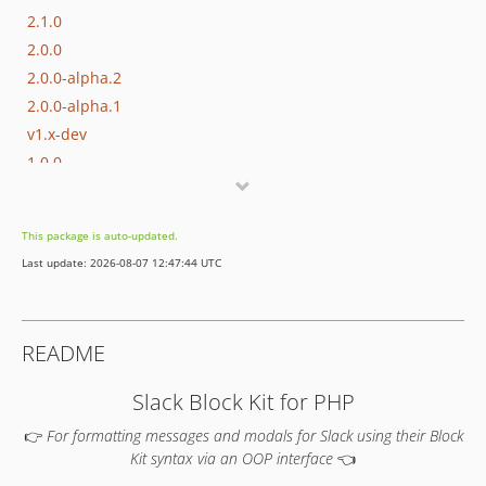
2.1.0
2.0.0
2.0.0-alpha.2
2.0.0-alpha.1
v1.x-dev
1.0.0
0.19.0
0.18.0
This package is auto-updated.
0.17.0
Last update: 2026-08-07 12:47:44 UTC
0.16.0
0.15.0
0.14.0
README
0.13.1
0.13.0
Slack Block Kit for PHP
0.12.0
👉
For formatting messages and modals for Slack using their Block
0.11.0
Kit syntax via an OOP interface
👈
0.10.1