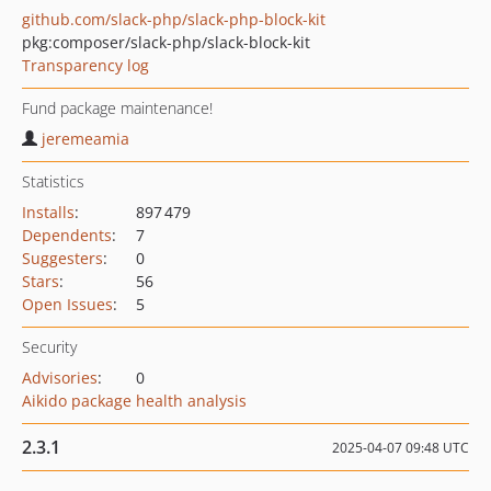
github.com/slack-php/slack-php-block-kit
pkg:composer/slack-php/slack-block-kit
Transparency log
Fund package maintenance!
jeremeamia
Statistics
Installs
:
897 479
Dependents
:
7
Suggesters
:
0
Stars
:
56
Open Issues
:
5
Security
Advisories
:
0
Aikido package health analysis
2.3.1
2025-04-07 09:48 UTC