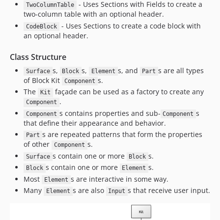
- Uses Sections with Fields to create a
TwoColumnTable
two-column table with an optional header.
- Uses Sections to create a code block with
CodeBlock
an optional header.
Class Structure
s,
s,
s, and
s are all types
Surface
Block
Element
Part
of Block Kit
s.
Component
The
façade can be used as a factory to create any
Kit
.
Component
s contains properties and sub-
s
Component
Component
that define their appearance and behavior.
s are repeated patterns that form the properties
Part
of other
s.
Component
s contain one or more
s.
Surface
Block
s contain one or more
s.
Block
Element
Most
s are interactive in some way.
Element
Many
s are also
s that receive user input.
Element
Input