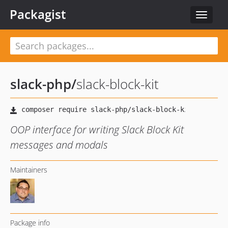
Packagist
Toggle
navigat
slack-php
/
slack-block-kit
OOP interface for writing Slack Block Kit
messages and modals
Maintainers
Package info