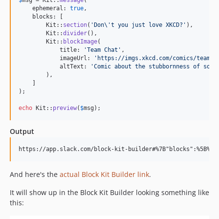
    ephemeral: 
true
,

    blocks: [

        Kit::
section
(
'
Don
\'
t you just love XKCD?
'
),

        Kit::
divider
(),

        Kit::
blockImage
(

            title: 
'
Team Chat
'
,

            imageUrl: 
'
https://imgs.xkcd.com/comics/team_c
            altText: 
'
Comic about the stubbornness of some
        ),

    ]

);

echo
 Kit::
preview
(
$
msg
);
Output
And here's the
actual Block Kit Builder link
.
It will show up in the Block Kit Builder looking something like
this: