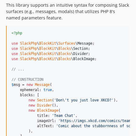
This library supports an intuitive syntax for composing Slack
surfaces (e.g., messages, modals) that utilizes PHP 8's
named parameters feature.
<?php
use
SlackPhp
\
BlockKit
\
Surfaces
\
Message
use
SlackPhp
\
BlockKit
\
Blocks
\
Section
use
SlackPhp
\
BlockKit
\
Blocks
\
Divider
use
SlackPhp
\
BlockKit
\
Blocks
\
BlockImage
;

// ...
// CONSTRUCTION
$
msg
 = 
new
Message
(

    ephemeral: 
true
,

    blocks: [

new
Section
(
'
Don
\'
t you just love XKCD?
'
),

new
Divider
(),

new
BlockImage
(

            title: 
'
Team Chat
'
,

            imageUrl: 
'
https://imgs.xkcd.com/comics/team_c
            altText: 
'
Comic about the stubbornness of some
        ),
