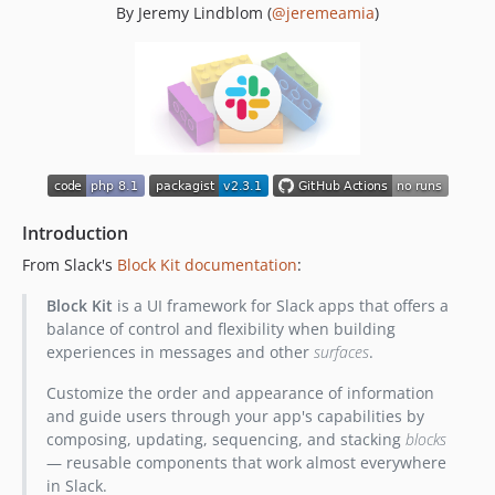
By Jeremy Lindblom (
@jeremeamia
)
0.10.0
0.9.0
0.8.3
0.8.2
0.8.1
0.8.0
0.7.0
0.6.0
Introduction
0.5.1
From Slack's
Block Kit documentation
:
0.5.0
0.4.0
Block Kit
is a UI framework for Slack apps that offers a
balance of control and flexibility when building
0.3.0
experiences in messages and other
surfaces
.
0.2.0
0.1.0
Customize the order and appearance of information
and guide users through your app's capabilities by
dev-dependabot/composer/phpstan/phpstan-2.1.11
composing, updating, sequencing, and stacking
blocks
dev-dependabot/composer/friendsofphp/php-cs-fixer-3.75.0
— reusable components that work almost everywhere
dev-dependabot/composer/phpunit/phpunit-10.5.11
in Slack.