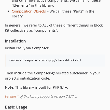
and other interactive components. We call all of these
"Elements" in this library.
Composition Objects
– We call these "Parts" in the
library
In general, we refer to ALL of these different things in Block
Kit collectively as "components".
Installation
Install easily via Composer:
composer require slack-php/slack-block-kit
Then include the Composer-generated autoloader in your
project's initialization code.
Note
: This library is built for PHP 8.1+.
Version 1
of this library supports version 7.3/7.4.
Basic Usage