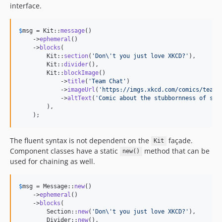
interface.
$
msg
 = Kit::
message
()

    ->
ephemeral
()

    ->
blocks
(

        Kit::
section
(
'
Don
\'
t you just love XKCD?
'
),

        Kit::
divider
(),

        Kit::
blockImage
()

            ->
title
(
'
Team Chat
'
)

            ->
imageUrl
(
'
https://imgs.xkcd.com/comics/team_
            ->
altText
(
'
Comic about the stubbornness of som
        ),

    );
The fluent syntax is not dependent on the
façade.
Kit
Component classes have a static
method that can be
new()
used for chaining as well.
$
msg
 = Message::
new
()

    ->
ephemeral
()

    ->
blocks
(

        Section::
new
(
'
Don
\'
t you just love XKCD?
'
),

        Divider::
new
(),
