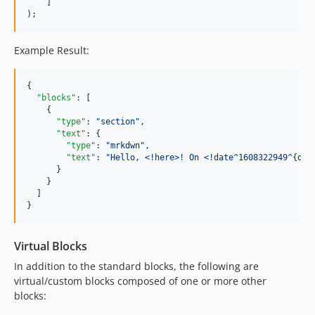
    ]

);
Example Result:
{

"blocks"
: [

    {

"type"
: 
"
section
"
,

"text"
: {

"type"
: 
"
mrkdwn
"
,

"text"
: 
"
Hello, <!here>! On <!date^1608322949^{dat
      }

    }

  ]

}
Virtual Blocks
In addition to the standard blocks, the following are
virtual/custom blocks composed of one or more other
blocks: