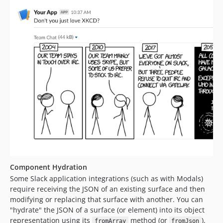
Component Hydration
Some Slack application integrations (such as with Modals)
require receiving the JSON of an existing surface and then
modifying or replacing that surface with another. You can
"hydrate" the JSON of a surface (or element) into its object
representation using its
method (or
).
fromArray
fromJson