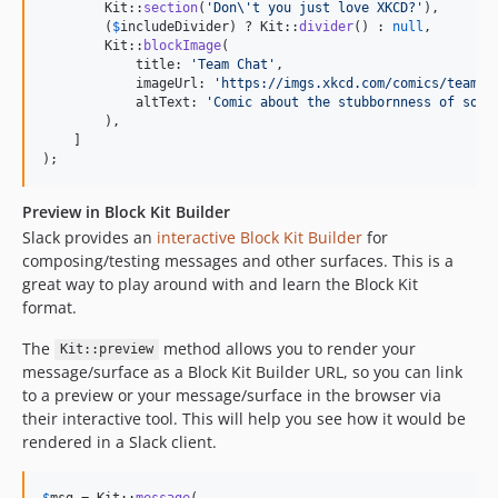
        Kit::
section
(
'
Don
\'
t you just love XKCD?
'
),

        (
$
includeDivider
) ? Kit::
divider
() : 
null
,

        Kit::
blockImage
(

            title: 
'
Team Chat
'
,

            imageUrl: 
'
https://imgs.xkcd.com/comics/team_c
            altText: 
'
Comic about the stubbornness of some
        ),

    ]

);
Preview in Block Kit Builder
Slack provides an
interactive Block Kit Builder
for
composing/testing messages and other surfaces. This is a
great way to play around with and learn the Block Kit
format.
The
method allows you to render your
Kit::preview
message/surface as a Block Kit Builder URL, so you can link
to a preview or your message/surface in the browser via
their interactive tool. This will help you see how it would be
rendered in a Slack client.
$
msg
 = Kit::
message
(
