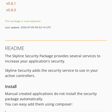
v0.8.1
v0.8.0
This package is auto-updated.
Last update: 2026-07-09 00:52:14 UTC
README
The Skyline Security Package provides several services to
increase your application's security.
Skyline Security adds the security service to use in your
action controllers.
Install
Manual created applications do not install the security
package automatically.
You can easy add them using composer: