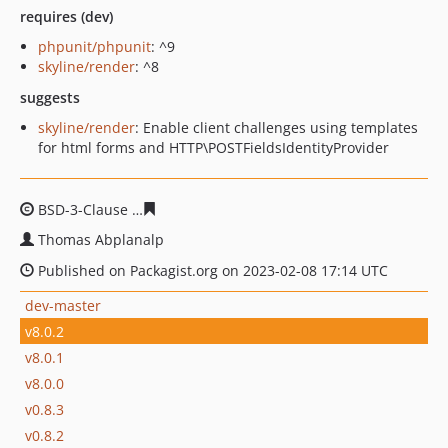
requires (dev)
phpunit/phpunit
: ^9
skyline/render
: ^8
suggests
skyline/render
: Enable client challenges using templates
for html forms and HTTP\POSTFieldsIdentityProvider
BSD-3-Clause
8d546c6784bc033eb817efe0c70479173b77
Thomas Abplanalp
Published on Packagist.org on 2023-02-08 17:14 UTC
dev-master
v8.0.2
v8.0.1
v8.0.0
v0.8.3
v0.8.2