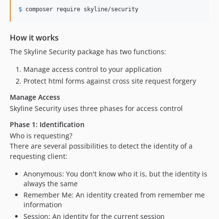
$
 composer
 require skyline/security
How it works
The Skyline Security package has two functions:
Manage access control to your application
Protect html forms against cross site request forgery
Manage Access
Skyline Security uses three phases for access control
Phase 1: Identification
Who is requesting?
There are several possibilities to detect the identity of a
requesting client:
Anonymous: You don't know who it is, but the identity is
always the same
Remember Me: An identity created from remember me
information
Session: An identity for the current session