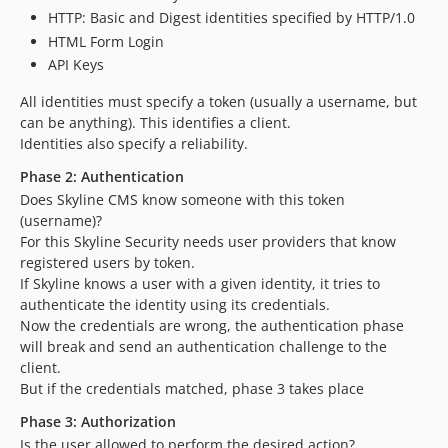
HTTP: Basic and Digest identities specified by HTTP/1.0
HTML Form Login
API Keys
All identities must specify a token (usually a username, but
can be anything). This identifies a client.
Identities also specify a reliability.
Phase 2: Authentication
Does Skyline CMS know someone with this token
(username)?
For this Skyline Security needs user providers that know
registered users by token.
If Skyline knows a user with a given identity, it tries to
authenticate the identity using its credentials.
Now the credentials are wrong, the authentication phase
will break and send an authentication challenge to the
client.
But if the credentials matched, phase 3 takes place
Phase 3: Authorization
Is the user allowed to perform the desired action?