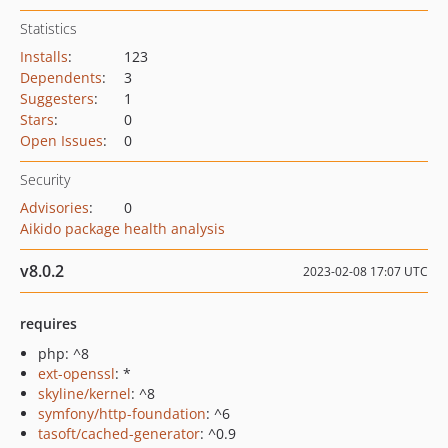
Statistics
Installs
:
123
Dependents
:
3
Suggesters
:
1
Stars
:
0
Open Issues
:
0
Security
Advisories
:
0
Aikido package health analysis
v8.0.2
2023-02-08 17:07 UTC
requires
php: ^8
ext-openssl
: *
skyline/kernel
: ^8
symfony/http-foundation
: ^6
tasoft/cached-generator
: ^0.9