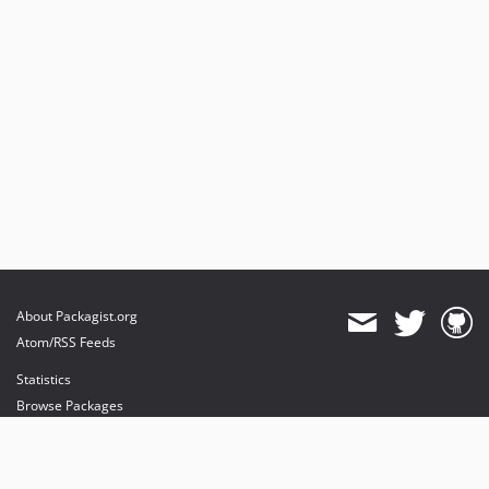
About Packagist.org
Atom/RSS Feeds
Statistics
Browse Packages
API
Mirrors