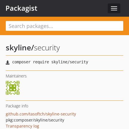
Packagist
Toggle
navigat
skyline
/
security
Maintainers
Package info
github.com/tasoftch/skyline-security
pkg:composer/skyline/security
Transparency log