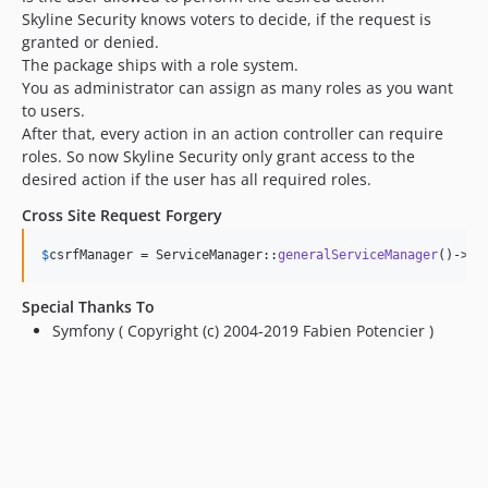
Skyline Security knows voters to decide, if the request is
granted or denied.
The package ships with a role system.
You as administrator can assign as many roles as you want
to users.
After that, every action in an action controller can require
roles. So now Skyline Security only grant access to the
desired action if the user has all required roles.
Cross Site Request Forgery
$
csrfManager
 = ServiceManager::
generalServiceManager
()->
CS
Special Thanks To
Symfony ( Copyright (c) 2004-2019 Fabien Potencier )