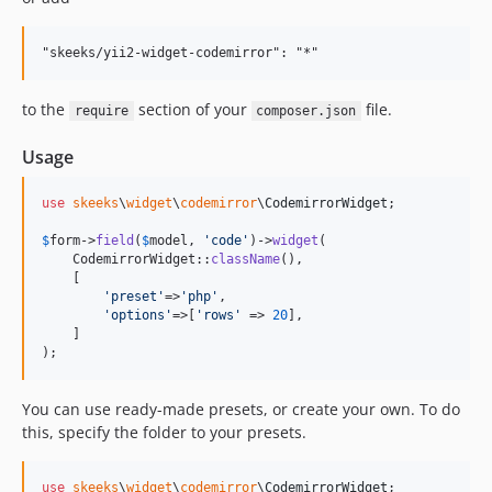
to the
section of your
file.
require
composer.json
Usage
use
skeeks
\
widget
\
codemirror
\
CodemirrorWidget
;

$
form
->
field
(
$
model
, 
'
code
'
)->
widget
(

    CodemirrorWidget::
className
(),

    [

'
preset
'
=>
'
php
'
,

'
options
'
=>[
'
rows
'
 => 
20
],

    ]

);
You can use ready-made presets, or create your own. To do
this, specify the folder to your presets.
use
skeeks
\
widget
\
codemirror
\
CodemirrorWidget
;
