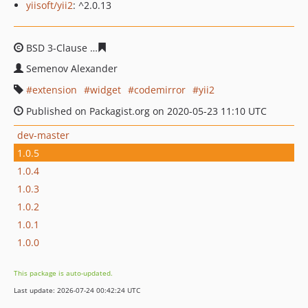
yiisoft/yii2
: ^2.0.13
BSD 3-Clause
48d95dafd176073771584ea538d07f262946
Semenov Alexander
extension
widget
codemirror
yii2
Published on Packagist.org on 2020-05-23 11:10 UTC
dev-master
1.0.5
1.0.4
1.0.3
1.0.2
1.0.1
1.0.0
This package is auto-updated.
Last update: 2026-07-24 00:42:24 UTC