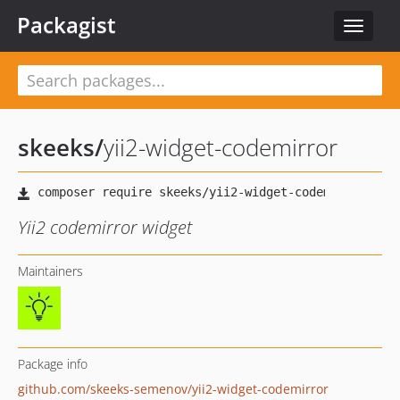
Packagist
Toggle
navigat
skeeks
/
yii2-widget-codemirror
Yii2 codemirror widget
Maintainers
Package info
github.com/skeeks-semenov/yii2-widget-codemirror