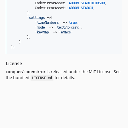
            CodemirrorAsset::
ADDON_SEARCHCURSOR
,

            CodemirrorAsset::
ADDON_SEARCH
,

        ],

'
settings
'
=>[

'
lineNumbers
'
 => 
true
,

'
mode
'
 => 
'
text/x-csrc
'
,

'
keyMap
'
 => 
'
emacs
'
        ],

    ]

);
License
conquer/codemirror
is released under the MIT License. See
the bundled
for details.
LICENSE.md