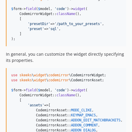
$
form
->
field
(
$
model
, 
'
code
'
)->
widget
(

    CodemirrorWidget::
className
(),

    [

'
presetDir
'
=>
'
/path_to_your_presets
'
,

'
preset
'
=>
'
sql
'
,

    ]

);
In general, you can customize the widget directly specifying
its properties.
use
skeeks
\
widget
\
codemirror
\
CodemirrorWidget
use
skeeks
\
widget
\
codemirror
\
CodemirrorAsset
;

$
form
->
field
(
$
model
, 
'
code
'
)->
widget
(

    CodemirrorWidget::
className
(),

    [

'
assets
'
=>[

            CodemirrorAsset::
MODE_CLIKE
,

            CodemirrorAsset::
KEYMAP_EMACS
,

            CodemirrorAsset::
ADDON_EDIT_MATCHBRACKETS
,

            CodemirrorAsset::
ADDON_COMMENT
,

            CodemirrorAsset::
ADDON_DIALOG
,
