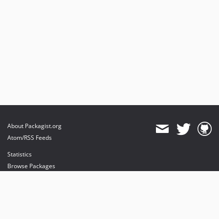
About Packagist.org
Atom/RSS Feeds
Statistics
Browse Packages
API
Mirrors
Status