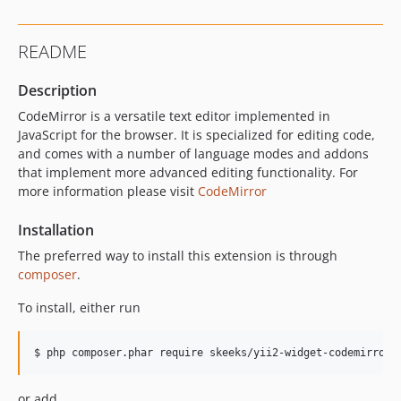
README
Description
CodeMirror is a versatile text editor implemented in
JavaScript for the browser. It is specialized for editing code,
and comes with a number of language modes and addons
that implement more advanced editing functionality. For
more information please visit
CodeMirror
Installation
The preferred way to install this extension is through
composer
.
To install, either run
or add