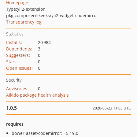
Homepage
Type:
yii2-extension
pkg:composer/skeeks/yii2-widget-codemirror
Transparency log
Statistics
Installs
:
20 984
Dependents
:
3
Suggesters
:
0
Stars
:
0
Open Issues
:
0
Security
Advisories
:
0
Aikido package health analysis
1.0.5
2020-05-23 11:03 UTC
requires
bower-asset/codemirror: =5.19.0