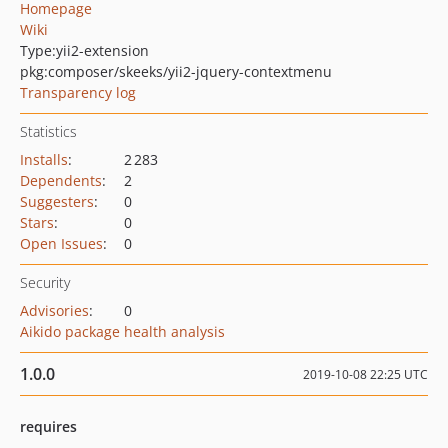
Homepage
Wiki
Type:
yii2-extension
pkg:composer/skeeks/yii2-jquery-contextmenu
Transparency log
Statistics
Installs
:
2 283
Dependents
:
2
Suggesters
:
0
Stars
:
0
Open Issues
:
0
Security
Advisories
:
0
Aikido package health analysis
1.0.0
2019-10-08 22:25 UTC
requires