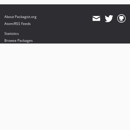
About Packagist.org
Atom/RSS Feeds
Statistics
Browse Packages
API
Mirrors
Status
Dashboard
provides maintenance and hosting
provides bandwidth and CDN
provides malware detection
Sponsor Packagist & Composer