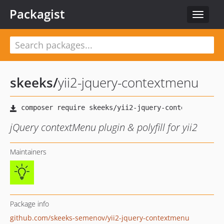
Packagist
Toggle
navigat
skeeks
/
yii2-jquery-contextmenu
jQuery contextMenu plugin & polyfill for yii2
Maintainers
Package info
github.com/skeeks-semenov/yii2-jquery-contextmenu