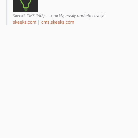
SkeekS CMS (Yii2) — quickly, easily and effectively!
skeeks.com
|
cms.skeeks.com