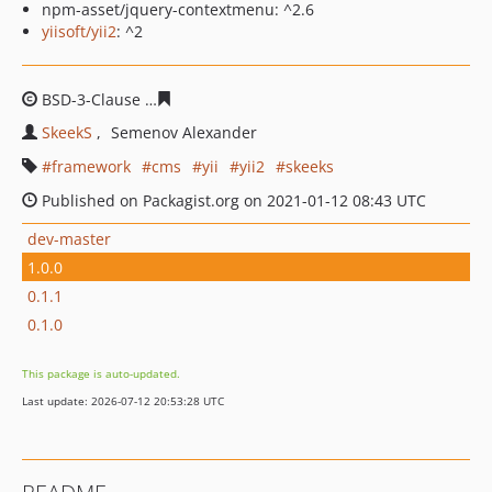
npm-asset/jquery-contextmenu: ^2.6
yiisoft/yii2
: ^2
BSD-3-Clause
2f0dc3d641c1155ea0f1be670cf1e93b95ddf
SkeekS
Semenov Alexander
framework
cms
yii
yii2
skeeks
Published on Packagist.org on 2021-01-12 08:43 UTC
dev-master
1.0.0
0.1.1
0.1.0
This package is auto-updated.
Last update: 2026-07-12 20:53:28 UTC