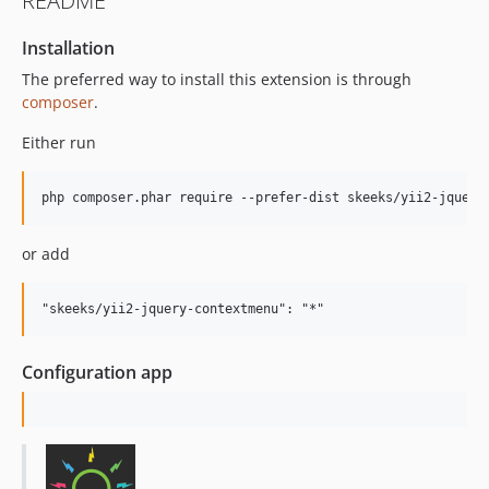
README
Installation
The preferred way to install this extension is through
composer
.
Either run
or add
Configuration app